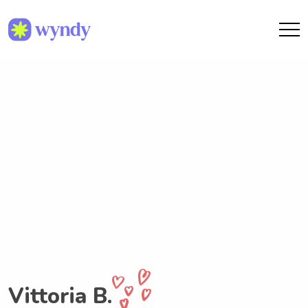
Vittoria B.