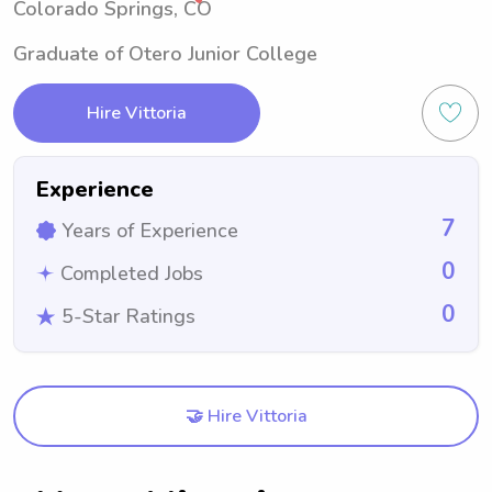
Colorado Springs, CO
Graduate of Otero Junior College
Hire Vittoria
Experience
7
Years of Experience
0
Completed Jobs
0
5-Star Ratings
🤝 Hire Vittoria