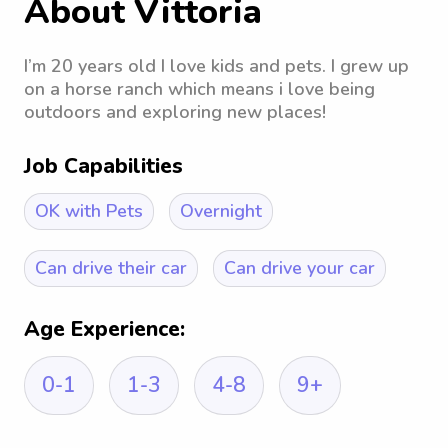
About Vittoria
I’m 20 years old I love kids and pets. I grew up
on a horse ranch which means i love being
outdoors and exploring new places!
Job Capabilities
OK with Pets
Overnight
Can drive their car
Can drive your car
Age Experience:
0-1
1-3
4-8
9+