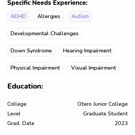
Specific Needs Experience:
ADHD
Allergies
Autism
Developmental Challenges
Down Syndrome
Hearing Impairment
Physical Impairment
Visual Impairment
Education:
College
Otero Junior College
Level
Graduate Student
Grad. Date
2023