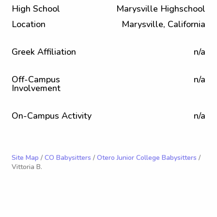
High School
Marysville Highschool
Location
Marysville, California
Greek Affiliation
n/a
Off-Campus
n/a
Involvement
On-Campus Activity
n/a
Site Map
/
CO Babysitters
/
Otero Junior College Babysitters
/
Vittoria B.