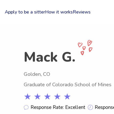
Apply to be a sitter
How it works
Reviews
Mack G.
Golden, CO
Graduate of Colorado School of Mines
★ ★ ★ ★ ★
Response Rate: Excellent
Response