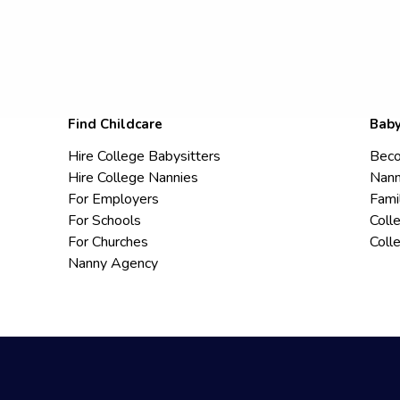
Find Childcare
Baby
Hire College Babysitters
Beco
Hire College Nannies
Nann
For Employers
Fami
For Schools
Coll
For Churches
Coll
Nanny Agency