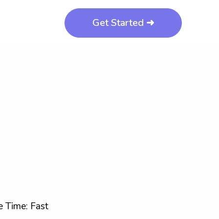
Get Started ➜
 Time: Fast