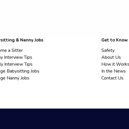
sitting & Nanny Jobs
Get to Know
me a Sitter
Safety
y Interview Tips
About Us
ly Interview Tips
How it Work
ege Babysitting Jobs
In the News
ege Nanny Jobs
Contact Us