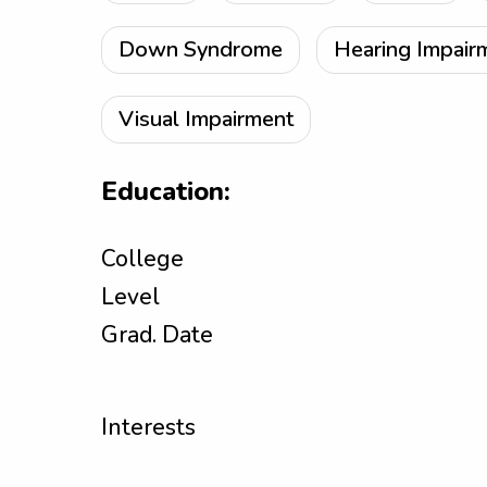
Down Syndrome
Hearing Impair
Visual Impairment
Education:
College
Level
Grad. Date
Interests