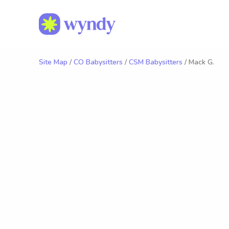
Site Map
/
CO Babysitters
/
CSM Babysitters
/ Mack G.