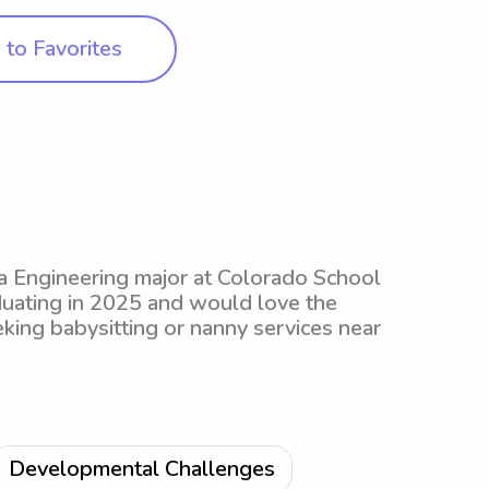
to Favorites
 a Engineering major at Colorado School
aduating in 2025 and would love the
eking babysitting or nanny services near
Developmental Challenges