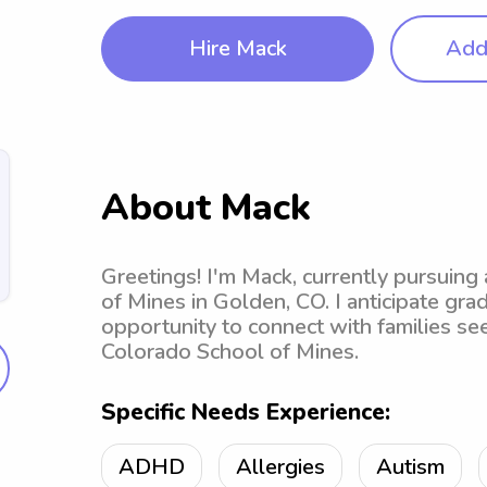
Hire Mack
Add 
About Mack
Greetings! I'm Mack, currently pursuing
of Mines in Golden, CO. I anticipate gr
opportunity to connect with families se
Colorado School of Mines.
Specific Needs Experience:
ADHD
Allergies
Autism