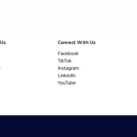
 Us
Connect With Us
Facebook
TikTok
s
Instagram
LinkedIn
YouTube