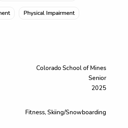
ment
Physical Impairment
Colorado School of Mines
Senior
2025
Fitness, Skiing/Snowboarding