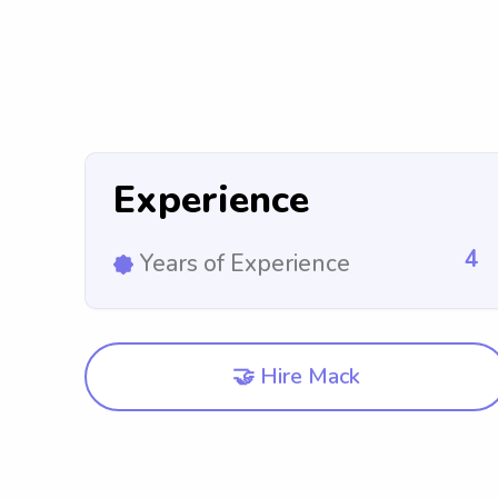
Experience
4
Years of Experience
🤝 Hire Mack