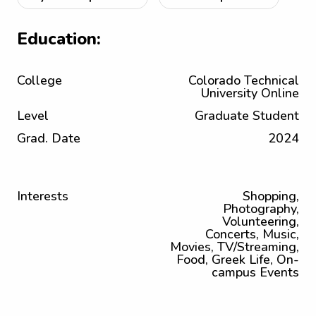
Education:
College
Colorado Technical
University Online
Level
Graduate Student
Grad. Date
2024
Interests
Shopping,
Photography,
Volunteering,
Concerts, Music,
Movies, TV/Streaming,
Food, Greek Life, On-
campus Events