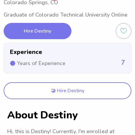
Colorado Springs, CO
Graduate of Colorado Technical University Online
Hire Destiny
Experience
7
Years of Experience
🤝 Hire Destiny
About Destiny
Hi, this is Destiny! Currently, I'm enrolled at