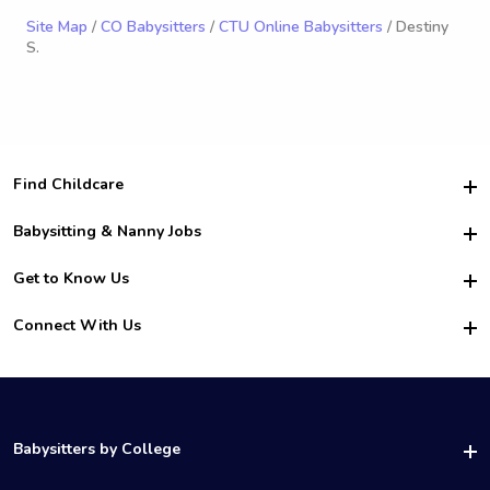
Site Map
/
CO Babysitters
/
CTU Online Babysitters
/ Destiny
S.
Find Childcare
Hire College Babysitters
Babysitting & Nanny Jobs
Hire College Nannies
Become a Sitter
Get to Know Us
For Employers
Nanny Interview Tips
For Schools
Safety
Connect With Us
Family Interview Tips
For Churches
About Us
College Babysitting Jobs
Nanny Agency
Facebook
How it Works
College Nanny Jobs
TikTok
In the News
Instagram
Contact Us
LinkedIn
Babysitters by College
YouTube