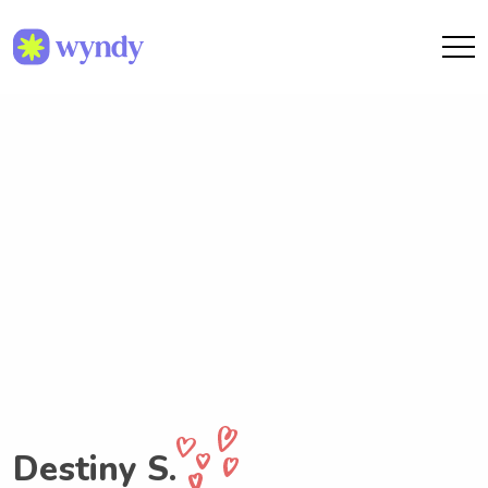
Destiny S.