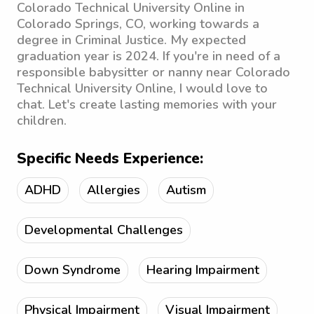
Colorado Technical University Online in
Colorado Springs, CO, working towards a
degree in Criminal Justice. My expected
graduation year is 2024. If you're in need of a
responsible babysitter or nanny near Colorado
Technical University Online, I would love to
chat. Let's create lasting memories with your
children.
Specific Needs Experience:
ADHD
Allergies
Autism
Developmental Challenges
Down Syndrome
Hearing Impairment
Physical Impairment
Visual Impairment