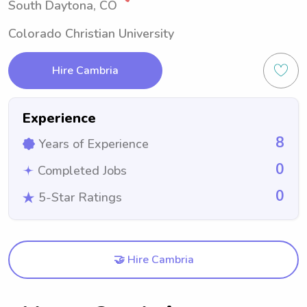
South Daytona, CO
Colorado Christian University
Hire Cambria
Experience
8
Years of Experience
0
Completed Jobs
0
5-Star Ratings
🤝 Hire Cambria