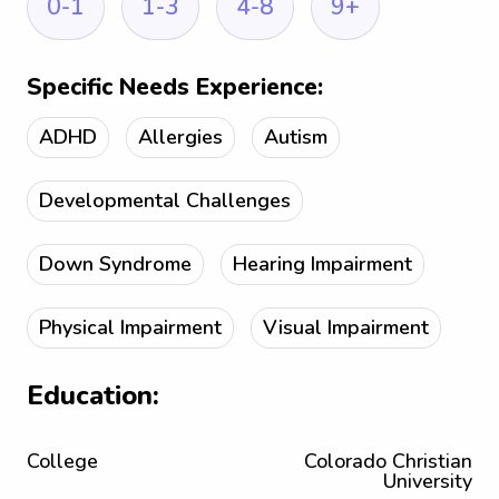
0-1
1-3
4-8
9+
Specific Needs Experience:
ADHD
Allergies
Autism
Developmental Challenges
Down Syndrome
Hearing Impairment
Physical Impairment
Visual Impairment
Education:
College
Colorado Christian
University