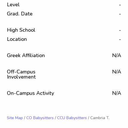
Level
-
Grad. Date
-
High School
-
Location
-
Greek Affiliation
N/A
Off-Campus
N/A
Involvement
On-Campus Activity
N/A
Site Map
/
CO Babysitters
/
CCU Babysitters
/ Cambria T.