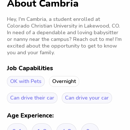
About Cambria
Hey, I'm Cambria, a student enrolled at
Colorado Christian University in Lakewood, CO.
In need of a dependable and loving babysitter
or nanny near the campus? Reach out to me! I'm
excited about the opportunity to get to know
you and your family.
Job Capabilities
OK with Pets
Overnight
Can drive their car
Can drive your car
Age Experience: