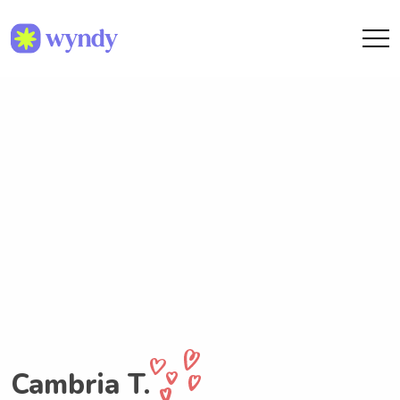
Cambria T.