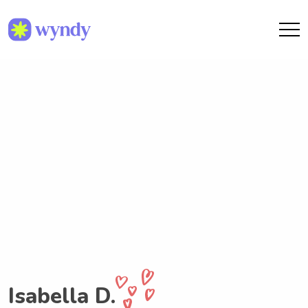
Isabella D.