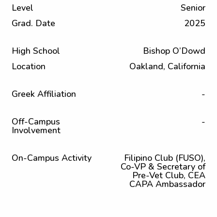
Level
Senior
Grad. Date
2025
High School
Bishop O’Dowd
Location
Oakland, California
Greek Affiliation
-
Off-Campus
-
Involvement
On-Campus Activity
Filipino Club (FUSO),
Co-VP & Secretary of
Pre-Vet Club, CEA
CAPA Ambassador