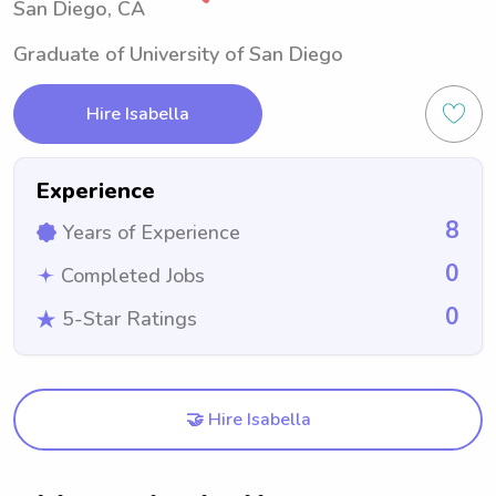
San Diego, CA
Graduate of University of San Diego
Hire Isabella
Experience
8
Years of Experience
0
Completed Jobs
0
5-Star Ratings
🤝 Hire Isabella