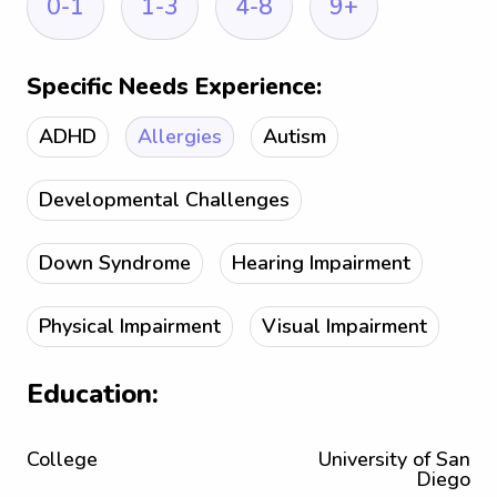
0-1
1-3
4-8
9+
Specific Needs Experience:
ADHD
Allergies
Autism
Developmental Challenges
Down Syndrome
Hearing Impairment
Physical Impairment
Visual Impairment
Education:
College
University of San
Diego