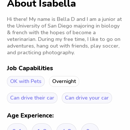
About Isabella
Hi there! My name is Bella D and I am a junior at
the University of San Diego majoring in biology
& french with the hopes of become a
veterinarian. During my free time, I like to go on
adventures, hang out with friends, play soccer,
and practicing photography.
Job Capabilities
OK with Pets
Overnight
Can drive their car
Can drive your car
Age Experience: