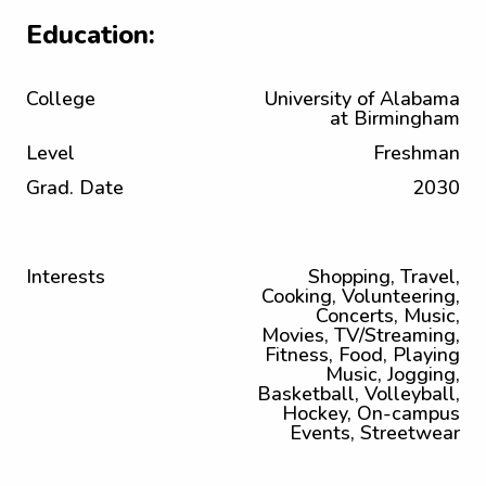
Education:
College
University of Alabama
at Birmingham
Level
Freshman
Grad. Date
2030
Interests
Shopping, Travel,
Cooking, Volunteering,
Concerts, Music,
Movies, TV/Streaming,
Fitness, Food, Playing
Music, Jogging,
Basketball, Volleyball,
Hockey, On-campus
Events, Streetwear