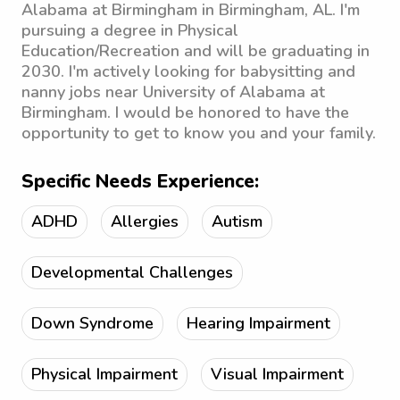
Alabama at Birmingham in Birmingham, AL. I'm
pursuing a degree in Physical
Education/Recreation and will be graduating in
2030. I'm actively looking for babysitting and
nanny jobs near University of Alabama at
Birmingham. I would be honored to have the
opportunity to get to know you and your family.
Specific Needs Experience:
ADHD
Allergies
Autism
Developmental Challenges
Down Syndrome
Hearing Impairment
Physical Impairment
Visual Impairment