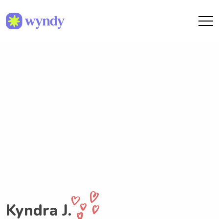
Kyndra J.