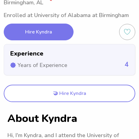
Birmingham, AL
Enrolled at University of Alabama at Birmingham
Hire Kyndra
Experience
4
Years of Experience
🤝 Hire Kyndra
About Kyndra
Hi, I'm Kyndra, and I attend the University of