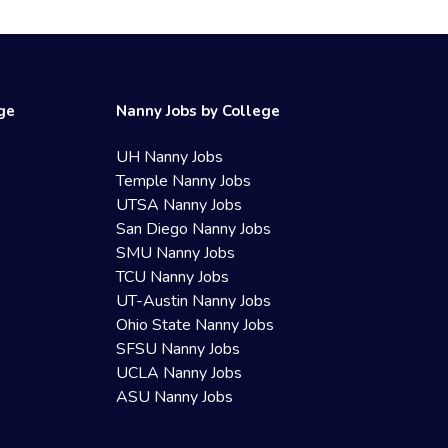
ege
Nanny Jobs by College
UH Nanny Jobs
Temple Nanny Jobs
UTSA Nanny Jobs
San Diego Nanny Jobs
SMU Nanny Jobs
TCU Nanny Jobs
UT-Austin Nanny Jobs
Ohio State Nanny Jobs
SFSU Nanny Jobs
UCLA Nanny Jobs
ASU Nanny Jobs