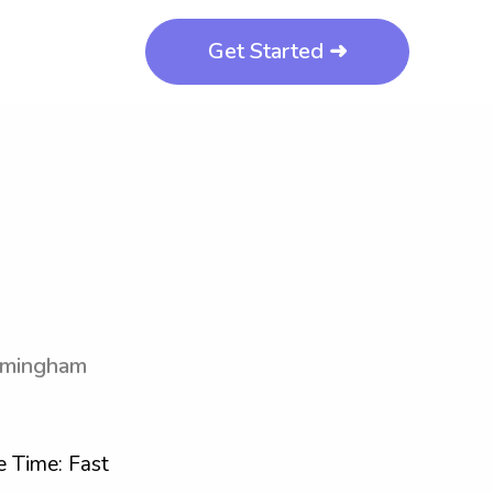
Get Started ➜
irmingham
 Time: Fast