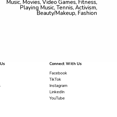
Music, Movies, Video Games, Fitness,
Playing Music, Tennis, Activism,
Beauty/Makeup, Fashion
 Us
Connect With Us
Facebook
TikTok
s
Instagram
LinkedIn
YouTube