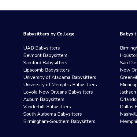
Babysitters by College
Babysit
UAB Babysitters
Birming
Belmont Babysitters
Houston
Samford Babysitters
San Die
Lipscomb Babysitters
New Orl
University of Alabama Babysitters
Greenvi
University of Memphis Babysitters
Minneap
Loyola New Orleans Babysitters
Jackson
Auburn Babysitters
Orlando
Vanderbilt Babysitters
Dallas 
South Alabama Babysitters
Nashvil
Birmingham-Southern Babysitters
Memphis