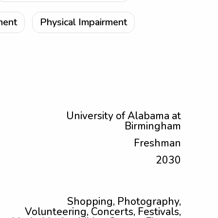
ment
Physical Impairment
University of Alabama at
Birmingham
Freshman
2030
Shopping, Photography,
Volunteering, Concerts, Festivals,