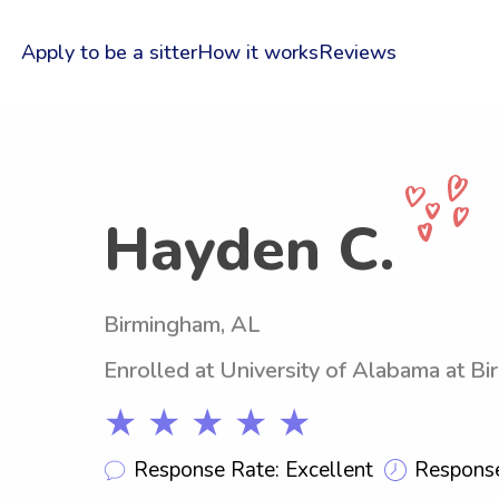
Apply to be a sitter
How it works
Reviews
Hayden C.
Birmingham, AL
Enrolled at University of Alabama at B
★ ★ ★ ★ ★
Response Rate: Excellent
Response