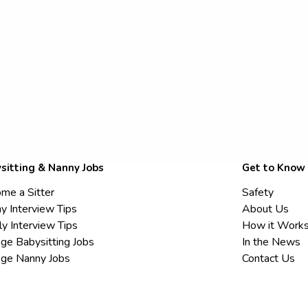
sitting & Nanny Jobs
Get to Know
me a Sitter
Safety
y Interview Tips
About Us
ly Interview Tips
How it Work
ege Babysitting Jobs
In the News
ege Nanny Jobs
Contact Us