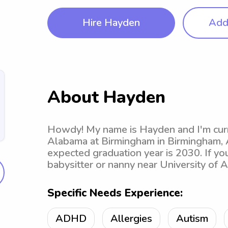
Hire Hayden
Add 
About Hayden
Howdy! My name is Hayden and I'm curre
Alabama at Birmingham in Birmingham, A
expected graduation year is 2030. If you
babysitter or nanny near University of 
Specific Needs Experience:
ADHD
Allergies
Autism