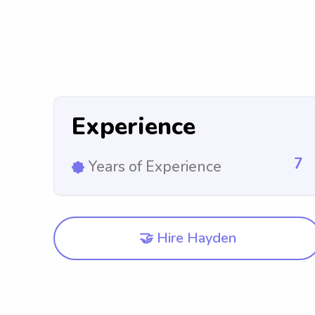
Experience
7
Years of Experience
🤝 Hire Hayden