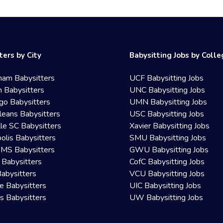
ters by City
Babysitting Jobs by Coll
ham Babysitters
UCF Babysitting Jobs
 Babysitters
UNC Babysitting Jobs
go Babysitters
UMN Babysitting Jobs
eans Babysitters
USC Babysitting Jobs
lle SC Babysitters
Xavier Babysitting Jobs
olis Babysitters
SMU Babysitting Jobs
 MS Babysitters
GWU Babysitting Jobs
 Babysitters
CofC Babysitting Jobs
Babysitters
VCU Babysitting Jobs
le Babysitters
UIC Babysitting Jobs
 Babysitters
UW Babysitting Jobs