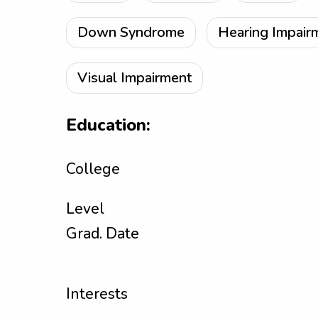
Down Syndrome
Hearing Impair
Visual Impairment
Education:
College
Level
Grad. Date
Interests