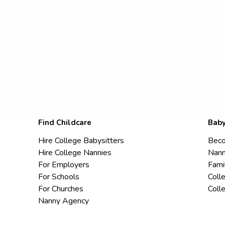
Find Childcare
Baby
Hire College Babysitters
Beco
Hire College Nannies
Nann
For Employers
Fami
For Schools
Coll
For Churches
Coll
Nanny Agency