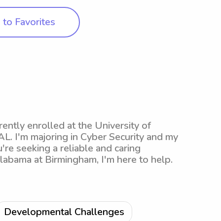
to Favorites
ntly enrolled at the University of
L. I'm majoring in Cyber Security and my
're seeking a reliable and caring
Alabama at Birmingham, I'm here to help.
Developmental Challenges