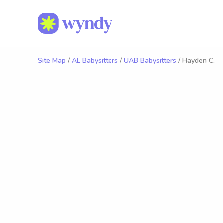
Site Map
/
AL Babysitters
/
UAB Babysitters
/ Hayden C.