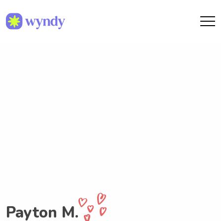
Payton M.