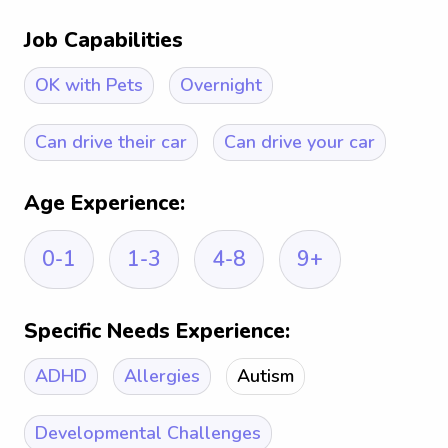
Job Capabilities
OK with Pets
Overnight
Can drive their car
Can drive your car
Age Experience:
0-1
1-3
4-8
9+
Specific Needs Experience:
ADHD
Allergies
Autism
Developmental Challenges