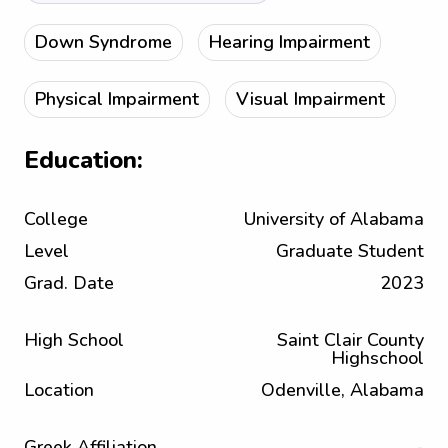
Down Syndrome
Hearing Impairment
Physical Impairment
Visual Impairment
Education:
College
University of Alabama
Level
Graduate Student
Grad. Date
2023
High School
Saint Clair County
Highschool
Location
Odenville, Alabama
Greek Affiliation
-