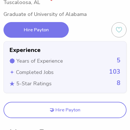
Tuscaloosa, AL
Graduate of University of Alabama
Hire Payton
Experience
5
Years of Experience
103
Completed Jobs
8
5-Star Ratings
🤝 Hire Payton