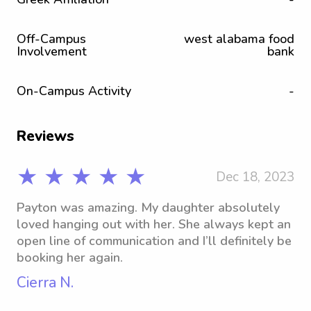
Off-Campus
west alabama food
Involvement
bank
On-Campus Activity
-
Reviews
★ ★ ★ ★ ★
Dec 18, 2023
Payton was amazing. My daughter absolutely
loved hanging out with her. She always kept an
open line of communication and I’ll definitely be
booking her again.
Cierra N.