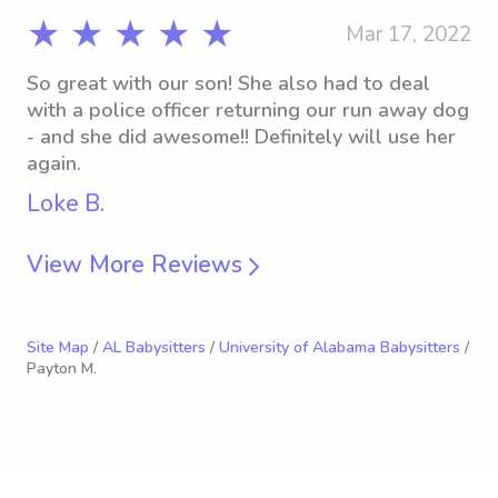
★ ★ ★ ★ ★
Mar 17, 2022
So great with our son! She also had to deal
with a police officer returning our run away dog
- and she did awesome!! Definitely will use her
again.
Loke B.
View More Reviews
Site Map
/
AL Babysitters
/
University of Alabama Babysitters
/
Payton M.