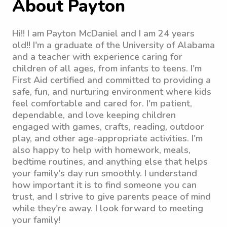
About Payton
Hi!! I am Payton McDaniel and I am 24 years
old!! I'm a graduate of the University of Alabama
and a teacher with experience caring for
children of all ages, from infants to teens. I'm
First Aid certified and committed to providing a
safe, fun, and nurturing environment where kids
feel comfortable and cared for. I'm patient,
dependable, and love keeping children
engaged with games, crafts, reading, outdoor
play, and other age-appropriate activities. I'm
also happy to help with homework, meals,
bedtime routines, and anything else that helps
your family's day run smoothly. I understand
how important it is to find someone you can
trust, and I strive to give parents peace of mind
while they're away. I look forward to meeting
your family!