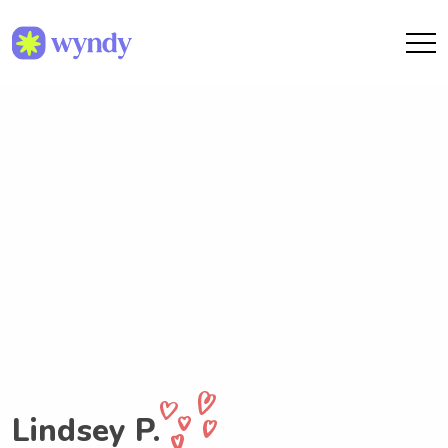
Lindsey P.