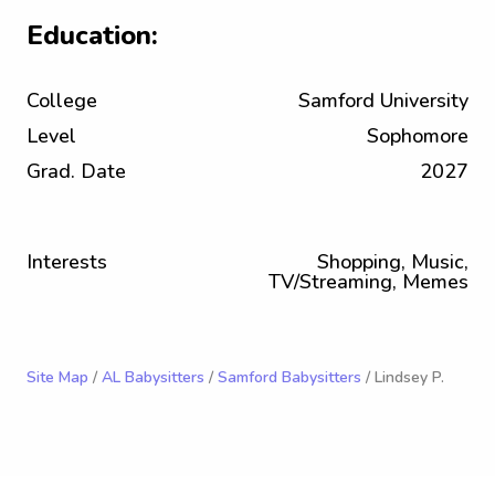
Education:
College
Samford University
Level
Sophomore
Grad. Date
2027
Interests
Shopping, Music,
TV/Streaming, Memes
Site Map
/
AL Babysitters
/
Samford Babysitters
/ Lindsey P.