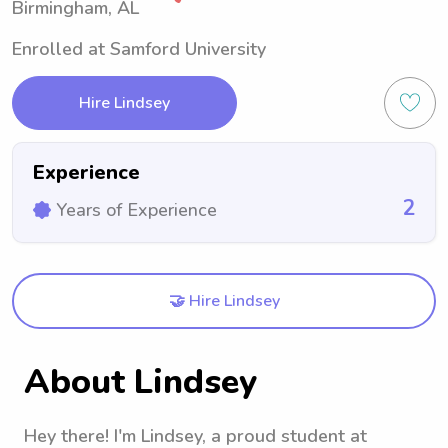
Birmingham, AL
Enrolled at Samford University
Hire Lindsey
Experience
2
Years of Experience
🤝 Hire Lindsey
About Lindsey
Hey there! I'm Lindsey, a proud student at