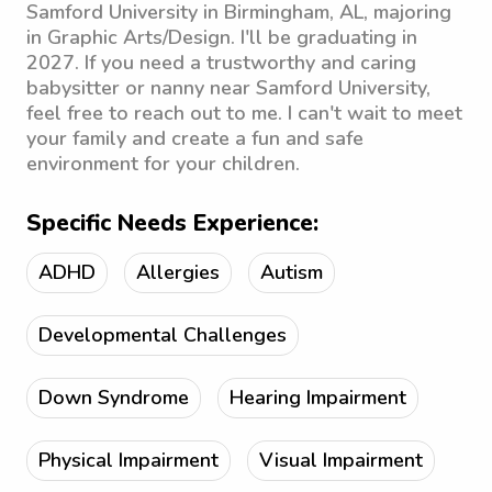
Samford University in Birmingham, AL, majoring
in Graphic Arts/Design. I'll be graduating in
2027. If you need a trustworthy and caring
babysitter or nanny near Samford University,
feel free to reach out to me. I can't wait to meet
your family and create a fun and safe
environment for your children.
Specific Needs Experience:
ADHD
Allergies
Autism
Developmental Challenges
Down Syndrome
Hearing Impairment
Physical Impairment
Visual Impairment