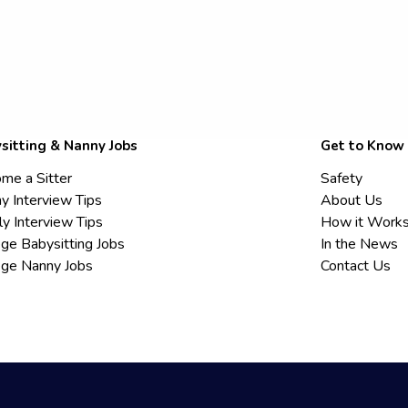
sitting & Nanny Jobs
Get to Know
me a Sitter
Safety
y Interview Tips
About Us
ly Interview Tips
How it Work
ege Babysitting Jobs
In the News
ege Nanny Jobs
Contact Us