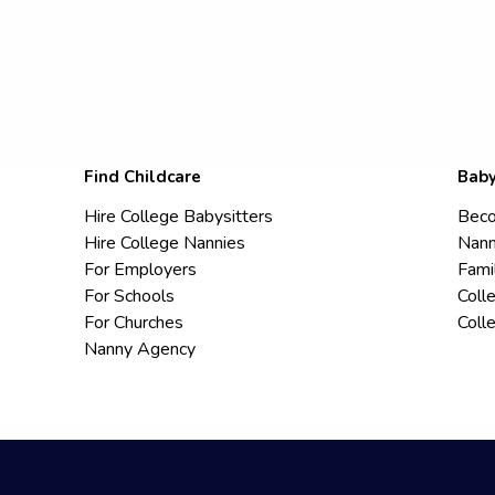
Find Childcare
Baby
Hire College Babysitters
Beco
Hire College Nannies
Nann
For Employers
Fami
For Schools
Coll
For Churches
Coll
Nanny Agency