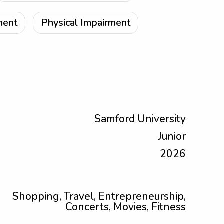
ment
Physical Impairment
Samford University
Junior
2026
Shopping, Travel, Entrepreneurship,
Concerts, Movies, Fitness