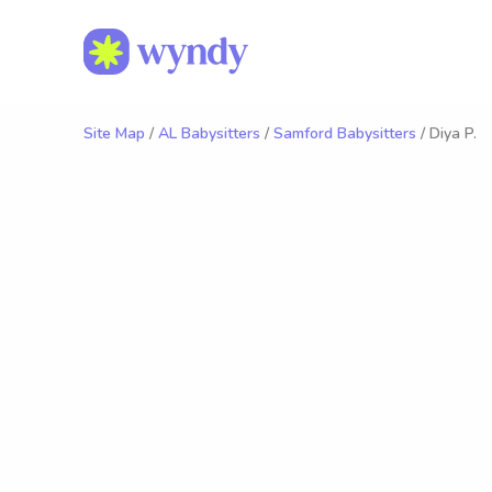
Site Map
/
AL Babysitters
/
Samford Babysitters
/ Diya P.