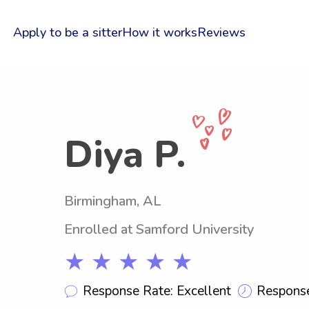
Apply to be a sitter
How it works
Reviews
Diya P.
Birmingham, AL
Enrolled at Samford University
★ ★ ★ ★ ★
Response Rate: Excellent
Response