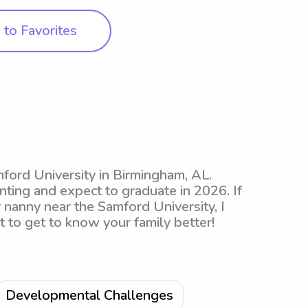
to Favorites
mford University in Birmingham, AL.
nting and expect to graduate in 2026. If
r nanny near the Samford University, I
it to get to know your family better!
Developmental Challenges