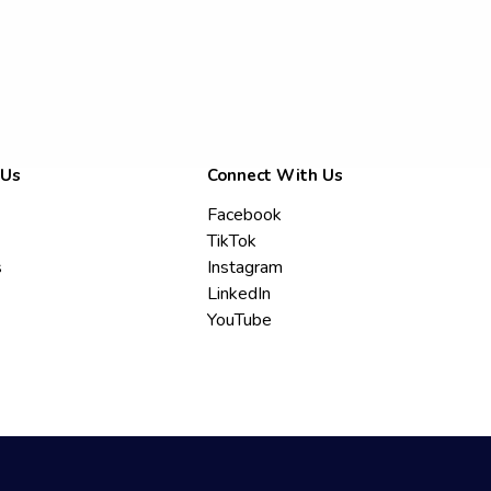
 Us
Connect With Us
Facebook
TikTok
s
Instagram
LinkedIn
YouTube