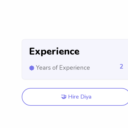
Experience
2
Years of Experience
🤝 Hire Diya