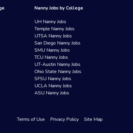
ege
Nanny Jobs by College
UH Nanny Jobs
Temple Nanny Jobs
UTSA Nanny Jobs
San Diego Nanny Jobs
SMU Nanny Jobs
TCU Nanny Jobs
UT-Austin Nanny Jobs
Ohio State Nanny Jobs
SFSU Nanny Jobs
UCLA Nanny Jobs
ASU Nanny Jobs
Terms of Use
Privacy Policy
Site Map