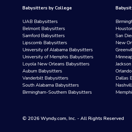
Babysitters by College
Babysit
UAB Babysitters
Birming
Belmont Babysitters
Houston
Samford Babysitters
San Die
Lipscomb Babysitters
New Orl
University of Alabama Babysitters
Greenvi
University of Memphis Babysitters
Minneap
Loyola New Orleans Babysitters
Jackson
Auburn Babysitters
Orlando
Vanderbilt Babysitters
Dallas 
South Alabama Babysitters
Nashvil
Birmingham-Southern Babysitters
Memphis
© 2026 Wyndy.com, Inc. - All Rights Reserved