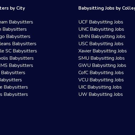
ters by City
Babysitting Jobs by Coll
ham Babysitters
UCF Babysitting Jobs
 Babysitters
UNC Babysitting Jobs
go Babysitters
UMN Babysitting Jobs
eans Babysitters
USC Babysitting Jobs
lle SC Babysitters
Xavier Babysitting Jobs
olis Babysitters
SMU Babysitting Jobs
 MS Babysitters
GWU Babysitting Jobs
 Babysitters
CofC Babysitting Jobs
Babysitters
VCU Babysitting Jobs
le Babysitters
UIC Babysitting Jobs
 Babysitters
UW Babysitting Jobs