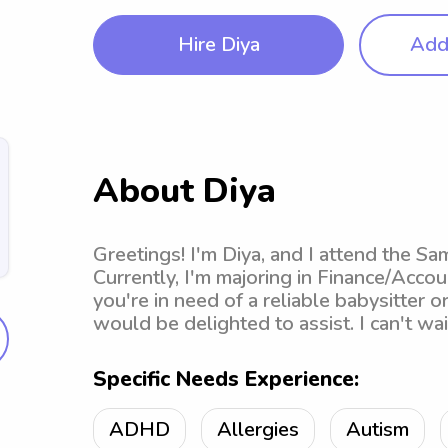
Hire Diya
Add 
About Diya
Greetings! I'm Diya, and I attend the Sa
Currently, I'm majoring in Finance/Accou
you're in need of a reliable babysitter o
would be delighted to assist. I can't wa
Specific Needs Experience:
ADHD
Allergies
Autism