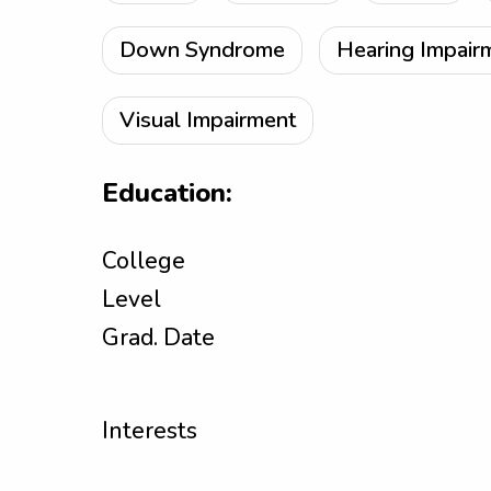
Down Syndrome
Hearing Impair
Visual Impairment
Education:
College
Level
Grad. Date
Interests