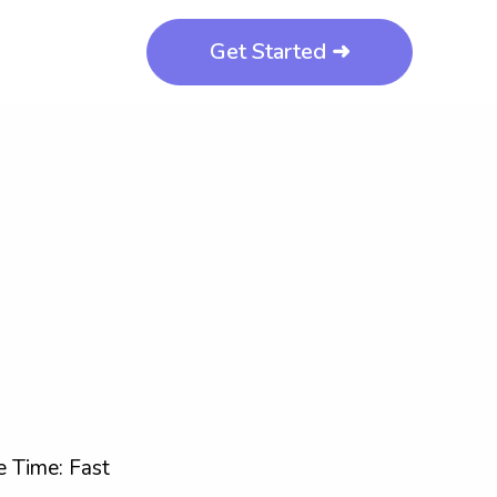
Get Started ➜
 Time: Fast