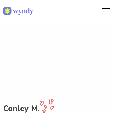
Conley M.