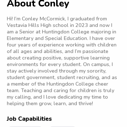
About Conley
Hi! I’m Conley McCormick, I graduated from
Vestavia Hills High school in 2023 and now I
am a Senior at Huntingdon College majoring in
Elementary and Special Education. I have over
four years of experience working with children
of all ages and abilities, and I’m passionate
about creating positive, supportive learning
environments for every student. On campus, I
stay actively involved through my sorority,
student government, student recruiting, and as
a member of the Huntingdon College cheer
team. Teaching and caring for children is truly
my calling, and I love dedicating my time to
helping them grow, learn, and thrive!
Job Capabilities