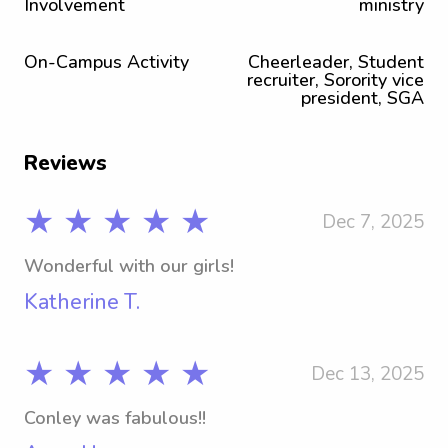
Involvement
ministry
On-Campus Activity
Cheerleader, Student
recruiter, Sorority vice
president, SGA
Reviews
★ ★ ★ ★ ★
Dec 7, 2025
Wonderful with our girls!
Katherine T.
★ ★ ★ ★ ★
Dec 13, 2025
Conley was fabulous!!