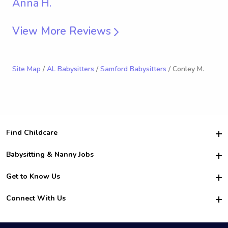
Anna H.
View More Reviews
Site Map
/
AL Babysitters
/
Samford Babysitters
/ Conley M.
Find Childcare
Hire College Babysitters
Babysitting & Nanny Jobs
Hire College Nannies
Become a Sitter
Get to Know Us
For Employers
Nanny Interview Tips
For Schools
Safety
Connect With Us
Family Interview Tips
For Churches
About Us
College Babysitting Jobs
Nanny Agency
Facebook
How it Works
College Nanny Jobs