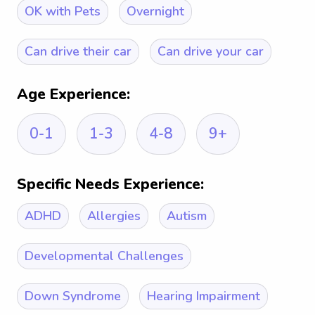
OK with Pets
Overnight
Can drive their car
Can drive your car
Age Experience:
0-1
1-3
4-8
9+
Specific Needs Experience:
ADHD
Allergies
Autism
Developmental Challenges
Down Syndrome
Hearing Impairment