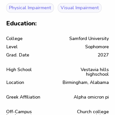
Physical Impairment
Visual Impairment
Education:
College
Samford University
Level
Sophomore
Grad. Date
2027
High School
Vestavia hills
highschool
Location
Birmingham, Alabama
Greek Affiliation
Alpha omicron pi
Off-Campus
Church college