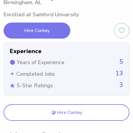
Birmingham, AL
Enrolled at Samford University
Hire Conley
Experience
5
Years of Experience
13
Completed Jobs
3
5-Star Ratings
🤝 Hire Conley