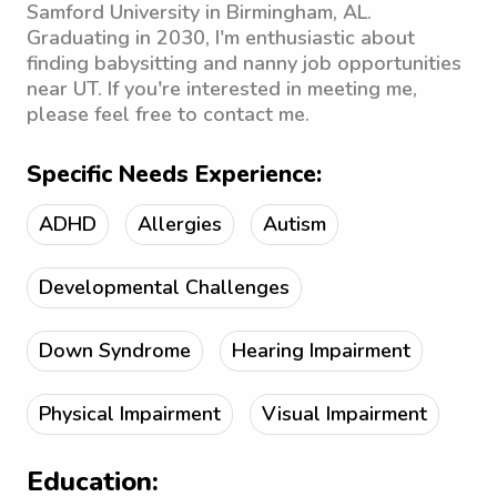
Samford University in Birmingham, AL.
Graduating in 2030, I'm enthusiastic about
finding babysitting and nanny job opportunities
near UT. If you're interested in meeting me,
please feel free to contact me.
Specific Needs Experience:
ADHD
Allergies
Autism
Developmental Challenges
Down Syndrome
Hearing Impairment
Physical Impairment
Visual Impairment
Education: