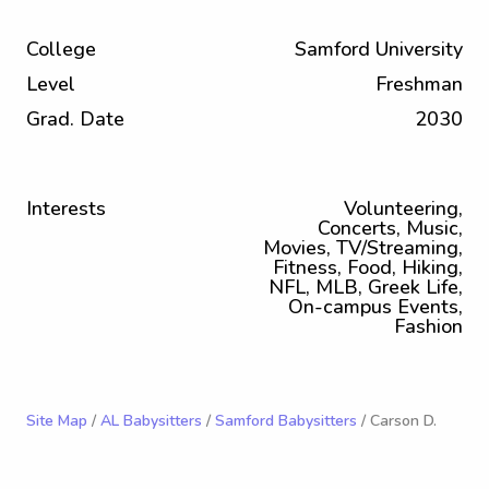
College
Samford University
Level
Freshman
Grad. Date
2030
Interests
Volunteering,
Concerts, Music,
Movies, TV/Streaming,
Fitness, Food, Hiking,
NFL, MLB, Greek Life,
On-campus Events,
Fashion
Site Map
/
AL Babysitters
/
Samford Babysitters
/ Carson D.