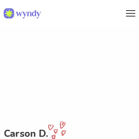
Carson D.