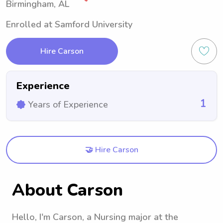
Birmingham, AL
Enrolled at Samford University
Hire Carson
Experience
1
Years of Experience
🤝 Hire Carson
About Carson
Hello, I'm Carson, a Nursing major at the