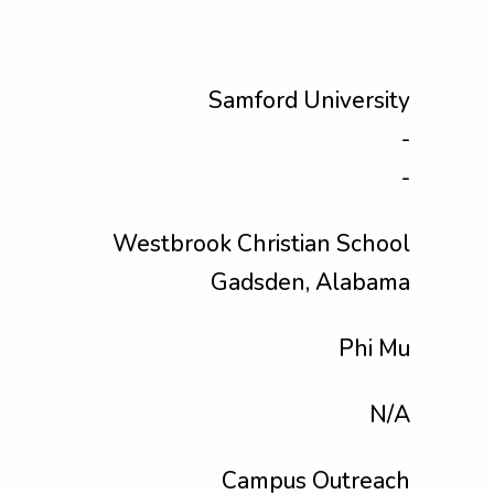
Samford University
-
-
Westbrook Christian School
Gadsden, Alabama
Phi Mu
N/A
Campus Outreach