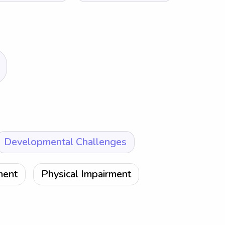
Developmental Challenges
ment
Physical Impairment