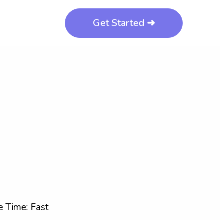
Get Started ➜
 Time: Fast