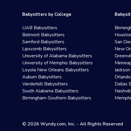
Babysitters by College
Babysit
UAB Babysitters
Birming
Belmont Babysitters
Houston
Samford Babysitters
San Die
Lipscomb Babysitters
New Orl
University of Alabama Babysitters
Greenvi
University of Memphis Babysitters
Minneap
Loyola New Orleans Babysitters
Jackson
Auburn Babysitters
Orlando
Vanderbilt Babysitters
Dallas 
South Alabama Babysitters
Nashvil
Birmingham-Southern Babysitters
Memphis
© 2026 Wyndy.com, Inc. - All Rights Reserved