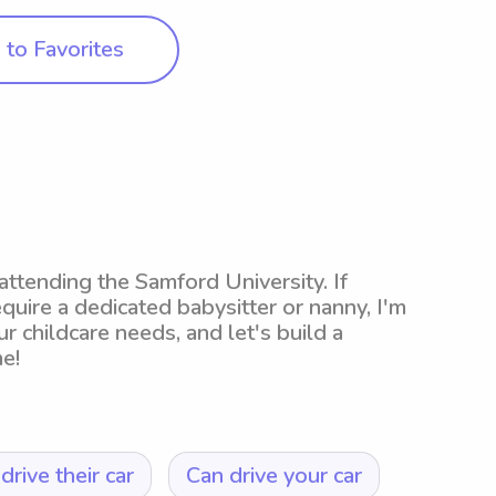
to Favorites
ttending the Samford University. If
equire a dedicated babysitter or nanny, I'm
ur childcare needs, and let's build a
e!
drive their car
Can drive your car