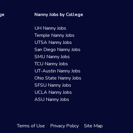
ege
Nanny Jobs by College
UH Nanny Jobs
Temple Nanny Jobs
UTSA Nanny Jobs
San Diego Nanny Jobs
SMU Nanny Jobs
TCU Nanny Jobs
UT-Austin Nanny Jobs
Ohio State Nanny Jobs
SFSU Nanny Jobs
UCLA Nanny Jobs
ASU Nanny Jobs
Terms of Use
Privacy Policy
Site Map