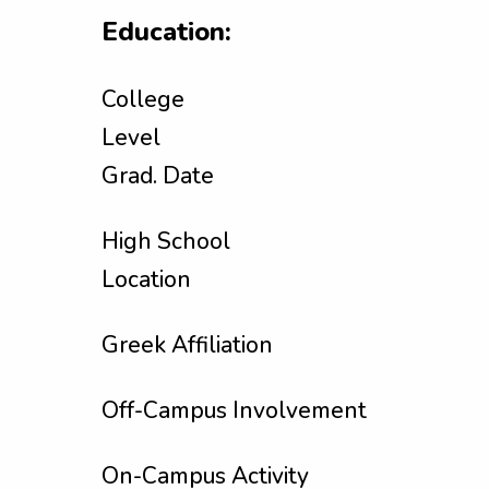
Education:
College
Level
Grad. Date
High School
Location
Greek Affiliation
Off-Campus Involvement
On-Campus Activity