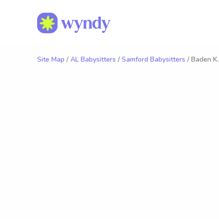
Site Map
/
AL Babysitters
/
Samford Babysitters
/ Baden K.