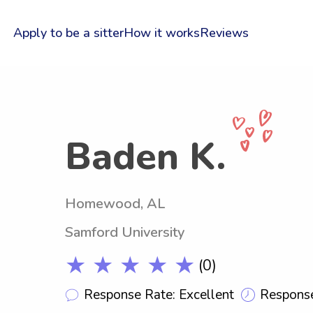
Apply to be a sitter
How it works
Reviews
Baden K.
Homewood, AL
Samford University
★ ★ ★ ★ ★
(0)
Response Rate: Excellent
Response