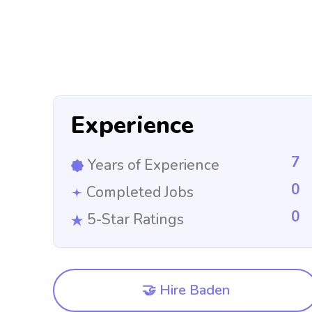
Experience
7
Years of Experience
0
Completed Jobs
0
5-Star Ratings
🤝 Hire Baden