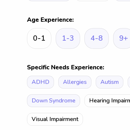
Age Experience:
0-1
1-3
4-8
9+
Specific Needs Experience:
ADHD
Allergies
Autism
Down Syndrome
Hearing Impair
Visual Impairment