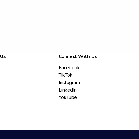
 Us
Connect With Us
Facebook
TikTok
s
Instagram
LinkedIn
YouTube