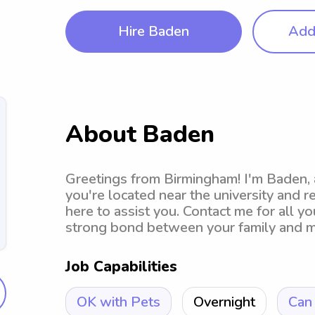
Hire Baden
Add 
About Baden
Greetings from Birmingham! I'm Baden, a
you're located near the university and r
here to assist you. Contact me for all yo
strong bond between your family and m
Job Capabilities
OK with Pets
Overnight
Can 