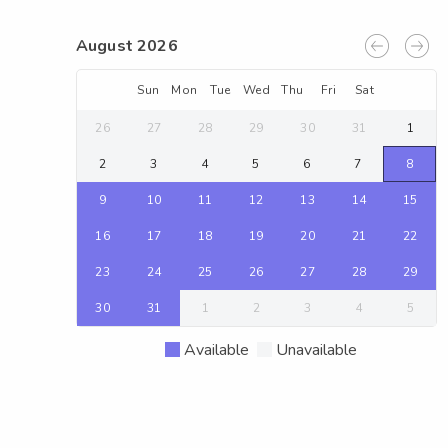
August 2026
Sun
Mon
Tue
Wed
Thu
Fri
Sat
26
27
28
29
30
31
1
2
3
4
5
6
7
8
9
10
11
12
13
14
15
16
17
18
19
20
21
22
23
24
25
26
27
28
29
30
31
1
2
3
4
5
Available
Unavailable