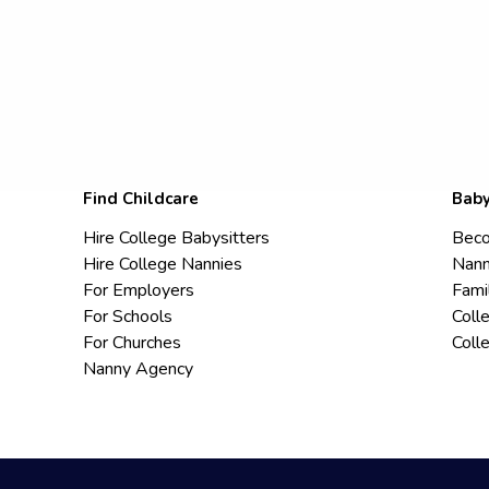
Find Childcare
Baby
Hire College Babysitters
Beco
Hire College Nannies
Nann
For Employers
Fami
For Schools
Coll
For Churches
Coll
Nanny Agency