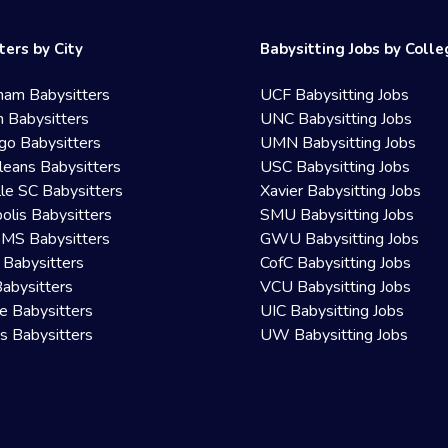
ters by City
Babysitting Jobs by Coll
ham Babysitters
UCF Babysitting Jobs
 Babysitters
UNC Babysitting Jobs
go Babysitters
UMN Babysitting Jobs
eans Babysitters
USC Babysitting Jobs
lle SC Babysitters
Xavier Babysitting Jobs
olis Babysitters
SMU Babysitting Jobs
 MS Babysitters
GWU Babysitting Jobs
 Babysitters
CofC Babysitting Jobs
Babysitters
VCU Babysitting Jobs
le Babysitters
UIC Babysitting Jobs
 Babysitters
UW Babysitting Jobs