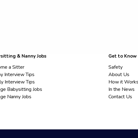
sitting & Nanny Jobs
Get to Know
me a Sitter
Safety
y Interview Tips
About Us
ly Interview Tips
How it Work
ege Babysitting Jobs
In the News
ege Nanny Jobs
Contact Us