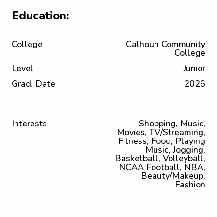
Education:
College
Calhoun Community
College
Level
Junior
Grad. Date
2026
Interests
Shopping, Music,
Movies, TV/Streaming,
Fitness, Food, Playing
Music, Jogging,
Basketball, Volleyball,
NCAA Football, NBA,
Beauty/Makeup,
Fashion