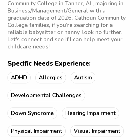
Community College in Tanner, AL, majoring in
Business/Management/General with a
graduation date of 2026. Calhoun Community
College families, if you're searching for a
reliable babysitter or nanny, look no further.
Let's connect and see if I can help meet your
childcare needs!
Specific Needs Experience:
ADHD
Allergies
Autism
Developmental Challenges
Down Syndrome
Hearing Impairment
Physical Impairment
Visual Impairment