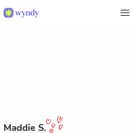
Maddie S.