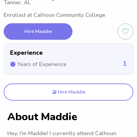
Tanner, AL
Enrolled at Calhoun Community College
Hire Maddie
Experience
1
Years of Experience
🤝 Hire Maddie
About Maddie
Hey, I'm Maddie! I currently attend Calhoun