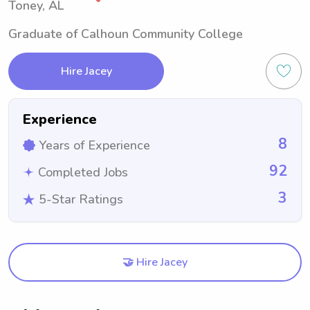
Toney, AL
Graduate of Calhoun Community College
Hire Jacey
Experience
8
Years of Experience
92
Completed Jobs
3
5-Star Ratings
🤝 Hire Jacey