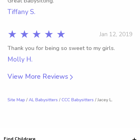
Great babysitting.
Tiffany S.
★ ★ ★ ★ ★
Jan 12, 2019
Thank you for being so sweet to my girls.
Molly H.
View More Reviews
Site Map
/
AL Babysitters
/
CCC Babysitters
/ Jacey L.
Find Childcare