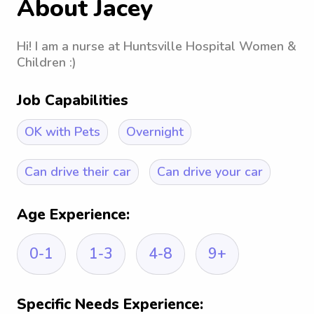
About Jacey
Hi! I am a nurse at Huntsville Hospital Women &
Children :)
Job Capabilities
OK with Pets
Overnight
Can drive their car
Can drive your car
Age Experience:
0-1
1-3
4-8
9+
Specific Needs Experience: