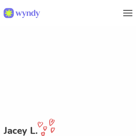
Jacey L.