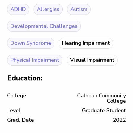
ADHD
Allergies
Autism
Developmental Challenges
Down Syndrome
Hearing Impairment
Physical Impairment
Visual Impairment
Education:
College
Calhoun Community
College
Level
Graduate Student
Grad. Date
2022