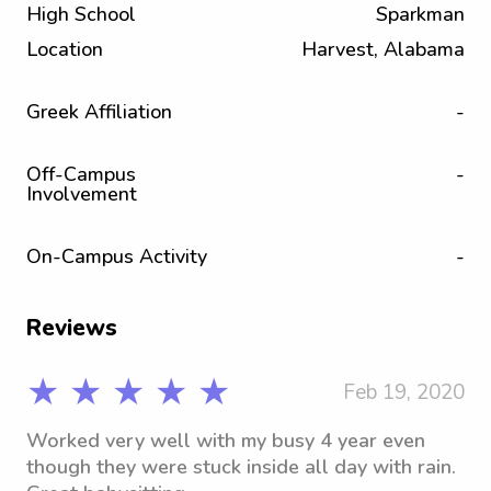
High School
Sparkman
Location
Harvest, Alabama
Greek Affiliation
-
Off-Campus
-
Involvement
On-Campus Activity
-
Reviews
★ ★ ★ ★ ★
Feb 19, 2020
Worked very well with my busy 4 year even
though they were stuck inside all day with rain.