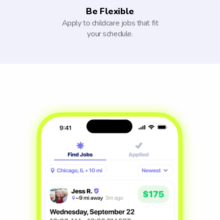
Be Flexible
Apply to childcare jobs that fit
your schedule.