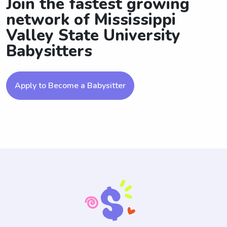
Join the fastest growing
network of Mississippi
Valley State University
Babysitters
Apply to Become a Babysitter