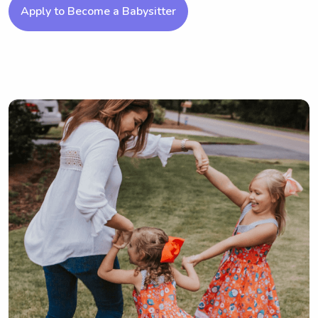
Apply to Become a Babysitter