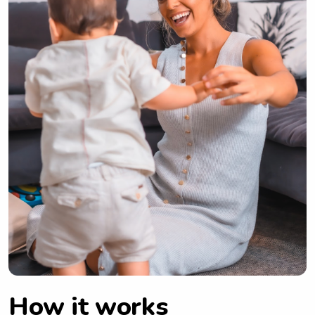
How it works