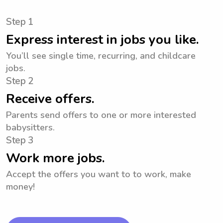
Step 1
Express interest in jobs you like.
You’ll see single time, recurring, and childcare
jobs.
Step 2
Receive offers.
Parents send offers to one or more interested
babysitters.
Step 3
Work more jobs.
Accept the offers you want to to work, make
money!