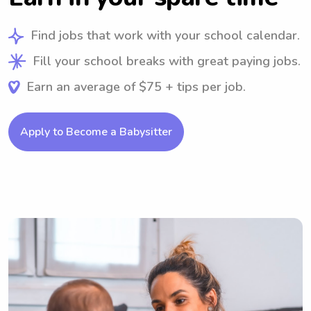
Find jobs that work with your school calendar.
Fill your school breaks with great paying jobs.
Earn an average of $75 + tips per job.
Apply to Become a Babysitter