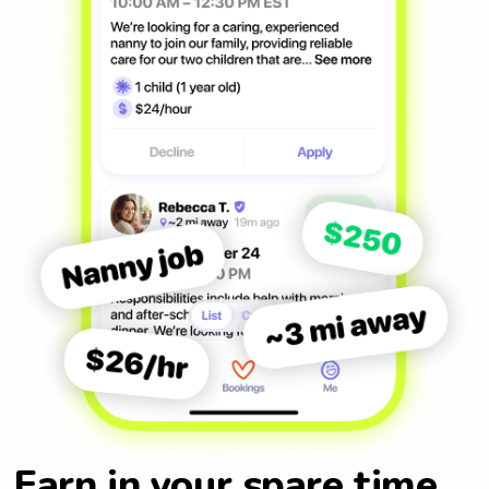
Earn in your spare time