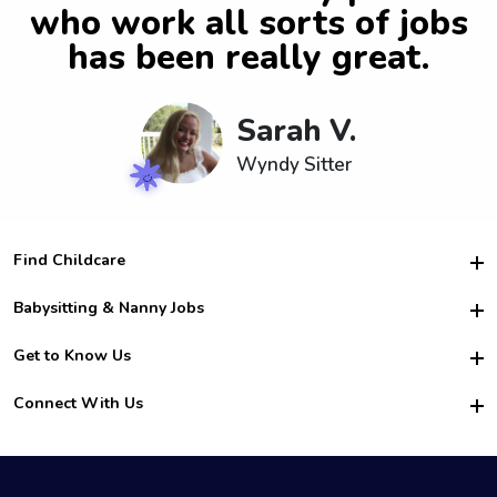
who work all sorts of jobs
has been really great.
Sarah V.
Wyndy Sitter
Find Childcare
Hire College Babysitters
Babysitting & Nanny Jobs
Hire College Nannies
Become a Sitter
Get to Know Us
For Employers
Nanny Interview Tips
For Schools
Safety
Connect With Us
Family Interview Tips
For Churches
About Us
College Babysitting Jobs
Nanny Agency
Facebook
How it Works
College Nanny Jobs
TikTok
In the News