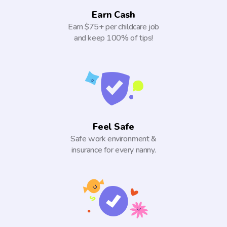
Earn Cash
Earn $75+ per childcare job
and keep 100% of tips!
Feel Safe
Safe work environment &
insurance for every nanny.