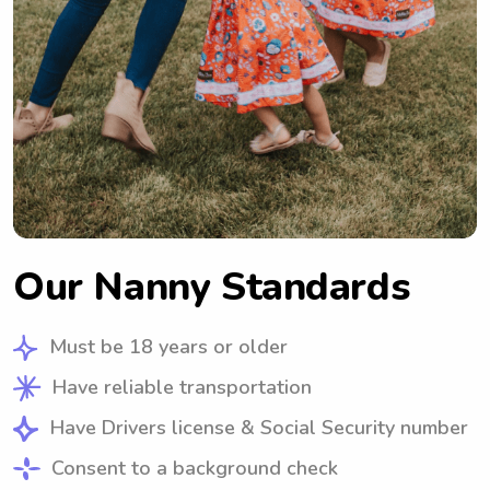
Our Nanny Standards
Must be 18 years or older
Have reliable transportation
Have Drivers license & Social Security number
Consent to a background check