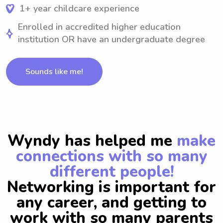
1+ year childcare experience
Enrolled in accredited higher education
institution OR have an undergraduate degree
Sounds like me!
Wyndy has helped me
make
connections with so many
different people!
Networking is important for
any career, and getting to
work with so many parents