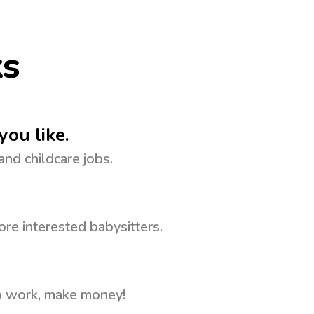
ks
you like.
 and childcare jobs.
re interested babysitters.
to work, make money!