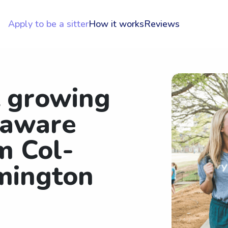
Apply to be a sitter
How it works
Reviews
t growing
laware
m Col-
mington