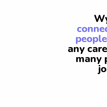
Wy
connec
people
any care
many p
j