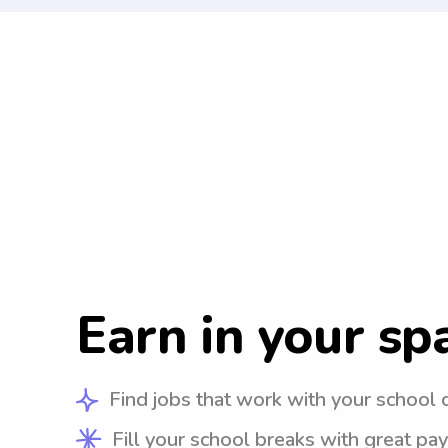
Earn in your sp
Find jobs that work with your school 
Fill your school breaks with great pay