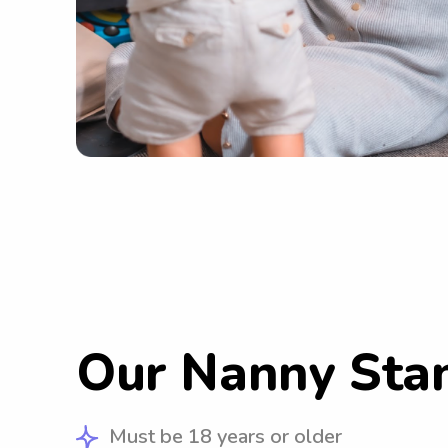
Our Nanny Sta
Must be 18 years or older