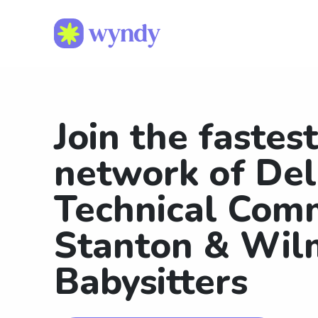
Join the fastes
network of De
Technical Com
Stanton & Wil
Babysitters