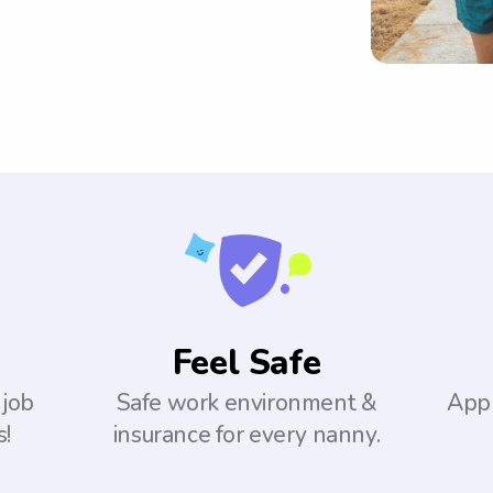
Feel Safe
 job
Safe work environment &
Appl
s!
insurance for every nanny.