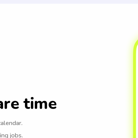
are time
calendar.
ing jobs.