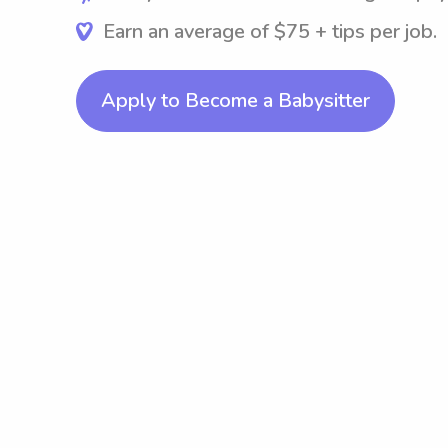
Earn an average of $75 + tips per job.
Apply to Become a Babysitter