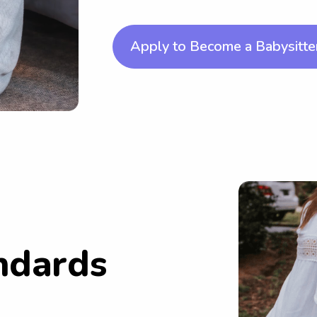
Apply to Become a Babysitte
ndards