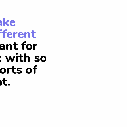
ake
fferent
ant for
k with so
orts of
t.