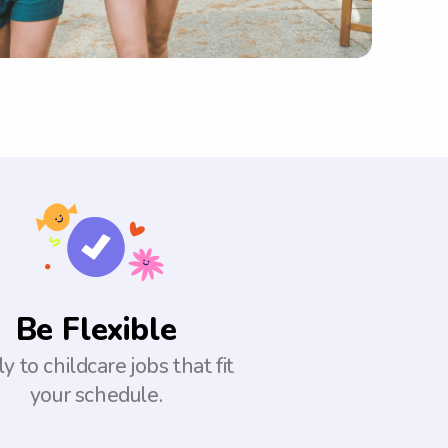
Be Flexible
y to childcare jobs that fit
your schedule.