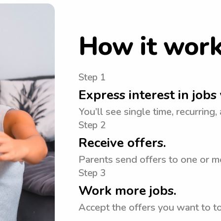
How it wor
Step 1
Express interest in jobs 
You’ll see single time, recurring,
Step 2
Receive offers.
Parents send offers to one or mo
Step 3
Work more jobs.
Accept the offers you want to 