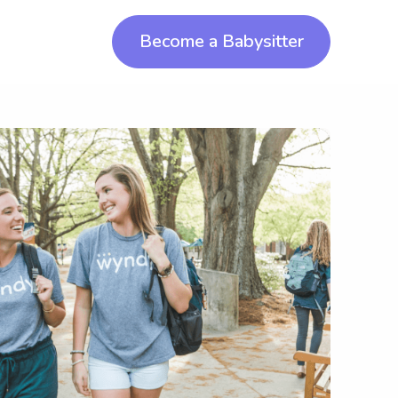
Become a Babysitter