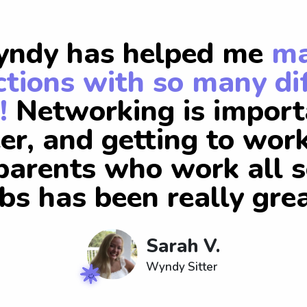
ndy has helped me
m
tions with so many di
!
Networking is import
er, and getting to wor
arents who work all s
obs has been really grea
Sarah V.
Wyndy Sitter