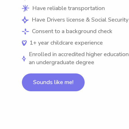
Have reliable transportation
Have Drivers license & Social Securit
Consent to a background check
1+ year childcare experience
Enrolled in accredited higher education
an undergraduate degree
Sounds like me!