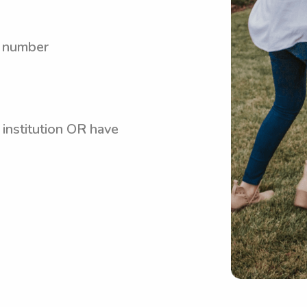
y number
 institution OR have