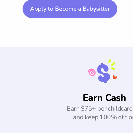
Apply to Become a Babysitter
Earn Cash
Earn $75+ per childcare
and keep 100% of tip