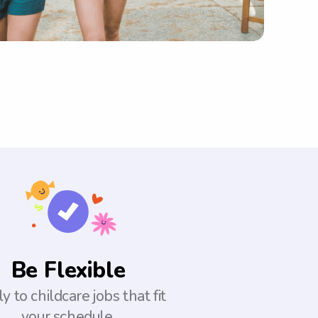
Be Flexible
y to childcare jobs that fit
your schedule.