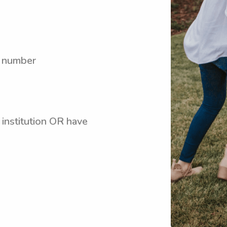
y number
 institution OR have