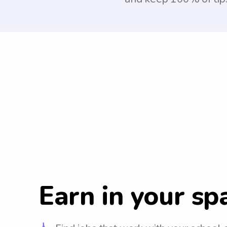
Earn in your sp