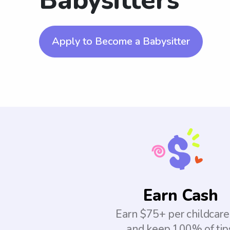
Babysitters
Apply to Become a Babysitter
Earn Cash
Earn $75+ per childcare
and keep 100% of tip