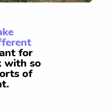
ake
fferent
ant for
k with so
orts of
t.