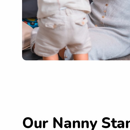
Our Nanny Sta