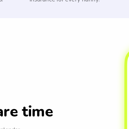
are time