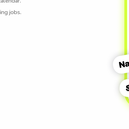
calendar.
ing jobs.