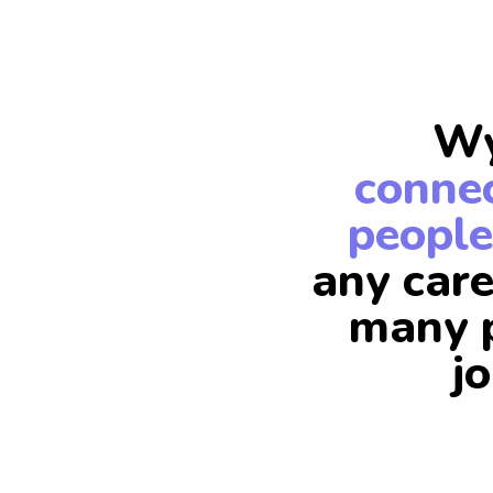
Wy
connec
people
any care
many p
j