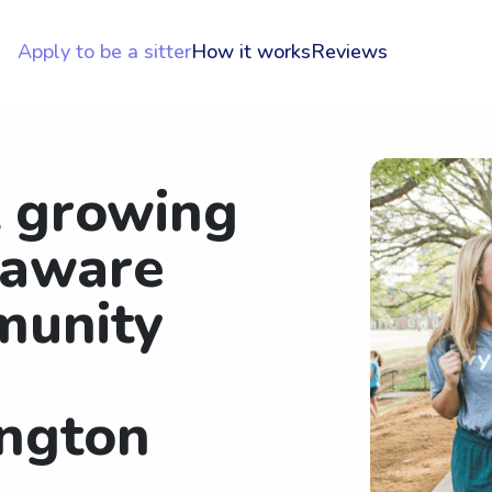
Apply to be a sitter
How it works
Reviews
t growing
laware
munity
ngton