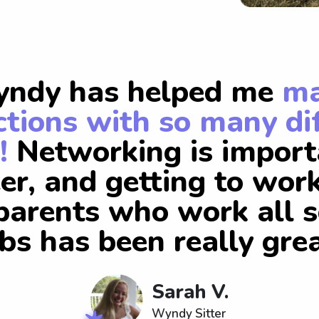
ndy has helped me
m
tions with so many di
!
Networking is import
er, and getting to wor
arents who work all s
obs has been really grea
Sarah V.
Wyndy Sitter