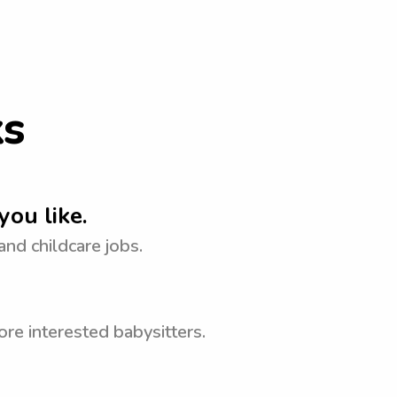
ks
you like.
 and childcare jobs.
re interested babysitters.