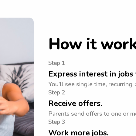
How it wor
Step 1
Express interest in jobs 
You’ll see single time, recurring,
Step 2
Receive offers.
Parents send offers to one or mo
Step 3
Work more jobs.