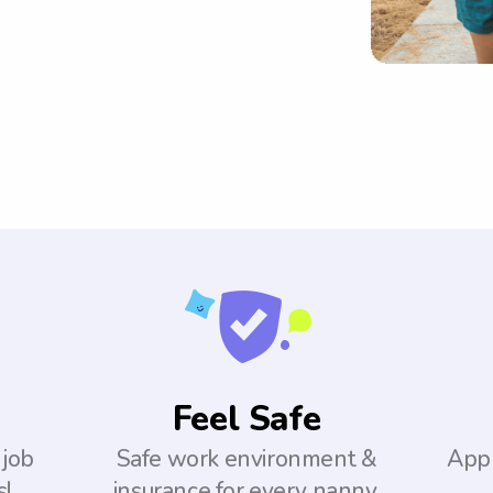
Feel Safe
 job
Safe work environment &
Appl
s!
insurance for every nanny.