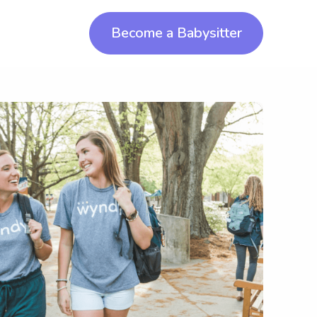
Become a Babysitter