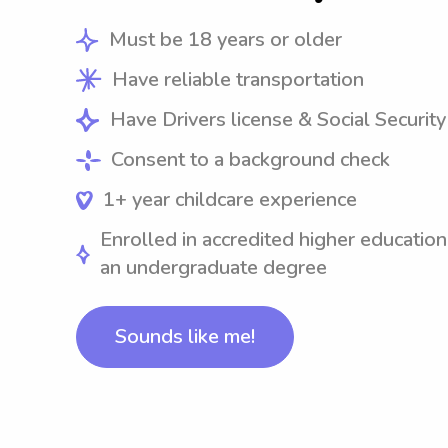
Must be 18 years or older
Have reliable transportation
Have Drivers license & Social Securit
Consent to a background check
1+ year childcare experience
Enrolled in accredited higher education
an undergraduate degree
Sounds like me!