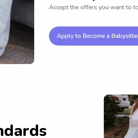
Accept the offers you want to 
Apply to Become a Babysitte
ndards