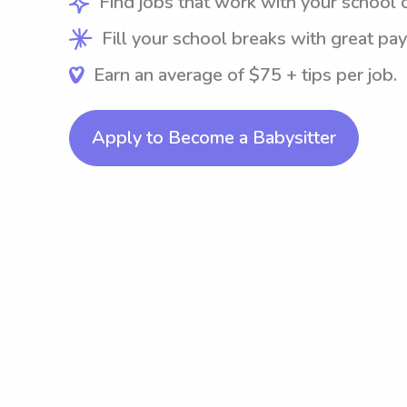
Find jobs that work with your school 
Fill your school breaks with great pay
Earn an average of $75 + tips per job.
Apply to Become a Babysitter