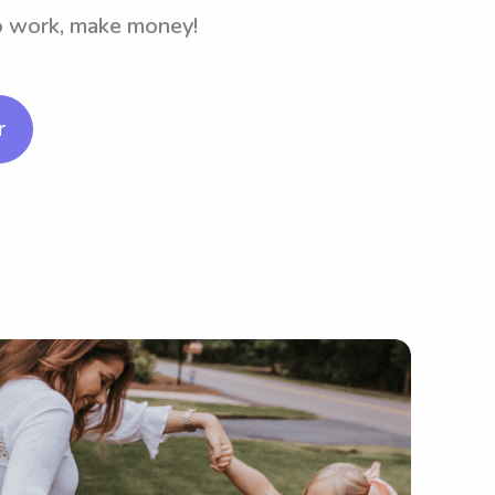
to work, make money!
r