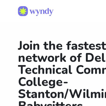
Join the fastes
network of De
Technical Com
College-
Stanton/Wilmi