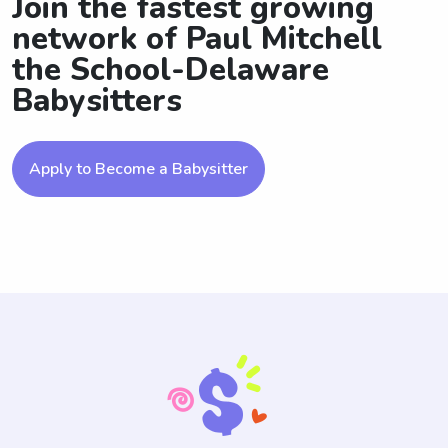
Join the fastest growing
network of Paul Mitchell
the School-Delaware
Babysitters
Apply to Become a Babysitter