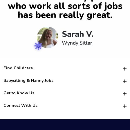
who work all sorts of jobs
has been really great.
Sarah V.
Wyndy Sitter
Find Childcare
Hire College Babysitters
Babysitting & Nanny Jobs
Hire College Nannies
Become a Sitter
Get to Know Us
For Employers
Nanny Interview Tips
For Schools
Safety
Connect With Us
Family Interview Tips
For Churches
About Us
College Babysitting Jobs
Nanny Agency
Facebook
How it Works
College Nanny Jobs
TikTok
In the News