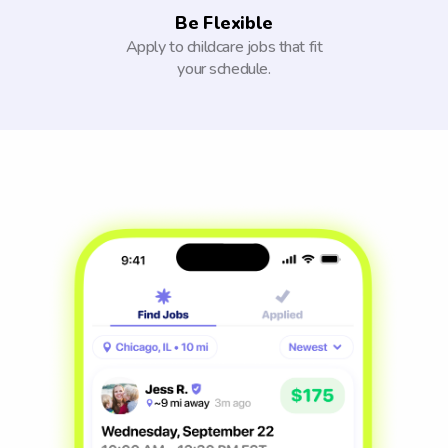
Be Flexible
Apply to childcare jobs that fit
your schedule.