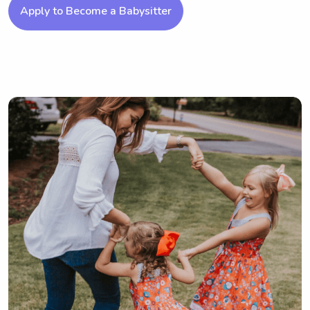
Apply to Become a Babysitter