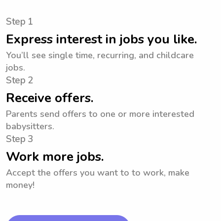
Step 1
Express interest in jobs you like.
You’ll see single time, recurring, and childcare
jobs.
Step 2
Receive offers.
Parents send offers to one or more interested
babysitters.
Step 3
Work more jobs.
Accept the offers you want to to work, make
money!