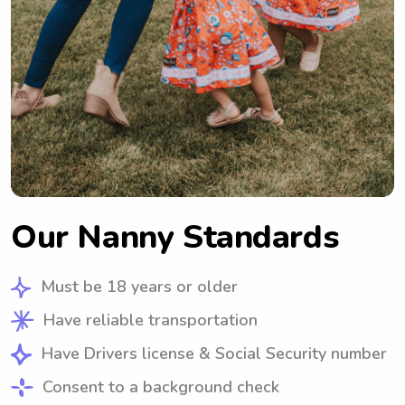
Our Nanny Standards
Must be 18 years or older
Have reliable transportation
Have Drivers license & Social Security number
Consent to a background check