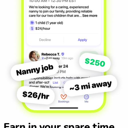
Earn in your spare time