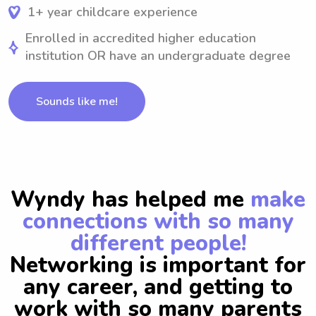
1+ year childcare experience
Enrolled in accredited higher education
institution OR have an undergraduate degree
Sounds like me!
Wyndy has helped me
make
connections with so many
different people!
Networking is important for
any career, and getting to
work with so many parents