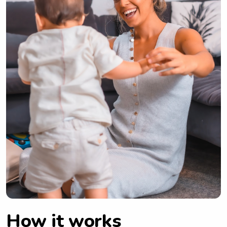
How it works