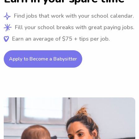
Find jobs that work with your school calendar.
Fill your school breaks with great paying jobs.
Earn an average of $75 + tips per job.
Apply to Become a Babysitter