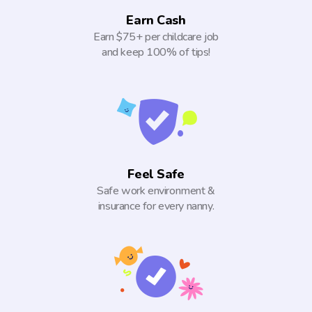
Earn Cash
Earn $75+ per childcare job
and keep 100% of tips!
Feel Safe
Safe work environment &
insurance for every nanny.