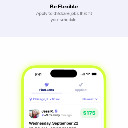
Be Flexible
Apply to childcare jobs that fit
your schedule.