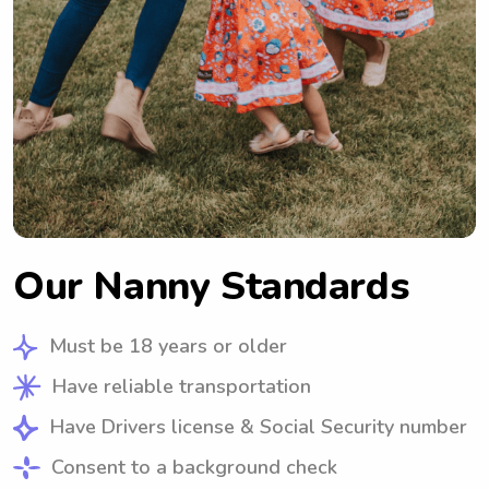
Our Nanny Standards
Must be 18 years or older
Have reliable transportation
Have Drivers license & Social Security number
Consent to a background check