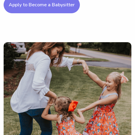
Apply to Become a Babysitter