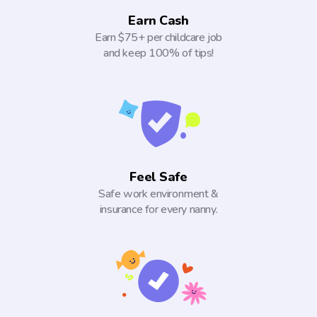
Earn Cash
Earn $75+ per childcare job
and keep 100% of tips!
Feel Safe
Safe work environment &
insurance for every nanny.