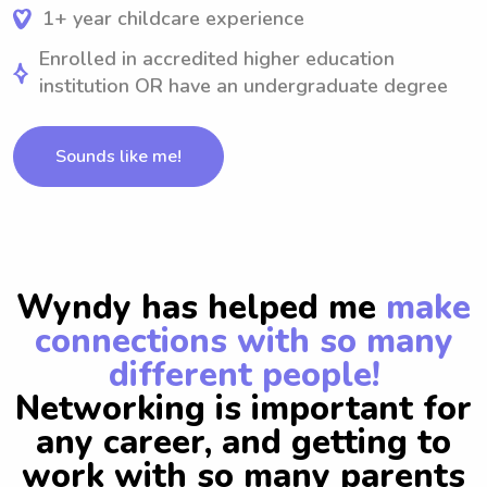
1+ year childcare experience
Enrolled in accredited higher education
institution OR have an undergraduate degree
Sounds like me!
Wyndy has helped me
make
connections with so many
different people!
Networking is important for
any career, and getting to
work with so many parents