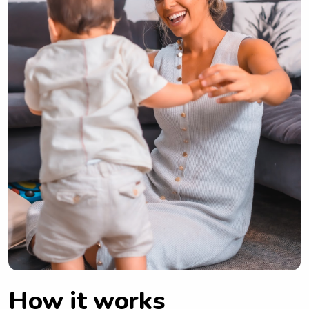
How it works