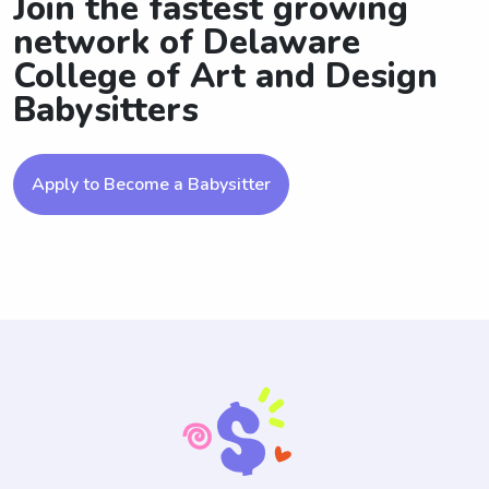
Join the fastest growing
network of Delaware
College of Art and Design
Babysitters
Apply to Become a Babysitter