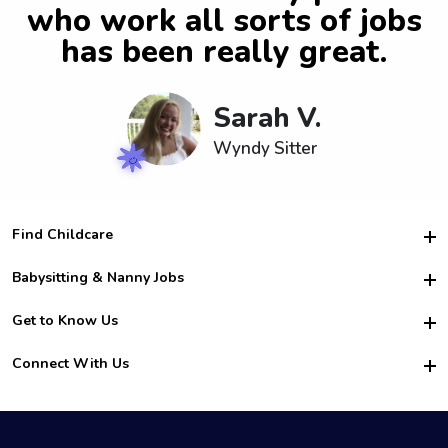
who work all sorts of jobs
has been really great.
Sarah V.
Wyndy Sitter
Find Childcare
Hire College Babysitters
Babysitting & Nanny Jobs
Hire College Nannies
Become a Sitter
Get to Know Us
For Employers
Nanny Interview Tips
For Schools
Safety
Connect With Us
Family Interview Tips
For Churches
About Us
College Babysitting Jobs
Nanny Agency
Facebook
How it Works
College Nanny Jobs
TikTok
In the News