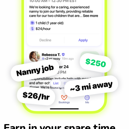
Earn in your spare time