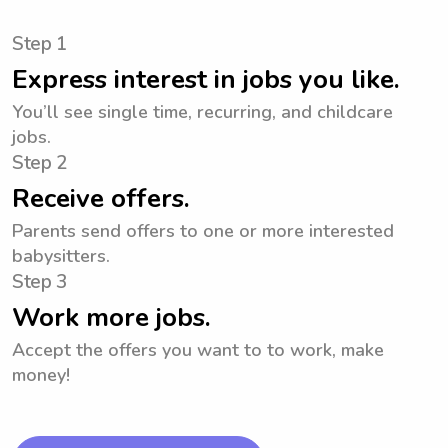
Step 1
Express interest in jobs you like.
You’ll see single time, recurring, and childcare
jobs.
Step 2
Receive offers.
Parents send offers to one or more interested
babysitters.
Step 3
Work more jobs.
Accept the offers you want to to work, make
money!