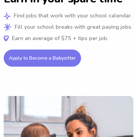
Find jobs that work with your school calendar.
Fill your school breaks with great paying jobs.
Earn an average of $75 + tips per job.
Apply to Become a Babysitter