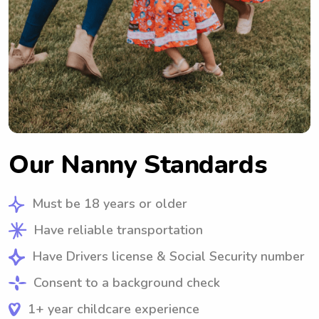
Our Nanny Standards
Must be 18 years or older
Have reliable transportation
Have Drivers license & Social Security number
Consent to a background check
1+ year childcare experience