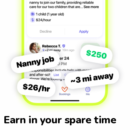
Earn in your spare time