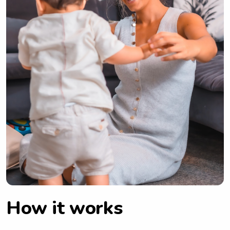
How it works