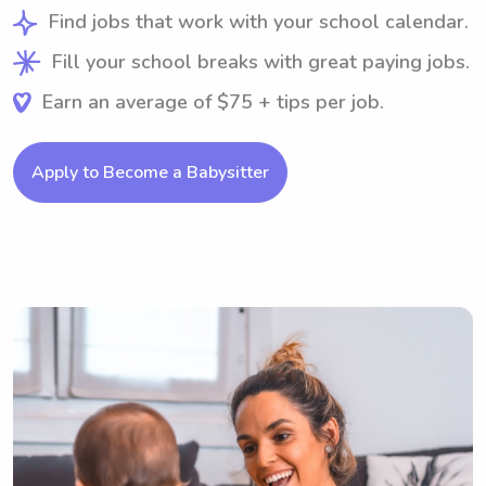
Find jobs that work with your school calendar.
Fill your school breaks with great paying jobs.
Earn an average of $75 + tips per job.
Apply to Become a Babysitter