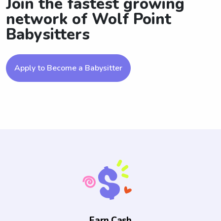
Join the fastest growing
network of Wolf Point
Babysitters
Apply to Become a Babysitter
Earn Cash