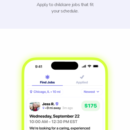
Apply to childcare jobs that fit
your schedule.