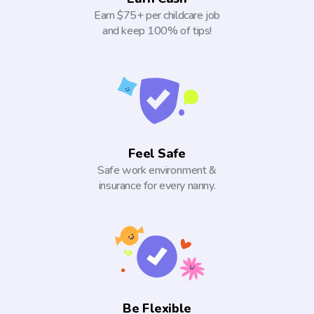
Earn $75+ per childcare job
and keep 100% of tips!
Feel Safe
Safe work environment &
insurance for every nanny.
Be Flexible