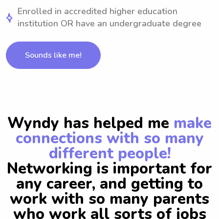
Enrolled in accredited higher education
institution OR have an undergraduate degree
Sounds like me!
Wyndy has helped me
make
connections with so many
different people!
Networking is important for
any career, and getting to
work with so many parents
who work all sorts of jobs