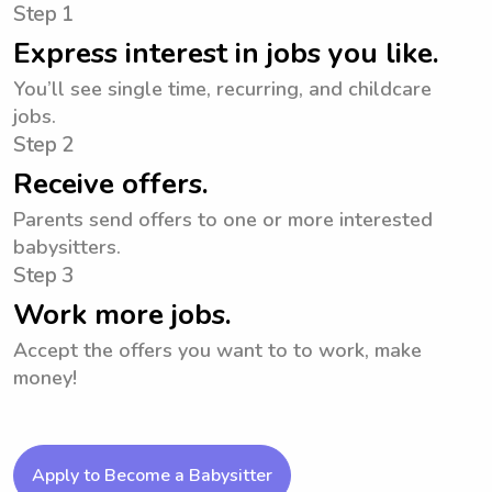
Step 1
Express interest in jobs you like.
You’ll see single time, recurring, and childcare
jobs.
Step 2
Receive offers.
Parents send offers to one or more interested
babysitters.
Step 3
Work more jobs.
Accept the offers you want to to work, make
money!
Apply to Become a Babysitter