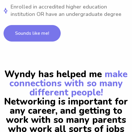
Enrolled in accredited higher education
institution OR have an undergraduate degree
Sounds like me!
Wyndy has helped me
make
connections with so many
different people!
Networking is important for
any career, and getting to
work with so many parents
who work all sorts of jobs