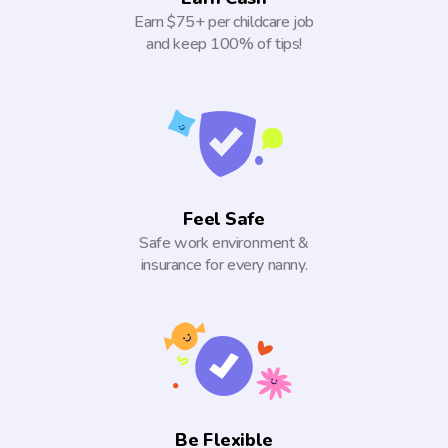
Earn $75+ per childcare job
and keep 100% of tips!
Feel Safe
Safe work environment &
insurance for every nanny.
Be Flexible