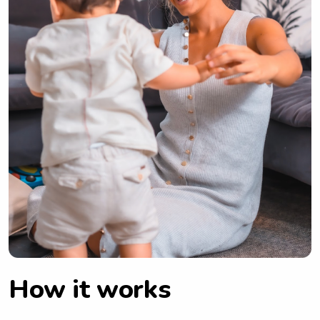
How it works