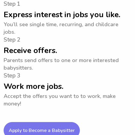
Step 1
Express interest in jobs you like.
You’ll see single time, recurring, and childcare
jobs.
Step 2
Receive offers.
Parents send offers to one or more interested
babysitters.
Step 3
Work more jobs.
Accept the offers you want to to work, make
money!
Apply to Become a Babysitter