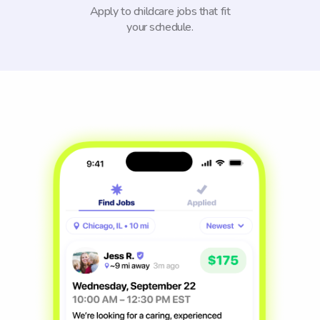
Apply to childcare jobs that fit
your schedule.