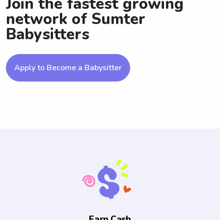
Join the fastest growing
network of Sumter
Babysitters
Apply to Become a Babysitter
Earn Cash