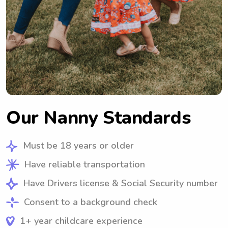
Our Nanny Standards
Must be 18 years or older
Have reliable transportation
Have Drivers license & Social Security number
Consent to a background check
1+ year childcare experience