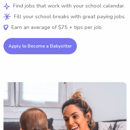
Find jobs that work with your school calendar.
Fill your school breaks with great paying jobs.
Earn an average of $75 + tips per job.
Apply to Become a Babysitter