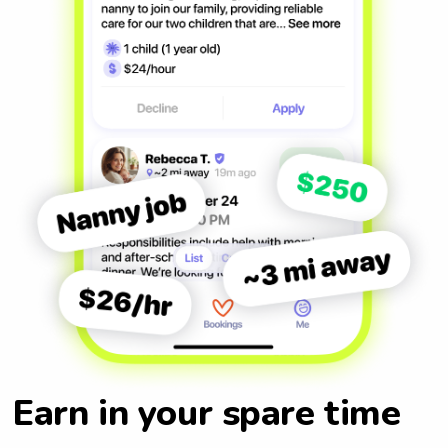
Earn in your spare time