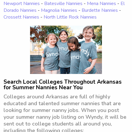
Newport Nannies
-
Batesville Nannies
-
Mena Nannies
-
El
Dorado Nannies
-
Magnolia Nannies
-
Burdette Nannies
-
Crossett Nannies
-
North Little Rock Nannies
Search Local Colleges Throughout Arkansas
for Summer Nannies Near You
Colleges around Arkansas are full of highly
educated and talented summer nannies that are
looking for summer nanny jobs. When you post
your summer nanny job listing on Wyndy, it will be
sent out to college students all around you,
including the following colleges: