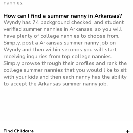
nannies.
How can I find a summer nanny in Arkansas?
Wyndy has 74 background checked, and student
verified summer nannies in Arkansas, so you will
have plenty of college nannies to choose from.
Simply, post a Arkansas summer nanny job on
Wyndy and then within seconds you will start
receiving inquiries from top college nannies.
Simply browse through their profiles and rank the
college summer nannies that you would like to sit
with your kids and then each nanny has the ability
to accept the Arkansas summer nanny job.
Find Childcare