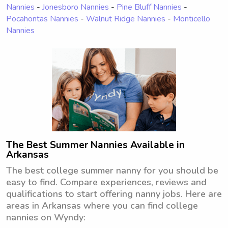
Nannies
-
Jonesboro Nannies
-
Pine Bluff Nannies
-
Pocahontas Nannies
-
Walnut Ridge Nannies
-
Monticello
Nannies
The Best Summer Nannies Available in
Arkansas
The best college summer nanny for you should be
easy to find. Compare experiences, reviews and
qualifications to start offering nanny jobs. Here are
areas in Arkansas where you can find college
nannies on Wyndy: