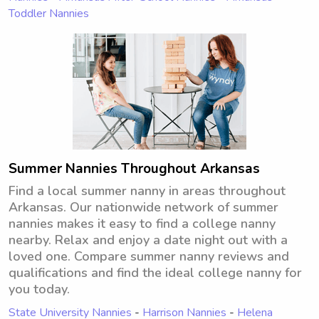
Toddler Nannies
Summer Nannies Throughout Arkansas
Find a local summer nanny in areas throughout
Arkansas. Our nationwide network of summer
nannies makes it easy to find a college nanny
nearby. Relax and enjoy a date night out with a
loved one. Compare summer nanny reviews and
qualifications and find the ideal college nanny for
you today.
State University Nannies
-
Harrison Nannies
-
Helena