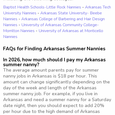
Baptist Health Schools-Little Rock Nannies
-
Arkansas Tech
University Nannies
-
Arkansas State University- Beebe
Nannies
-
Arkansas College of Barbering and Hair Design
Nannies
-
University of Arkansas Community College-
Morrilton Nannies
-
University of Arkansas at Monticello
Nannies
FAQs for Finding Arkansas Summer Nannies
In 2026, how much should I pay my Arkansas
summer nanny?
The average amount parents pay for summer
nanny jobs in Arkansas is $18 per hour. This
amount can change significantly depending on the
day of the week and length of the Arkansas
summer nanny job. For example, if you live in
Arkansas and need a summer nanny for a Saturday
date night, then you should expect to add 20%
per hour due to the high demand of Arkansas