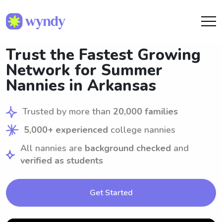
Trust the Fastest Growing
Network for Summer
Nannies in Arkansas
Trusted by more than
20,000 families
5,000+ experienced
college nannies
All nannies are
background checked
and
verified as students
Get Started