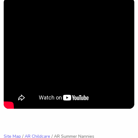
Site Map
/
AR Childcare
/ AR Summer Nannies