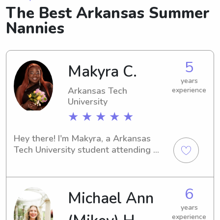
The Best Arkansas Summer
Nannies
5
Makyra C.
years
Arkansas Tech
experience
University
★ ★ ★ ★ ★
Hey there! I'm Makyra, a Arkansas 
Tech University student attending 
school in Russellville, AR. I'm 
available to babysit or nanny near 
Arkansas Tech University. Get in touch 
6
Michael Ann
– it would be great to get to know 
you and your family!
years
experience