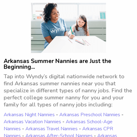
out!
Arkansas Summer Nannies are Just the
Beginning...
Tap into Wyndy’s digital nationwide network to
find Arkansas summer nannies near you that
specialize in different types of nanny jobs. Find the
perfect college summer nanny for you and your
family for all types of nanny jobs including:
Arkansas Night Nannies
-
Arkansas Preschool Nannies
-
Arkansas Vacation Nannies
-
Arkansas School-Age
Nannies
-
Arkansas Travel Nannies
-
Arkansas CPR
Nannies
-
Arkansas After-School Nannies
-
Arkansas