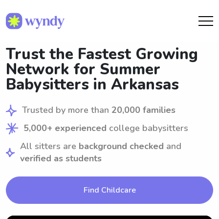
Trust the Fastest Growing
Network for Summer
Babysitters in Arkansas
Trusted by more than
20,000 families
5,000+ experienced
college babysitters
All sitters are
background checked
and
verified as students
Find Childcare