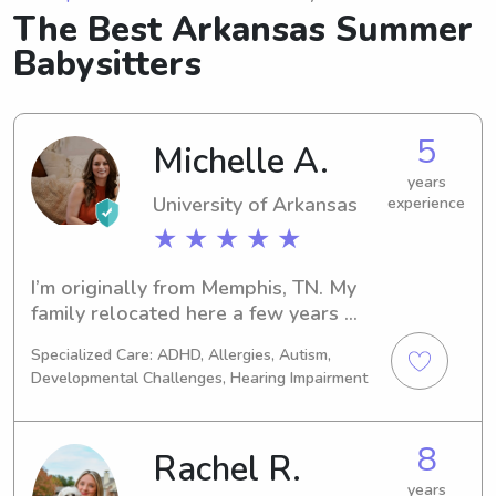
The Best Arkansas Summer
Babysitters
5
Michelle A.
years
University of Arkansas
experience
★ ★ ★ ★ ★
I’m originally from Memphis, TN. My 
family relocated here a few years 
ago. This is my 3rd year teaching - 
Specialized Care: ADHD, Allergies, Autism,
Pre-K SPED
Developmental Challenges, Hearing Impairment
8
Rachel R.
years