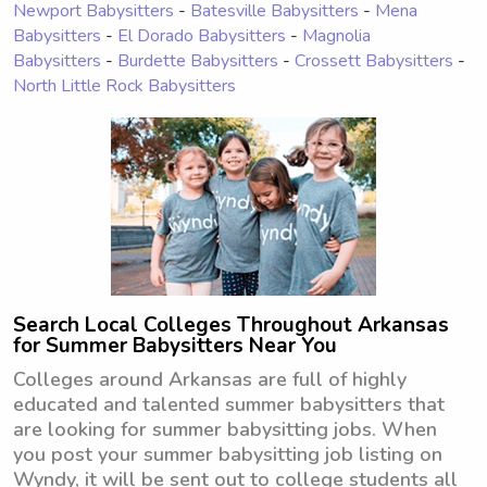
Newport Babysitters
-
Batesville Babysitters
-
Mena
Babysitters
-
El Dorado Babysitters
-
Magnolia
Babysitters
-
Burdette Babysitters
-
Crossett Babysitters
-
North Little Rock Babysitters
Search Local Colleges Throughout Arkansas
for Summer Babysitters Near You
Colleges around Arkansas are full of highly
educated and talented summer babysitters that
are looking for summer babysitting jobs. When
you post your summer babysitting job listing on
Wyndy, it will be sent out to college students all