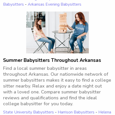
Babysitters
-
Arkansas Evening Babysitters
Summer Babysitters Throughout Arkansas
Find a local summer babysitter in areas
throughout Arkansas. Our nationwide network of
summer babysitters makes it easy to find a college
sitter nearby. Relax and enjoy a date night out
with a loved one. Compare summer babysitter
reviews and qualifications and find the ideal
college babysitter for you today.
State University Babysitters
-
Harrison Babysitters
-
Helena