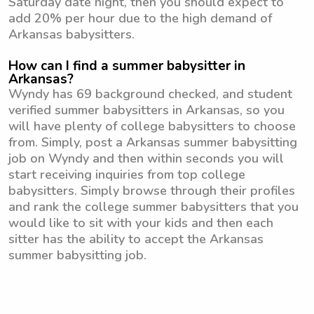
Saturday date night, then you should expect to
add 20% per hour due to the high demand of
Arkansas babysitters.
How can I find a summer babysitter in
Arkansas?
Wyndy has 69 background checked, and student
verified summer babysitters in Arkansas, so you
will have plenty of college babysitters to choose
from. Simply, post a Arkansas summer babysitting
job on Wyndy and then within seconds you will
start receiving inquiries from top college
babysitters. Simply browse through their profiles
and rank the college summer babysitters that you
would like to sit with your kids and then each
sitter has the ability to accept the Arkansas
summer babysitting job.