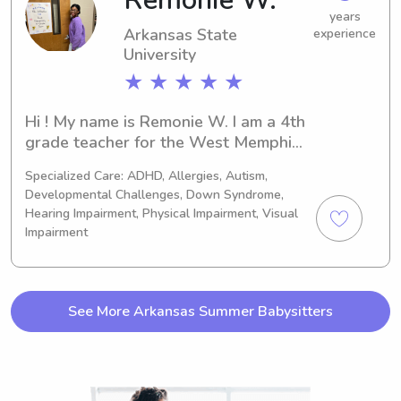
Remonie W.
years
Arkansas State
experience
University
★ ★ ★ ★ ★
Hi ! My name is Remonie W. I am a 4th 
grade teacher for the West Memphis 
school district. I am a mom to a 2-
Specialized Care: ADHD, Allergies, Autism,
year-old little girl whom I adore so 
Developmental Challenges, Down Syndrome,
much! I love working with children and 
Hearing Impairment, Physical Impairment, Visual
the community. I have experience in 
Impairment
many different areas such as meal 
preparation, cleaning, tutoring, and 
tending to home care. Also, I am a pet 
lover! I look forward to working with 
See More Arkansas Summer Babysitters
you and your family.