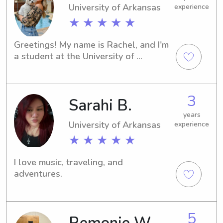
University of Arkansas
experience
★ ★ ★ ★ ★
Greetings! My name is Rachel, and I'm 
a student at the University of 
Arkansas in Fayetteville, AR. I'm on 
the lookout for babysitting and nanny 
job opportunities near the university. 
3
Sarahi B.
Feel free to contact me if you think I 
could be a good fit for your family.
years
University of Arkansas
experience
★ ★ ★ ★ ★
I love music, traveling, and 
adventures.
5