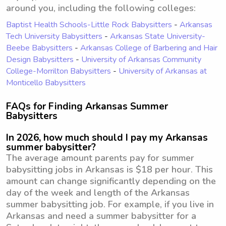
around you, including the following colleges:
Baptist Health Schools-Little Rock Babysitters
-
Arkansas
Tech University Babysitters
-
Arkansas State University-
Beebe Babysitters
-
Arkansas College of Barbering and Hair
Design Babysitters
-
University of Arkansas Community
College-Morrilton Babysitters
-
University of Arkansas at
Monticello Babysitters
FAQs for Finding Arkansas Summer
Babysitters
In 2026, how much should I pay my Arkansas
summer babysitter?
The average amount parents pay for summer
babysitting jobs in Arkansas is $18 per hour. This
amount can change significantly depending on the
day of the week and length of the Arkansas
summer babysitting job. For example, if you live in
Arkansas and need a summer babysitter for a