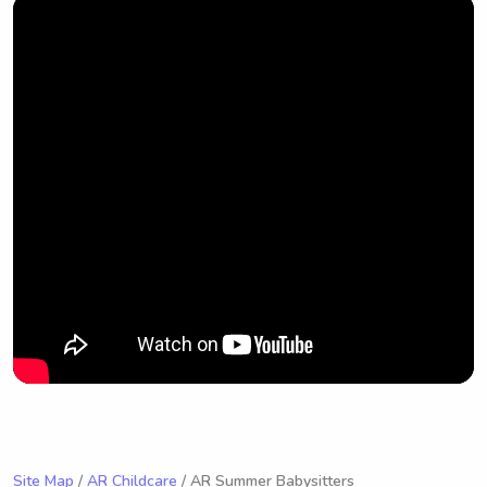
Site Map
/
AR Childcare
/ AR Summer Babysitters