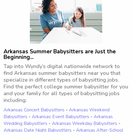
Arkansas Summer Babysitters are Just the
Beginning...
Tap into Wyndy’s digital nationwide network to
find Arkansas summer babysitters near you that
specialize in different types of babysitting jobs.
Find the perfect college summer babysitter for you
and your family for all types of babysitting jobs
including:
Arkansas Concert Babysitters
-
Arkansas Weekend
Babysitters
-
Arkansas Event Babysitters
-
Arkansas
Wedding Babysitters
-
Arkansas Weekday Babysitters
-
Arkansas Date Night Babysitters
-
Arkansas After-School