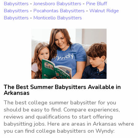
Babysitters
-
Jonesboro Babysitters
-
Pine Bluff
Babysitters
-
Pocahontas Babysitters
-
Walnut Ridge
Babysitters
-
Monticello Babysitters
The Best Summer Babysitters Available in
Arkansas
The best college summer babysitter for you
should be easy to find. Compare experiences,
reviews and qualifications to start offering
babysitting jobs. Here are areas in Arkansas where
you can find college babysitters on Wyndy: