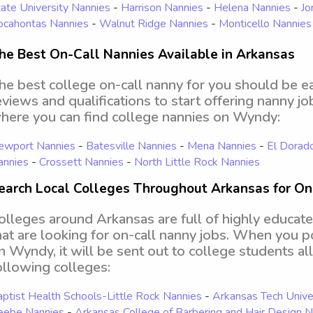
ate University Nannies
-
Harrison Nannies
-
Helena Nannies
-
Jo
ocahontas Nannies
-
Walnut Ridge Nannies
-
Monticello Nannies
he Best On-Call Nannies Available in Arkansas
he best college on-call nanny for you should be e
eviews and qualifications to start offering nanny j
here you can find college nannies on Wyndy:
ewport Nannies
-
Batesville Nannies
-
Mena Nannies
-
El Dorad
annies
-
Crossett Nannies
-
North Little Rock Nannies
earch Local Colleges Throughout Arkansas for On
olleges around Arkansas are full of highly educate
hat are looking for on-call nanny jobs. When you po
n Wyndy, it will be sent out to college students al
ollowing colleges:
ptist Health Schools-Little Rock Nannies
-
Arkansas Tech Unive
eebe Nannies
-
Arkansas College of Barbering and Hair Design 