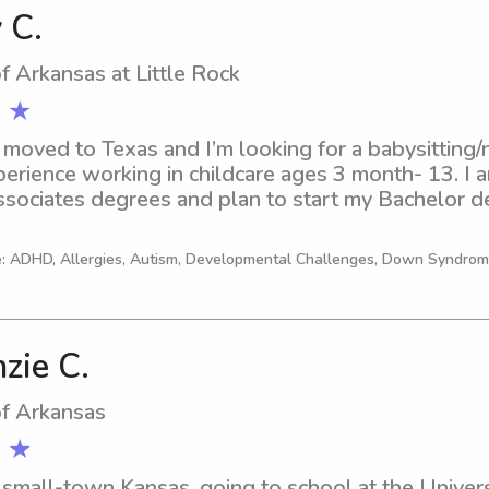
 C.
of Arkansas at Little Rock
 ★
t moved to Texas and I’m looking for a babysitting/n
perience working in childcare ages 3 month- 13. I a
sociates degrees and plan to start my Bachelor deg
ork!
e: ADHD, Allergies, Autism, Developmental Challenges, Down Syndro
zie C.
of Arkansas
 ★
 small-town Kansas, going to school at the Universi