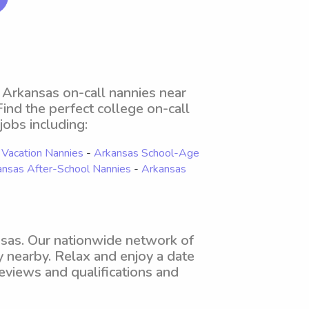
 Arkansas on-call nannies near
 Find the perfect college on-call
jobs including:
 Vacation Nannies
-
Arkansas School-Age
ansas After-School Nannies
-
Arkansas
nsas. Our nationwide network of
y nearby. Relax and enjoy a date
eviews and qualifications and