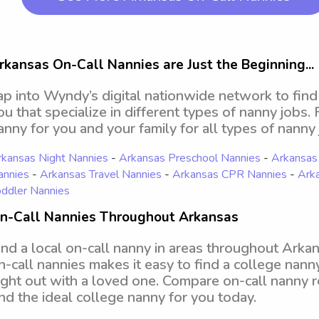
rkansas On-Call Nannies are Just the Beginning...
ap into Wyndy’s digital nationwide network to find
ou that specialize in different types of nanny jobs.
anny for you and your family for all types of nanny 
kansas Night Nannies
-
Arkansas Preschool Nannies
-
Arkansas
annies
-
Arkansas Travel Nannies
-
Arkansas CPR Nannies
-
Ark
ddler Nannies
n-Call Nannies Throughout Arkansas
ind a local on-call nanny in areas throughout Arka
n-call nannies makes it easy to find a college nann
ight out with a loved one. Compare on-call nanny r
ind the ideal college nanny for you today.