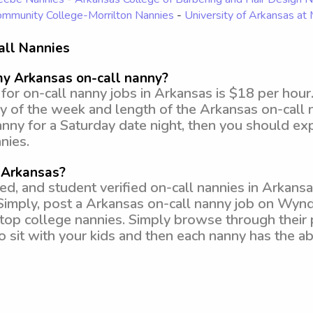
mmunity College-Morrilton Nannies
-
University of Arkansas at
all Nannies
my Arkansas on-call nanny?
or on-call nanny jobs in Arkansas is $18 per hour
y of the week and length of the Arkansas on-call n
anny for a Saturday date night, then you should e
nies.
n Arkansas?
 and student verified on-call nannies in Arkansas
Simply, post a Arkansas on-call nanny job on Wyn
om top college nannies. Simply browse through their 
to sit with your kids and then each nanny has the ab