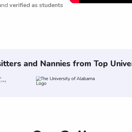
and
verified as students
itters and Nannies from Top Univer