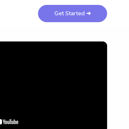
Get Started ➜