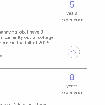
5
years
experience
annying job. I have 3 
m currently out of college 
ree in the fall of 2025 
me
8
years
experience
ty of Arkansas. I love 