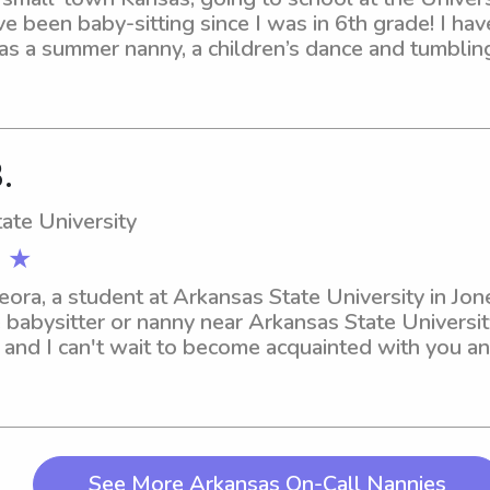
e been baby-sitting since I was in 6th grade! I hav
s a summer nanny, a children’s dance and tumbling i
r sitter. In my free time, I love to read, build puzzl
d get sweet treats with my friends!!
.
ate University
 ★
Leora, a student at Arkansas State University in Jo
 babysitter or nanny near Arkansas State University
 and I can't wait to become acquainted with you an
See More Arkansas On-Call Nannies