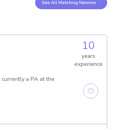
See All Matching Nannies
10
years
experience
currently a PA at the 
s