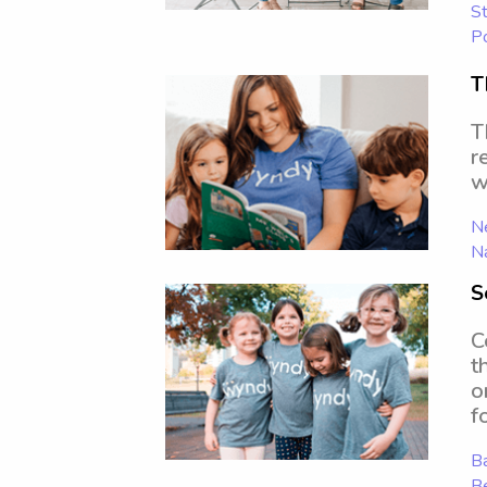
St
P
T
T
r
w
N
N
S
C
t
o
f
Ba
B