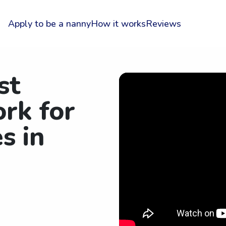
Apply to be a nanny
How it works
Reviews
st
rk for
s in