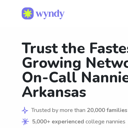
Trust the Faste
Growing Netwo
On-Call Nannie
Arkansas
Trusted by more than
20,000 families
5,000+ experienced
college nannies