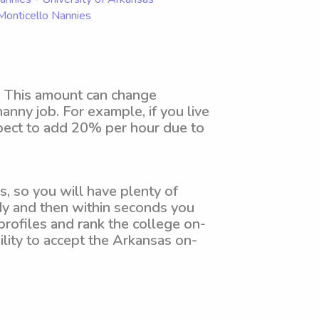
 Monticello Nannies
. This amount can change
anny job. For example, if you live
xpect to add 20% per hour due to
, so you will have plenty of
dy and then within seconds you
profiles and rank the college on-
ility to accept the Arkansas on-