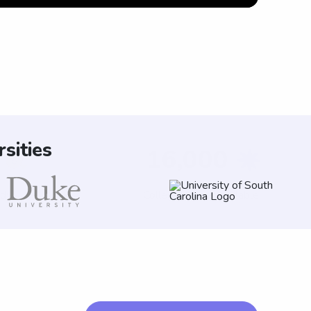
sities