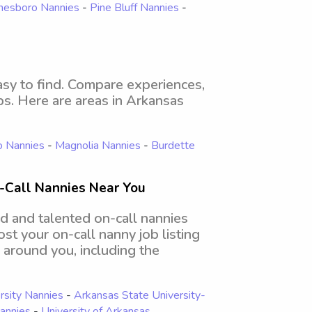
nesboro Nannies
-
Pine Bluff Nannies
-
asy to find. Compare experiences,
obs. Here are areas in Arkansas
o Nannies
-
Magnolia Nannies
-
Burdette
-Call Nannies Near You
d and talented on-call nannies
st your on-call nanny job listing
l around you, including the
rsity Nannies
-
Arkansas State University-
Nannies
-
University of Arkansas