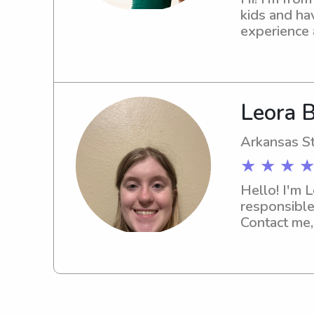
kids and hav
experience a
and a regula
outside, an
Leora B
Arkansas St
★ ★ ★ ★
Hello! I'm 
responsible
Contact me,