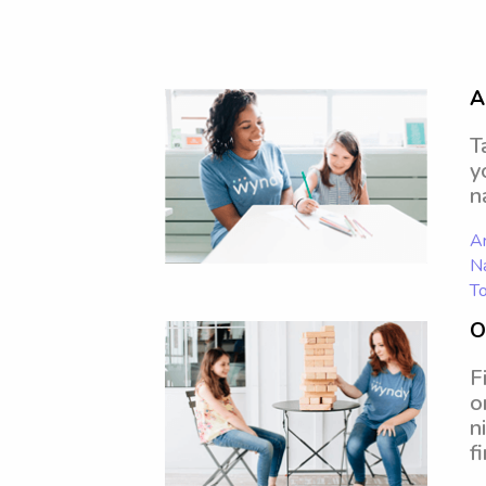
A
T
y
n
Ar
N
To
O
F
o
n
f