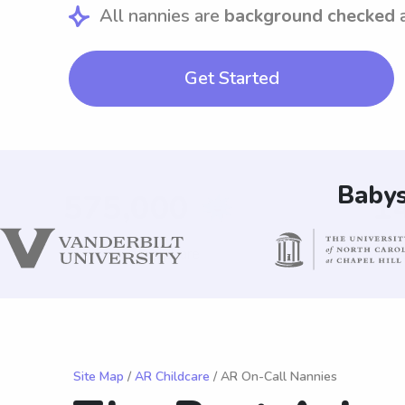
All nannies are
background checked
Get Started
Babys
Site Map
/
AR Childcare
/ AR On-Call Nannies