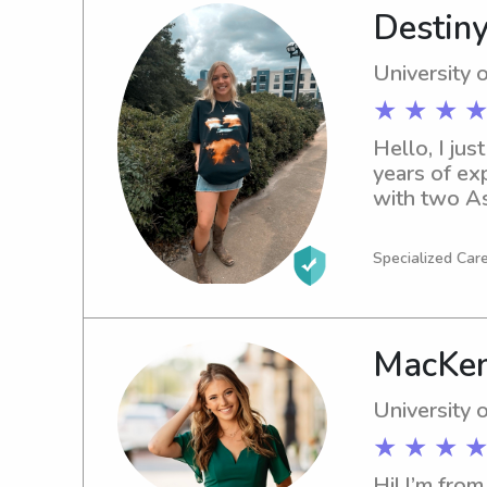
Destiny
University 
★ ★ ★ ★
Hello, I jus
years of ex
with two As
in Social W
Specialized Car
MacKen
University 
★ ★ ★ ★
Hi! I’m from