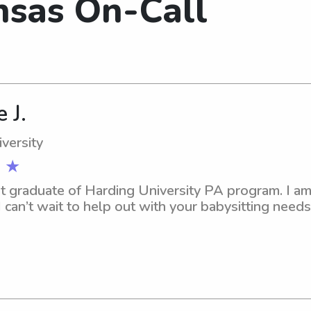
nsas On-Call
 J.
versity
 ★
nt graduate of Harding University PA program. I am 
can’t wait to help out with your babysitting need