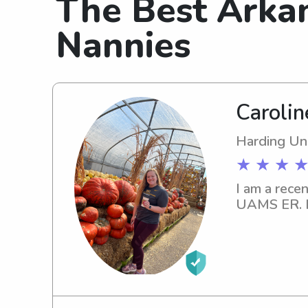
The Best Arka
Nannies
Caroline
Harding Uni
★ ★ ★ ★
I am a rece
UAMS ER. I 