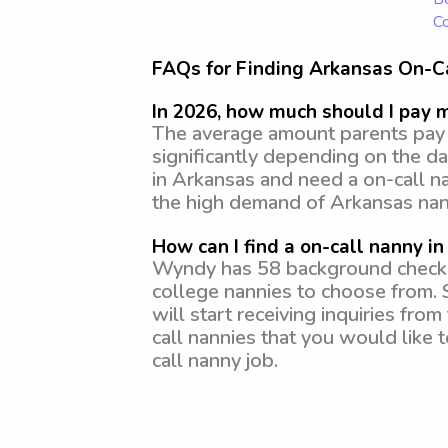
Co
FAQs for Finding Arkansas On-C
In 2026, how much should I pay 
The average amount parents pay f
significantly depending on the da
in Arkansas and need a on-call n
the high demand of Arkansas nan
How can I find a on-call nanny i
Wyndy has 58 background checked,
college nannies to choose from. 
will start receiving inquiries fr
call nannies that you would like 
call nanny job.