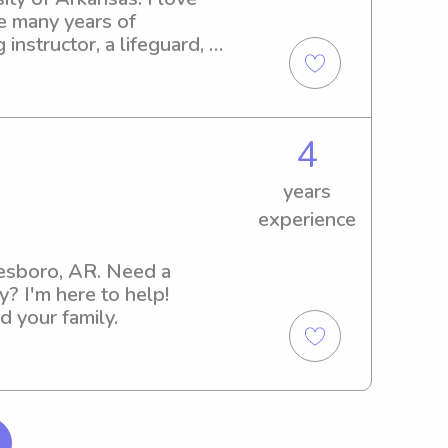
e many years of 
nstructor, a lifeguard, 
es, go shopping, be 
4
years
experience
nesboro, AR. Need a 
? I'm here to help! 
d your family.