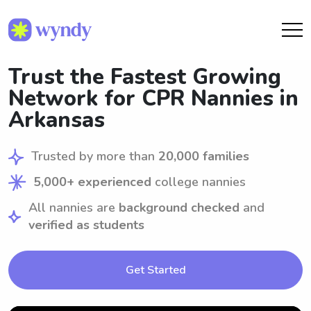
Trust the Fastest Growing
Network for CPR Nannies in
Arkansas
Trusted by more than
20,000 families
5,000+ experienced
college nannies
All nannies are
background checked
and
verified as students
Get Started