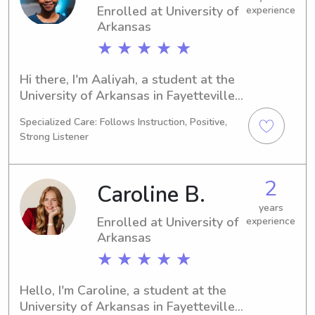
Enrolled at University of
experience
meeting you and your family.
Arkansas
★ ★ ★ ★ ★
Hi there, I'm Aaliyah, a student at the 
University of Arkansas in Fayetteville, 
AR. I am currently studying Nursing 
Specialized Care: Follows Instruction, Positive,
and expect to graduate in 2028. If 
Strong Listener
you're in need of a reliable and caring 
babysitter or nanny near the 
University of Arkansas, don't hesitate 
2
Caroline B.
to contact me. I'm excited to meet 
your family!
years
Enrolled at University of
experience
Arkansas
★ ★ ★ ★ ★
Hello, I'm Caroline, a student at the 
University of Arkansas in Fayetteville, 