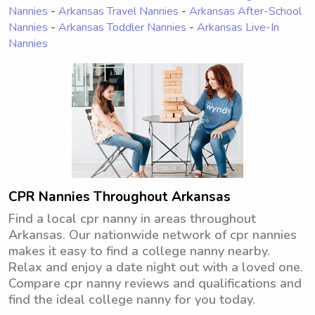
Nannies
-
Arkansas Travel Nannies
-
Arkansas After-School
Nannies
-
Arkansas Toddler Nannies
-
Arkansas Live-In
Nannies
CPR Nannies Throughout Arkansas
Find a local cpr nanny in areas throughout
Arkansas. Our nationwide network of cpr nannies
makes it easy to find a college nanny nearby.
Relax and enjoy a date night out with a loved one.
Compare cpr nanny reviews and qualifications and
find the ideal college nanny for you today.