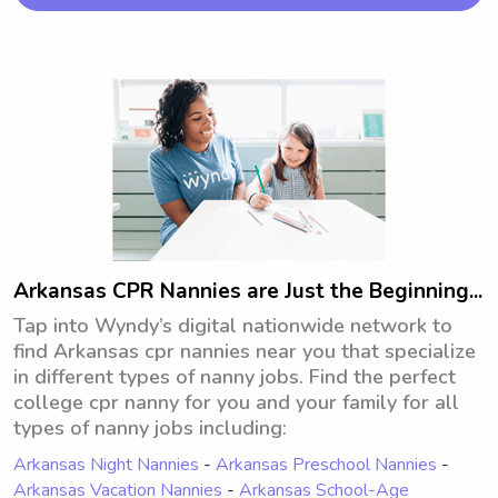
children, get in touch!
Arkansas CPR Nannies are Just the Beginning...
Tap into Wyndy’s digital nationwide network to
find Arkansas cpr nannies near you that specialize
in different types of nanny jobs. Find the perfect
college cpr nanny for you and your family for all
types of nanny jobs including:
Arkansas Night Nannies
-
Arkansas Preschool Nannies
-
Arkansas Vacation Nannies
-
Arkansas School-Age