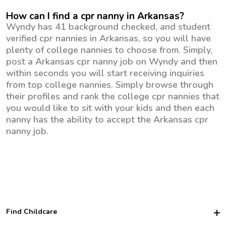
How can I find a cpr nanny in Arkansas?
Wyndy has 41 background checked, and student
verified cpr nannies in Arkansas, so you will have
plenty of college nannies to choose from. Simply,
post a Arkansas cpr nanny job on Wyndy and then
within seconds you will start receiving inquiries
from top college nannies. Simply browse through
their profiles and rank the college cpr nannies that
you would like to sit with your kids and then each
nanny has the ability to accept the Arkansas cpr
nanny job.
Find Childcare