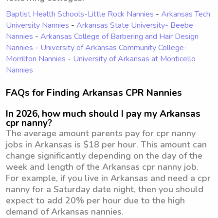
Baptist Health Schools-Little Rock Nannies
-
Arkansas Tech
University Nannies
-
Arkansas State University- Beebe
Nannies
-
Arkansas College of Barbering and Hair Design
Nannies
-
University of Arkansas Community College-
Morrilton Nannies
-
University of Arkansas at Monticello
Nannies
FAQs for Finding Arkansas CPR Nannies
In 2026, how much should I pay my Arkansas
cpr nanny?
The average amount parents pay for cpr nanny
jobs in Arkansas is $18 per hour. This amount can
change significantly depending on the day of the
week and length of the Arkansas cpr nanny job.
For example, if you live in Arkansas and need a cpr
nanny for a Saturday date night, then you should
expect to add 20% per hour due to the high
demand of Arkansas nannies.