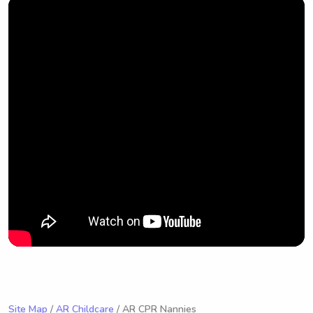
Site Map
/
AR Childcare
/ AR CPR Nannies