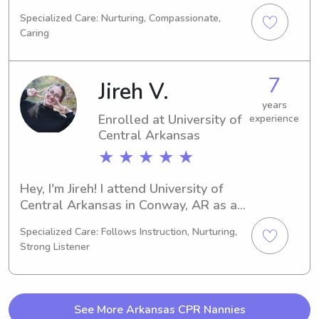
AR. Currently pursuing a degree in 
Specialized Care: Nurturing, Compassionate,
Engineering, I'm set to graduate in 
Caring
2030. I'm actively seeking babysitting 
and nanny jobs near the University of 
Arkansas and would love to get to 
7
Jireh V.
know you and your family. Please feel 
free to reach out at your convenience.
years
Enrolled at University of
experience
Central Arkansas
★ ★ ★ ★ ★
Hey, I'm Jireh! I attend University of 
Central Arkansas in Conway, AR as a 
Sports Medicine major. I'll be 
Specialized Care: Follows Instruction, Nurturing,
graduating in 2028 and I'm really 
Strong Listener
interested in finding babysitting and 
nanny job opportunities near the 
University. If you're in need of 
someone reliable to take care of your 
See More Arkansas CPR Nannies