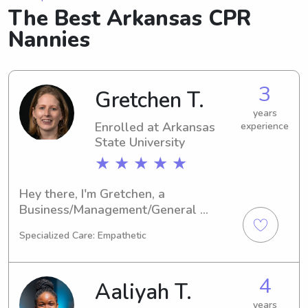
The Best Arkansas CPR
Nannies
3
Gretchen T.
years
Enrolled at Arkansas
experience
State University
★ ★ ★ ★ ★
Hey there, I'm Gretchen, a 
Business/Management/General 
student at Arkansas State University 
Specialized Care: Empathetic
in Jonesboro, AR. I'm on track to 
graduate in 2026. If you're looking for 
a reliable babysitter or nanny near 
4
Aaliyah T.
Arkansas State University, feel free to 
reach out. I'm looking forward to 
years