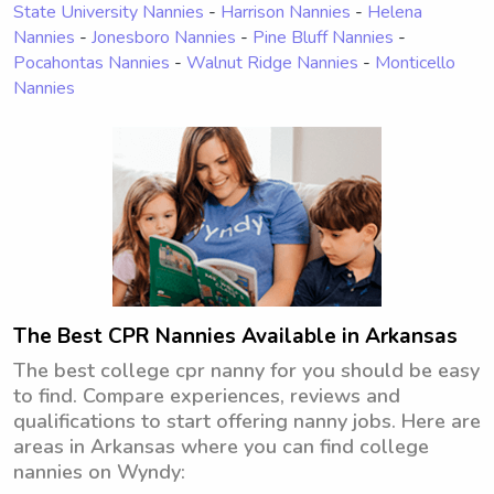
State University Nannies
-
Harrison Nannies
-
Helena
Nannies
-
Jonesboro Nannies
-
Pine Bluff Nannies
-
Pocahontas Nannies
-
Walnut Ridge Nannies
-
Monticello
Nannies
The Best CPR Nannies Available in Arkansas
The best college cpr nanny for you should be easy
to find. Compare experiences, reviews and
qualifications to start offering nanny jobs. Here are
areas in Arkansas where you can find college
nannies on Wyndy: