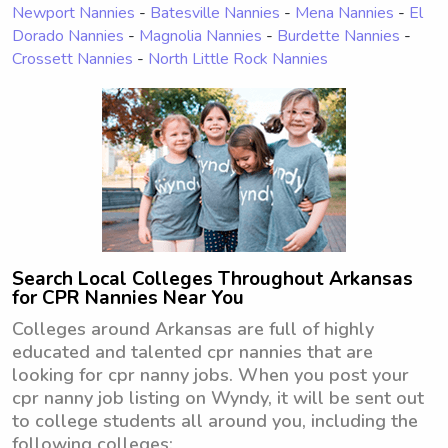
Newport Nannies
-
Batesville Nannies
-
Mena Nannies
-
El
Dorado Nannies
-
Magnolia Nannies
-
Burdette Nannies
-
Crossett Nannies
-
North Little Rock Nannies
Search Local Colleges Throughout Arkansas
for CPR Nannies Near You
Colleges around Arkansas are full of highly
educated and talented cpr nannies that are
looking for cpr nanny jobs. When you post your
cpr nanny job listing on Wyndy, it will be sent out
to college students all around you, including the
following colleges: