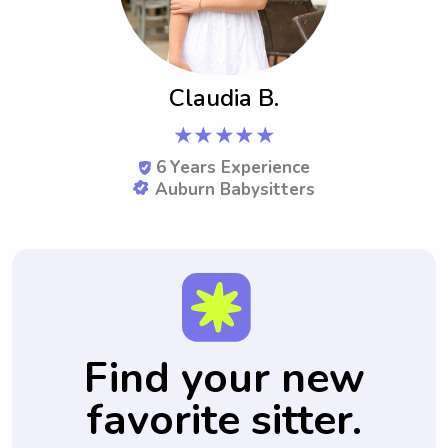
Claudia B.
★★★★★
6
Years Experience
Auburn Babysitters
Find your new
favorite sitter.