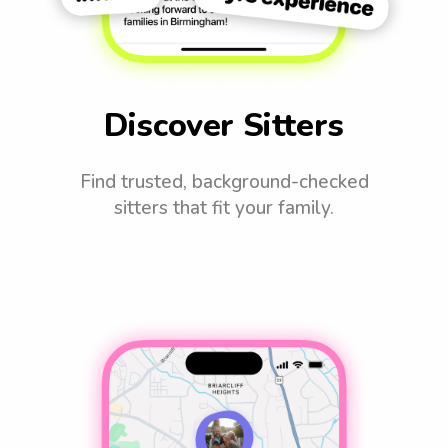
Discover Sitters
Find trusted, background-checked
sitters that fit your family.