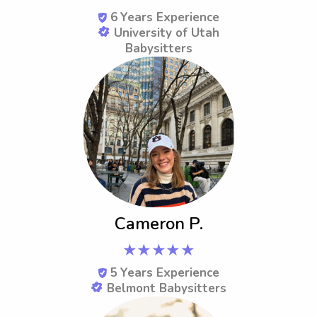
6
Years Experience
University of Utah
Babysitters
Cameron P.
★★★★★
5
Years Experience
Belmont Babysitters