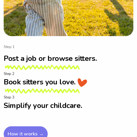
Step 1
Post a job or browse sitters.
Step 2
Book sitters you love.
Step 3
Simplify your childcare.
How it works →