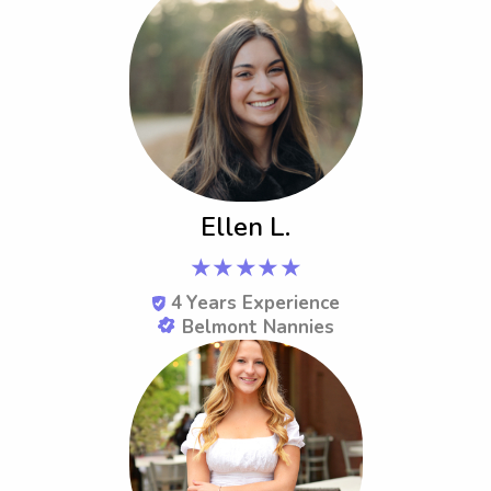
Ellen L.
★★★★★
4
Years Experience
Belmont Nannies