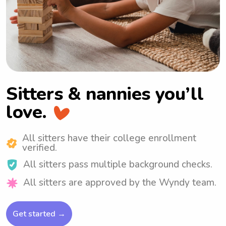
Sitters & nannies
you’ll
love.
All sitters have their college enrollment
verified.
All sitters pass multiple background checks.
All sitters are approved by the Wyndy team.
Get started →