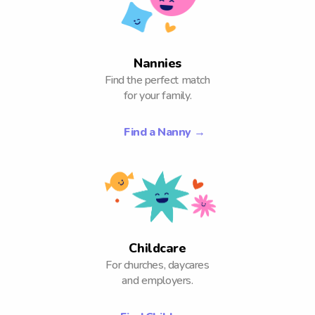
Nannies
Find the perfect match
for your family.
Find a Nanny
→
Childcare
For churches, daycares
and employers.