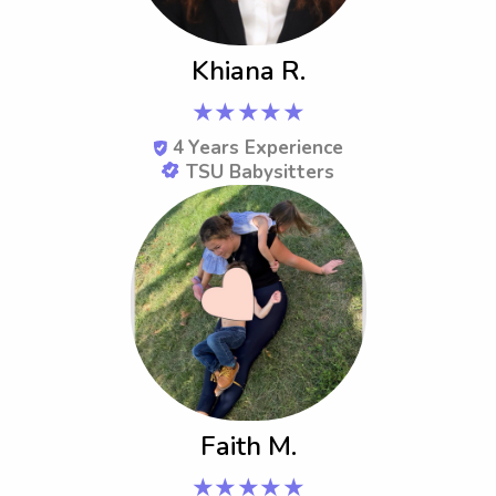
Khiana R.
★★★★★
4
Years Experience
TSU Babysitters
Faith M.
★★★★★