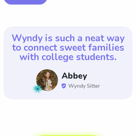
Wyndy is such a neat way
to connect sweet
families
with college students.
Abbey
Wyndy Sitter