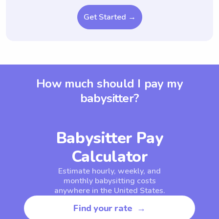
Get Started →
How much should I pay my
babysitter?
Babysitter Pay
Calculator
Estimate hourly, weekly, and
monthly babysitting costs
anywhere in the United States.
Find your rate →