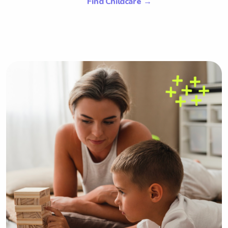
Find Childcare
→