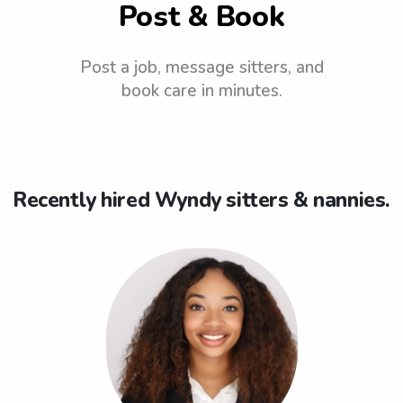
Post & Book
Post a job, message sitters, and
book care in minutes.
Recently hired Wyndy sitters & nannies.