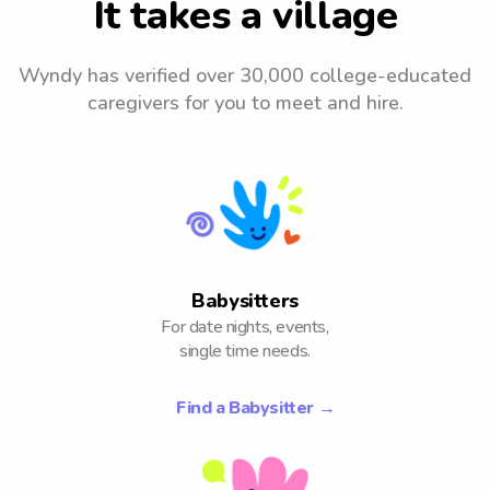
It takes a village
Wyndy has verified over 30,000 college-
educated
caregivers for you to meet and hire.
Babysitters
For date nights, events,
single time needs.
Find a Babysitter
→