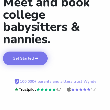
Meet and book
college
babysitters &
nannies.
Get Started ➜
100,000+ parents and sitters trust Wyndy
4.7
4.7