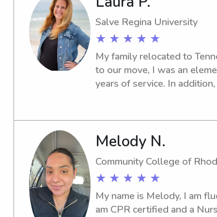
Laura P.
(2) and am CPR/AED/First A
pathogens certified. I can p
Salve Regina University
reach out if interested!
★ ★ ★ ★ ★
My family relocated to Tenne
to our move, I was an eleme
years of service. In addition
parents in RI where we wel
week old, 2 month old, and 
course of a year. Instead of 
when we arrived in Franklin, 
Melody N.
started nannying for a 2 mo
Community College of Rhod
5 years. I also tutored and 
★ ★ ★ ★ ★
pods during the pandemic. M
certified postpartum doula 
My name is Melody, I am flue
families in overnight shifts. Al
am CPR certified and a Nurs