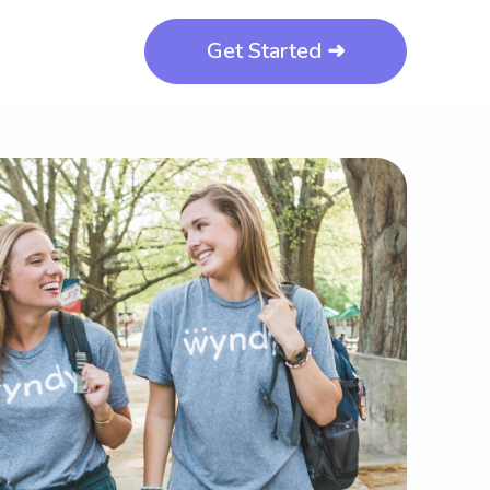
Get Started ➜