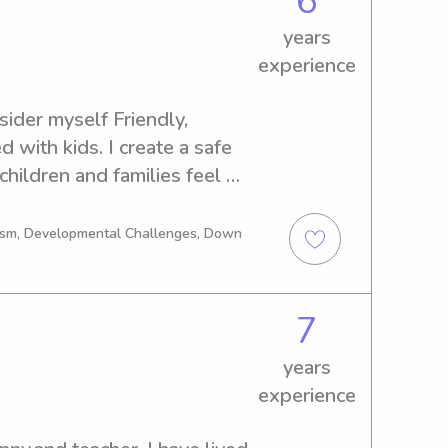
6
years
experience
sider myself Friendly, 
with kids. I create a safe 
ildren and families feel 
happy.
tism, Developmental Challenges, Down
7
years
experience