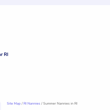
r RI
Site Map
/
RI Nannies
/ Summer Nannies in RI