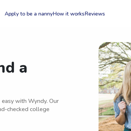
Apply to be a nanny
How it works
Reviews
nd a
is easy with Wyndy. Our
und-checked college