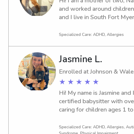
Hi! I am a mother of two, Nan
and worked around children 
and I live in South Fort Myer
Specialized Care: ADHD, Allergies
Jasmine L.
Enrolled at Johnson & Wale
★ ★ ★ ★ ★
Hi! My name is Jasmine and 
certified babysitter with ove
caring for children ages 1 to 
Science Graduate from JWU.
love to do outdoor activities/
Specialized Care: ADHD, Allergies, Au
Syndrome, Physical Impairment