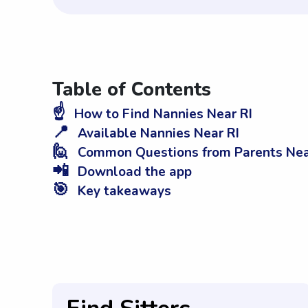
Table of Contents
☝️
How to Find Nannies Near RI
📍
Available Nannies Near RI
🙋
Common Questions from Parents Nea
📲
Download the app
🎯
Key takeaways