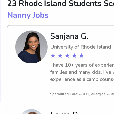
23 Rhode Island Students S
Nanny Jobs
Sanjana G.
University of Rhode Island
★ ★ ★ ★ ★
I have 10+ years of experie
families and many kids. I've 
experience as a camp counse
pets. I have a degree in eng
and am working towards som
Specialized Care: ADHD, Allergies, A
certifications. I grew up the o
looking for a more occasional 