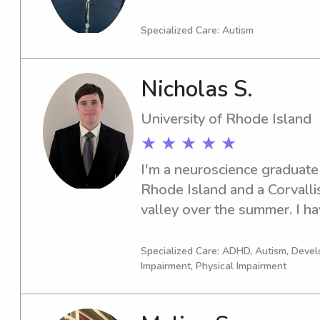
supporting families and worki
of settings. I would love the
Specialized Care: Autism
discuss my qualifications and 
your family's needs.
Nicholas S.
University of Rhode Island
★ ★ ★ ★ ★
I'm a neuroscience graduate 
Rhode Island and a Corvallis 
valley over the summer. I ha
experience in childcare, speci
autism, ADHD, or unique se
Specialized Care: ADHD, Autism, Devel
Impairment, Physical Impairment