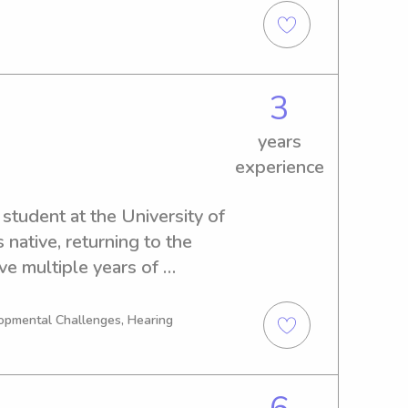
ng with children in a variety 
 opportunity to further 
to see if i am a good fit for 
3
years
experience
student at the University of 
native, returning to the 
ve multiple years of 
alizing in children with 
nsory needs.
opmental Challenges, Hearing