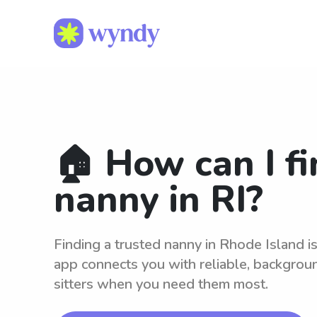
🏠 How can I fi
nanny in RI?
Finding a trusted nanny in Rhode Island 
app connects you with reliable, backgro
sitters when you need them most.