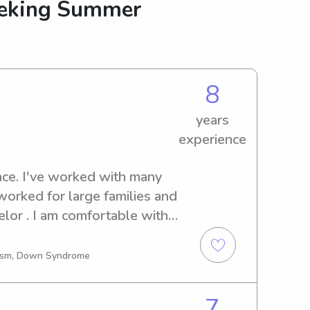
eeking Summer
8
years
experience
nce. I've worked with many 
worked for large families and 
lor . I am comfortable with 
ineering, my own business 
e professional 
utism, Down Syndrome
ldest of 3 girls. I am 
position. I drive a safe car 
7