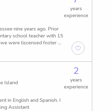
id and Bloodborne 
rovide references too. Please 
years
experience
ssee nine years ago. Prior 
ntary school teacher with 15 
, we were liscensed foster 
comed into our home a 6 
16 month old over the 
looking for a teaching job 
2
I decided to shift gears and 
nth old whom I was with for 
years
e Island
assisted with homeschool 
experience
ost recently, I became a 
and have been working with 
nt in English and Spanish. I 
l this to say, I love 
ing Assistant