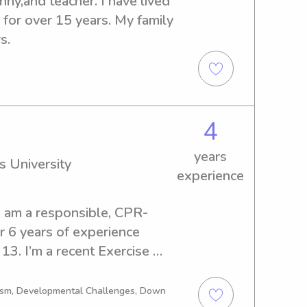
ny,and teacher. I have lived 
for over 15 years. My family 
s.
4
years
s University
experience
I am a responsible, CPR-
r 6 years of experience 
13. I’m a recent Exercise 
 I am super outgoing and 
sports, crafts, and movies! I 
tism, Developmental Challenges, Down