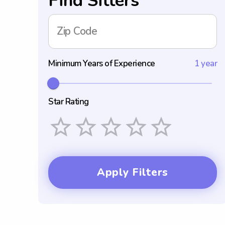
Find Sitters
Zip Code
Minimum Years of Experience
1 year
Star Rating
Empty
1 Star
2 Stars
3 Stars
4 Stars
5 Stars
Apply Filters