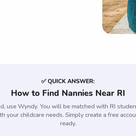
✅ QUICK ANSWER:
How to Find Nannies Near RI
nd, use Wyndy. You will be matched with RI stud
th your childcare needs. Simply create a free acco
ready.