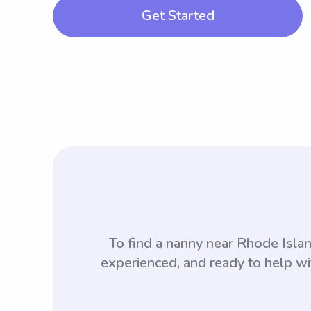
Get Started
To find a nanny near Rhode Isla
experienced, and ready to help wi