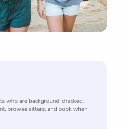
ents who are background-checked,
unt, browse sitters, and book when