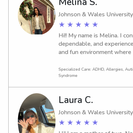
Melina S.
Johnson & Wales University
★ ★ ★ ★ ★
Hi!! My name is Melina. I con
dependable, and experienced 
and fun environment where ch
comfortable, cared for and 
Specialized Care: ADHD, Allergies, Au
Syndrome
Laura C.
Johnson & Wales University
★ ★ ★ ★ ★