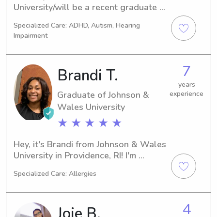
University/will be a recent graduate 
this summer and I am looking to 
Specialized Care: ADHD, Autism, Hearing
continue caring for kids as it is work 
Impairment
that energizes and grounds me. I will 
be working a 9-5, but am available in 
the evenings and over the weekend 
7
Brandi T.
when needed. I would be honored to 
help your families.
years
Graduate of Johnson &
experience
Wales University
★ ★ ★ ★ ★
Hey, it's Brandi from Johnson & Wales 
University in Providence, RI! I'm 
currently pursuing a degree in 
Specialized Care: Allergies
Culinary Arts and my graduation is 
just around the corner in 2023. I'm 
interested in babysitting and nanny 
4
Joie B.
jobs near the university, so please 