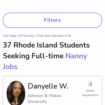
Filters
Site Map
/
RI Nannies
/ Full-time Nannies in RI
37 Rhode Island Students
Seeking Full-time
Nanny
Jobs
4
Danyelle W.
years
Johnson & Wales
experience
University