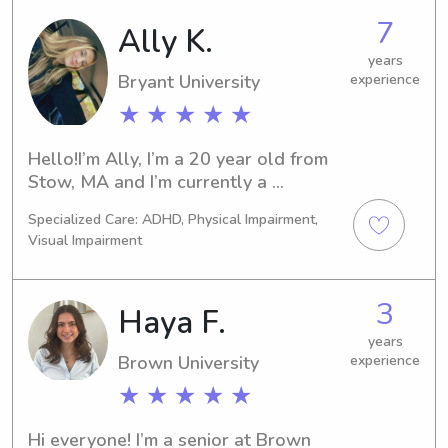
you!
have been babysitting since I was 15, 
7
Ally K.
and I lifeguard over the summer.
years
Bryant University
experience
★ ★ ★ ★ ★
Hello!I’m Ally, I’m a 20 year old from 
Stow, MA and I’m currently a 
sophomore at Bryant University. I’ve 
Specialized Care: ADHD, Physical Impairment,
been babysitting on and off since my 
Visual Impairment
freshman year of high school and 
have worked with kids of all ages. I 
love staying active, hanging out with 
3
Haya F.
friends and family and going on 
spontaneous trips!
years
Brown University
experience
★ ★ ★ ★ ★
Hi everyone! I’m a senior at Brown 