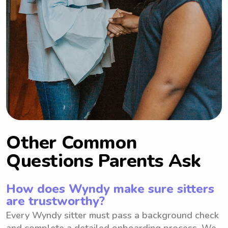
Other Common
Questions Parents Ask
How does Wyndy make sure sitters
are trustworthy?
Every Wyndy sitter must pass a background check
and complete a detailed onboarding process. We