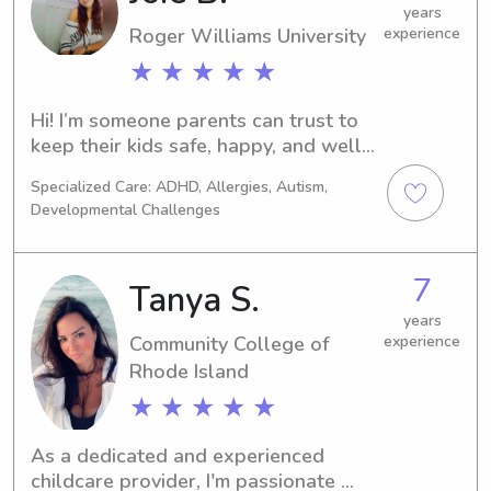
don't hesitate to contact me. I can't 
years
Roger Williams University
experience
wait to meet your family!
★ ★ ★ ★ ★
Hi! I’m someone parents can trust to 
keep their kids safe, happy, and well 
cared for while they’re away. I’m 
Specialized Care: ADHD, Allergies, Autism,
naturally patient, attentive, and 
Developmental Challenges
easygoing, and I enjoy actually 
engaging with kids—whether that 
means playing games, doing crafts, 
7
Tanya S.
helping with homework, or just 
making sure they feel comfortable 
years
Community College of
experience
and heard. I take babysitting seriously 
Rhode Island
and understand the trust it takes to 
leave your children with someone. My 
★ ★ ★ ★ ★
goal is always to create a calm, fun 
environment so parents can relax 
As a dedicated and experienced 
knowing their kids are in good hands.
childcare provider, I'm passionate 