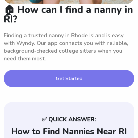
🏠 How can I find a nanny in
RI?
Finding a trusted nanny in Rhode Island is easy
with Wyndy. Our app connects you with reliable,
background-checked college sitters when you
need them most.
Get Started
✅ QUICK ANSWER:
How to Find Nannies Near RI