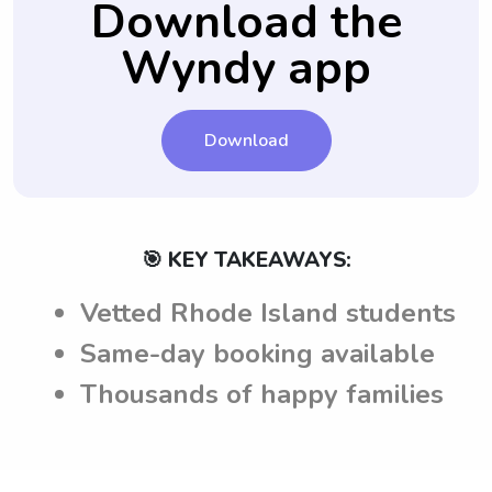
Download the
Wyndy app
Download
🎯 KEY TAKEAWAYS:
Vetted Rhode Island students
Same-day booking available
Thousands of happy families