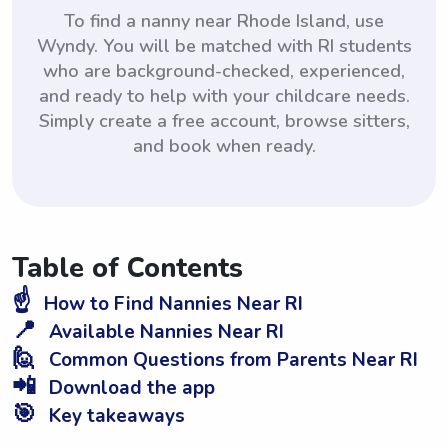
To find a nanny near Rhode Island, use
Wyndy. You will be matched with RI students
who are background-checked, experienced,
and ready to help with your childcare needs.
Simply create a free account, browse sitters,
and book when ready.
Table of Contents
☝️
How to Find Nannies Near RI
📍
Available Nannies Near RI
🙋
Common Questions from Parents Near RI
📲
Download the app
🎯
Key takeaways