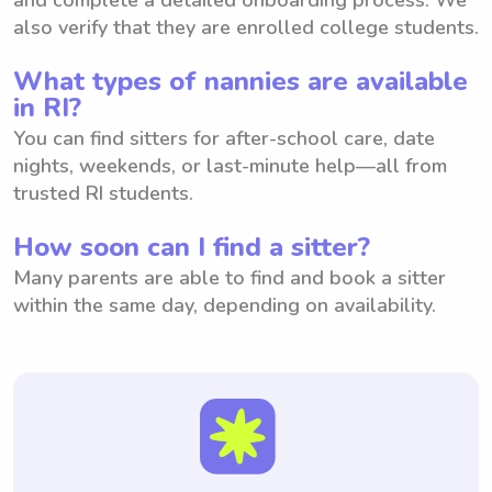
also verify that they are enrolled college students.
What types of nannies are available
in RI?
You can find sitters for after-school care, date
nights, weekends, or last-minute help—all from
trusted RI students.
How soon can I find a sitter?
Many parents are able to find and book a sitter
within the same day, depending on availability.