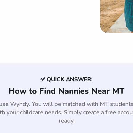
✅ QUICK ANSWER:
How to Find Nannies Near MT
, use Wyndy. You will be matched with MT student
th your childcare needs. Simply create a free acco
ready.