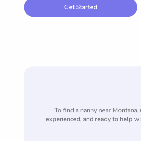
Get Started
To find a nanny near Montana
experienced, and ready to help wi