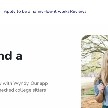
Apply to be a nanny
How it works
Reviews
nd a
sy with Wyndy. Our app
hecked college sitters