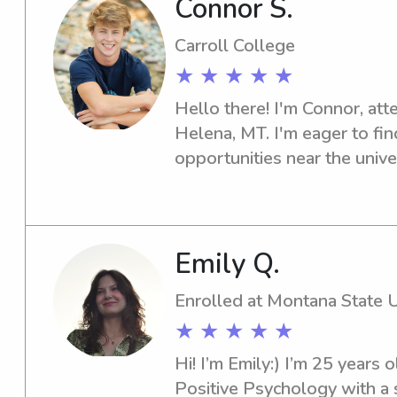
Connor S.
lessons, or educational suppo
would like I’m happy to tailo
Carroll College
child’s interests and your pr
★ ★ ★ ★ ★
full of energy—I’d love to be
Hello there! I'm Connor, atte
child’s day.
Helena, MT. I'm eager to fin
opportunities near the univer
let's chat about how I can he
Emily Q.
Enrolled at Montana State 
★ ★ ★ ★ ★
Hi! I’m Emily:) I’m 25 years 
Positive Psychology with a sp