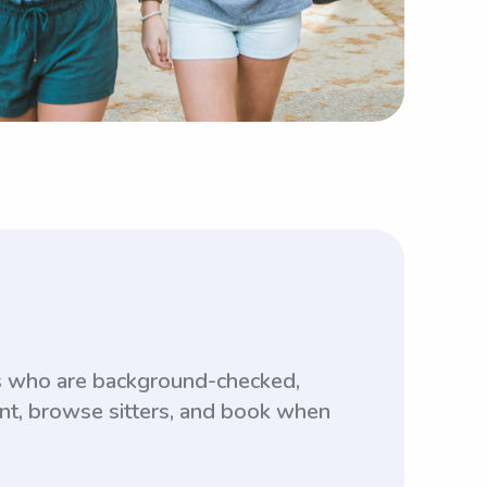
s who are background-checked,
unt, browse sitters, and book when