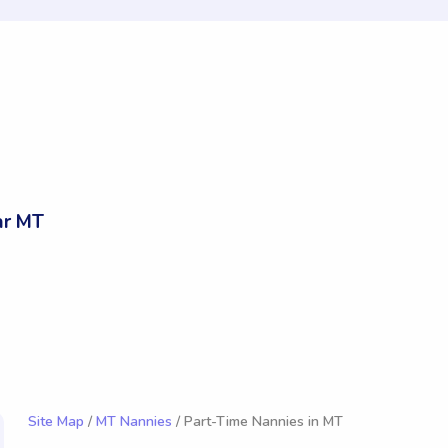
ar MT
Site Map
/
MT Nannies
/ Part-Time Nannies in MT