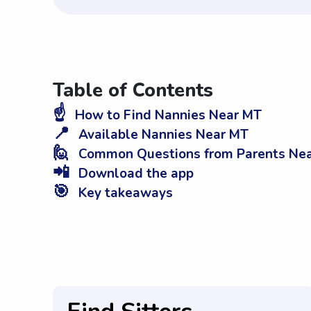
Table of Contents
☝️
How to Find Nannies Near MT
📍
Available Nannies Near MT
🙋
Common Questions from Parents Ne
📲
Download the app
🎯
Key takeaways