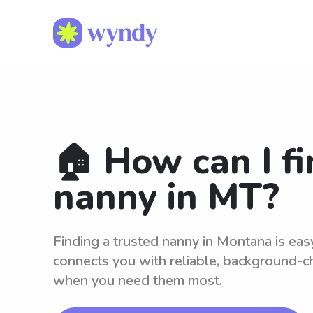
🏠 How can I fi
nanny in MT?
Finding a trusted nanny in Montana is ea
connects you with reliable, background-c
when you need them most.