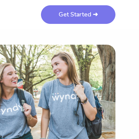
Get Started ➜