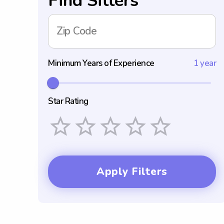
Find Sitters
Zip Code
Minimum Years of Experience
1 year
Star Rating
Empty
1 Star
2 Stars
3 Stars
4 Stars
5 Stars
Apply Filters