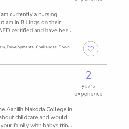
am currently a nursing 
 am in Billings on their 
AED certified and have been 
 ages 0-11 years old
tism, Developmental Challenges, Down
2
years
experience
the Aaniiih Nakoda College in 
about childcare and would 
 your family with babysitting 