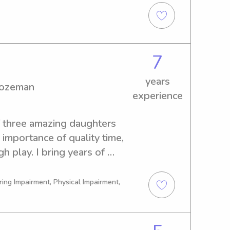
aniiih Nakoda College. Don't 
7
years
Bozeman
experience
f three amazing daughters 
importance of quality time, 
h play. I bring years of 
her, tutor, and EMT—and I’m 
tified for your peace of 
ring Impairment, Physical Impairment,
which means I’m always up for 
engaging! Whether it’s 
ience experiments, music 