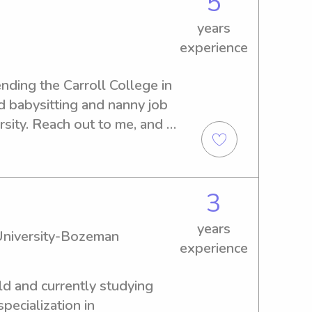
5
rt, if that is something you 
years
r the experience to your 
experience
eferences.Reliable, kind, and 
 a positive part of your 
nding the Carroll College in 
d babysitting and nanny job 
sity. Reach out to me, and 
lp your family.
3
years
University-Bozeman
experience
old and currently studying 
ecialization in 