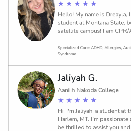
★ ★ ★ ★ ★
Hello! My name is Dreayla, I 
student at Montana State, but
satellite campus! I am CPR/
babysitting for over 8 years
Specialized Care: ADHD, Allergies, Au
Syndrome
Jaliyah G.
Aaniiih Nakoda College
★ ★ ★ ★ ★
Hi, I'm Jaliyah, a student at 
Harlem, MT. I'm passionate 
be thrilled to assist you and