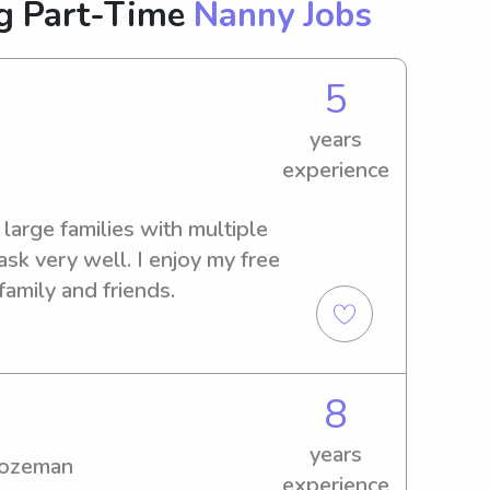
g Part-Time
Nanny Jobs
5
years
experience
 large families with multiple 
ask very well. I enjoy my free 
family and friends.
8
years
Bozeman
experience