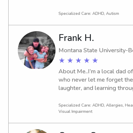
or nanny services near the A
hesitate to get in touch!
Specialized Care: ADHD, Autism
Frank H.
Montana State University-
★ ★ ★ ★ ★
About Me..I’m a local dad o
who never let me forget the 
laughter, and learning throug
experience as a former teac
CPR & Advanced First Aid cer
Specialized Care: ADHD, Allergies, Hea
Visual Impairment
mind.I don’t sit still well, 
planning something fun and 
creative games, hands-on sc