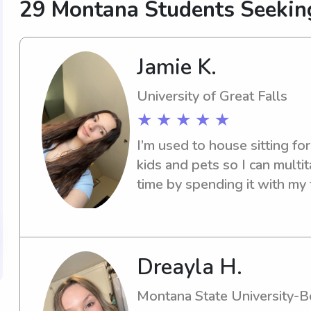
29 Montana Students Seekin
Jamie K.
University of Great Falls
★ ★ ★ ★ ★
I’m used to house sitting for
kids and pets so I can multit
time by spending it with my 
Dreayla H.
Montana State University-