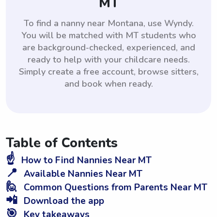
MT
To find a nanny near Montana, use Wyndy.
You will be matched with MT students who
are background-checked, experienced, and
ready to help with your childcare needs.
Simply create a free account, browse sitters,
and book when ready.
Table of Contents
☝️
How to Find Nannies Near MT
📍
Available Nannies Near MT
🙋
Common Questions from Parents Near MT
📲
Download the app
🎯
Key takeaways