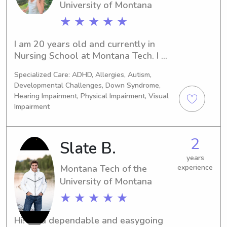
University of Montana
★ ★ ★ ★ ★
I am 20 years old and currently in 
Nursing School at Montana Tech. I 
want to be a Pediatric Nurse and have 
Specialized Care: ADHD, Allergies, Autism,
babysat since I was 13!
Developmental Challenges, Down Syndrome,
Hearing Impairment, Physical Impairment, Visual
Impairment
2
Slate B.
years
Montana Tech of the
experience
University of Montana
★ ★ ★ ★ ★
Hi! I’m a dependable and easygoing 