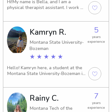
Hi!My name is Bella, and I am a 
physical therapist assistant. I work 
PRN at Mary Greeley, and Eastern 
Star (a skilled nursing facility in 
Boone). I love kids and have lots of 
5
Kamryn R.
experience with them. We had a 
pediatrics unit in school, and I have 
years
been trained in howto facilitate 
Montana State University-
experience
developmental milestones and 
Bozeman
encourage healthy play. I worked at a 
★ ★ ★ ★ ★
daycare with children aging from 0-6 
years throughout high school, and 
Hello! Kamryn here, a student at the 
stayed with 3 kids one summer. I was 
Montana State University-Bozeman in 
able to think of fun activities to keep 
Bozeman, MT. If you're near the 
everyone occupied and having fun. I 
university and in search of a reliable 
am responsible, caring, and loads of 
and enthusiastic babysitter or nanny, 
fun! I’m sure your children and I would 
7
Rainy C.
I'm here to help. Don't hesitate to 
get along great!
reach out, and let's discuss your 
years
family's requirements further.
Montana Tech of the
experience