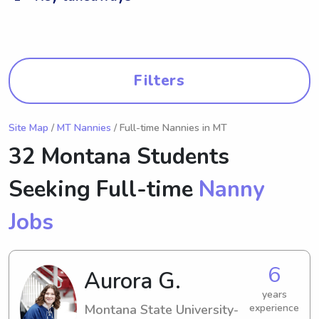
Filters
Site Map
/
MT Nannies
/ Full-time Nannies in MT
32 Montana Students
Seeking Full-time
Nanny
Jobs
6
Aurora G.
years
Montana State University-
experience