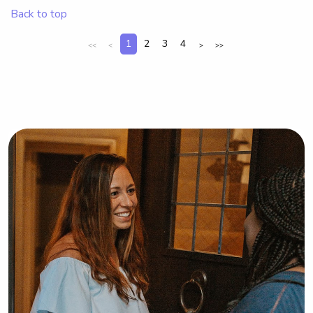
University-Bozeman. I look forward to 
Back to top
hearing from you and learning more 
about your family!
1
2
3
4
<<
<
>
>>