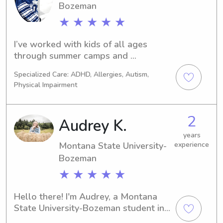
Bozeman
★ ★ ★ ★ ★
I’ve worked with kids of all ages 
through summer camps and 
individually. I’m currently taking 
Specialized Care: ADHD, Allergies, Autism,
classes at Montana state and looking 
Physical Impairment
to babysit on while I’m here!
2
Audrey K.
years
Montana State University-
experience
Bozeman
★ ★ ★ ★ ★
Hello there! I'm Audrey, a Montana 
State University-Bozeman student in 
Bozeman, MT. I'm actively seeking 