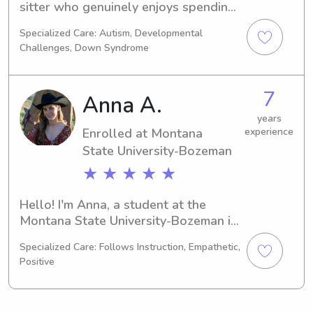
sitter who genuinely enjoys spending 
time with kids. I’m patient, energetic, 
Specialized Care: Autism, Developmental
and great at keeping children 
Challenges, Down Syndrome
engaged with games, activities, or 
homework help. Safety is always my 
top priority, and I’m very respectful of 
7
Anna A.
household rules and routines. I’m 
punctual, responsible, and excited to 
years
Enrolled at Montana
experience
help out whenever families need 
State University-Bozeman
extra support.
★ ★ ★ ★ ★
Hello! I'm Anna, a student at the 
Montana State University-Bozeman in 
Bozeman, MT, where I am majoring in 
Specialized Care: Follows Instruction, Empathetic,
Animal Science. Anticipating my 
Positive
graduation in 2030, I am excited to 
explore babysitting and nanny job 
opportunities near the Montana State 