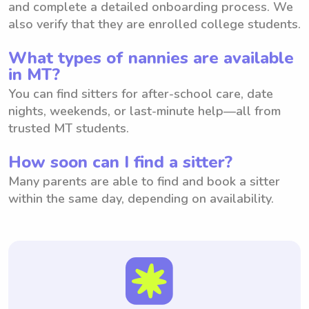
and complete a detailed onboarding process. We
also verify that they are enrolled college students.
What types of nannies are available
in MT?
You can find sitters for after-school care, date
nights, weekends, or last-minute help—all from
trusted MT students.
How soon can I find a sitter?
Many parents are able to find and book a sitter
within the same day, depending on availability.