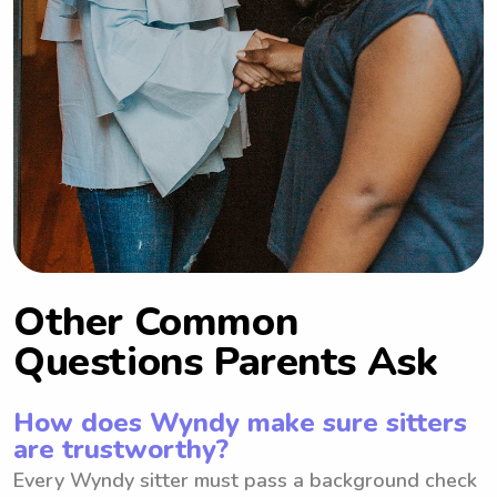
Other Common
Questions Parents Ask
How does Wyndy make sure sitters
are trustworthy?
Every Wyndy sitter must pass a background check