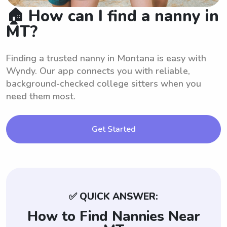
🏠 How can I find a nanny in
MT?
Finding a trusted nanny in Montana is easy with
Wyndy. Our app connects you with reliable,
background-checked college sitters when you
need them most.
Get Started
✅ QUICK ANSWER:
How to Find Nannies Near