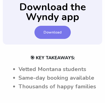
Download the
Wyndy app
Download
🎯 KEY TAKEAWAYS:
Vetted Montana students
Same-day booking available
Thousands of happy families