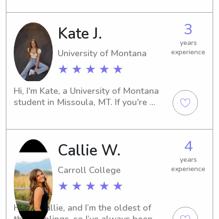
babysitting and nanny job 
opportunities near the Montana State 
3
Kate J.
University-Bozeman. Let's chat soon, 
and see if I'm the right fit for your 
years
family's needs.
University of Montana
experience
★ ★ ★ ★ ★
Hi, I'm Kate, a University of Montana 
student in Missoula, MT. If you're 
looking for a dependable and 
engaging babysitter or nanny near 
campus, I would love to assist you. 
4
Callie W.
Please contact me so that we can 
discuss how I can best support your 
years
family's needs.
Carroll College
experience
★ ★ ★ ★ ★
Hi! I’m Callie, and I’m the oldest of 
three siblings, so I’ve always been 