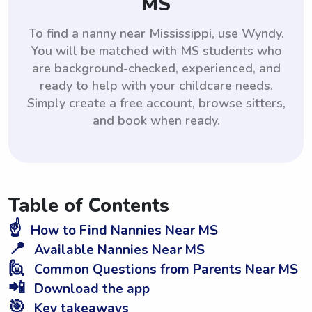
MS
To find a nanny near Mississippi, use Wyndy.
You will be matched with MS students who
are background-checked, experienced, and
ready to help with your childcare needs.
Simply create a free account, browse sitters,
and book when ready.
Table of Contents
☝️
How to Find Nannies Near MS
📍
Available Nannies Near MS
🙋
Common Questions from Parents Near MS
📲
Download the app
🎯
Key takeaways