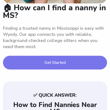
🏠 How can I find a nanny in
MS?
Finding a trusted nanny in Mississippi is easy with
Wyndy. Our app connects you with reliable,
background-checked college sitters when you
need them most.
Get Started
✅ QUICK ANSWER:
How to Find Nannies Near