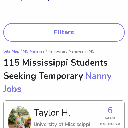
Filters
Site Map
/
MS Nannies
/ Temporary Nannies in MS
115 Mississippi Students
Seeking Temporary
Nanny
Jobs
6
Taylor H.
years
University of Mississippi
experience