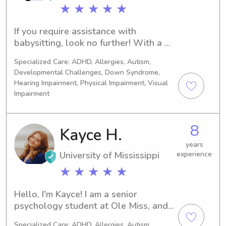
love to babysit!
★ ★ ★ ★ ★
If you require assistance with 
babysitting, look no further! With a 
background in social work through 
Specialized Care: ADHD, Allergies, Autism,
grad school and an undergraduate 
Developmental Challenges, Down Syndrome,
degree in psychology, along with 
Hearing Impairment, Physical Impairment, Visual
childcare experience, I am well-
Impairment
equipped to help. Feel free to reach 
out for further details. For a prompt 
response, please use my contact 
8
Kayce H.
number provide (662)266-2646. 
years
Thank you!
University of Mississippi
experience
★ ★ ★ ★ ★
Hello, I'm Kayce! I am a senior 
psychology student at Ole Miss, and I 
am studying to one day become a 
Specialized Care: ADHD, Allergies, Autism