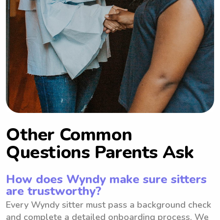
Other Common
Questions Parents Ask
How does Wyndy make sure sitters
are trustworthy?
Every Wyndy sitter must pass a background check
and complete a detailed onboarding process. We