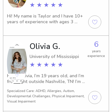
★ ★ ★ ★ ★
Hi! My name is Taylor and I have 10+ 
years of experience with ages 3 
months to 13 years old. I babysat all 
of college and on weekends post 
grad. I have more free time now and 
6
Olivia G.
am ready to help!
years
University of Mississippi
experience
★ ★ ★ ★ ★
Hi! I’m Olivia, I’m 19 years old, and I’m 
from right outside Nashville, TN! I’m 
currently a sophomore at Ole Miss, 
Specialized Care: ADHD, Allergies, Autism,
majoring in Integrated Marketing and 
Developmental Challenges, Physical Impairment,
Communications. I’ve babysat for 
Visual Impairment
about 8 years with a number of 
families. I’ve watched children from 4 