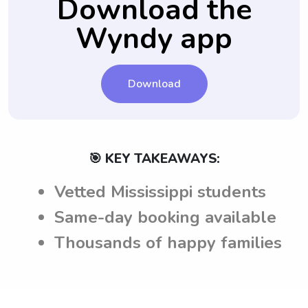
Download the
Wyndy app
Download
🎯 KEY TAKEAWAYS:
Vetted Mississippi students
Same-day booking available
Thousands of happy families