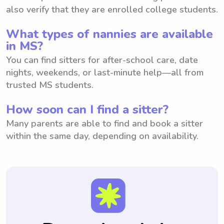
also verify that they are enrolled college students.
What types of nannies are available
in MS?
You can find sitters for after-school care, date
nights, weekends, or last-minute help—all from
trusted MS students.
How soon can I find a sitter?
Many parents are able to find and book a sitter
within the same day, depending on availability.