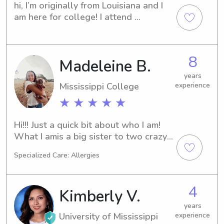
have volunteered as a buddy for 
hi, I’m originally from Louisiana and I 
children with disabilities at my church! 
am here for college! I attend 
I am also CPR certified and a nursing 
Belhaven. I work at a daycare when I 
student!
am home from school. Looking 
forward to getting the opportunity to 
8
Madeleine B.
help!
years
Mississippi College
experience
★ ★ ★ ★ ★
Hi!!! Just a quick bit about who I am! 
What I amis a big sister to two crazy 
but fun younger brothers. I am a 
Specialized Care: Allergies
student at Mississippi College with 
goals of medical school after 
graduation. I am a very dedicated 
4
Kimberly V.
student athlete as part of the 
women’s soccer team. But most 
years
University of Mississippi
experience
importantly I love to help others and 