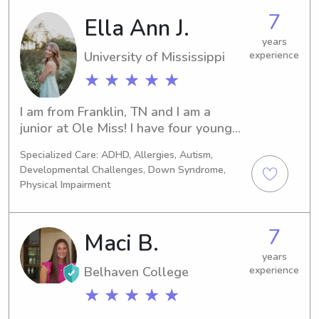
months-14 years old. I would love to 
7
Ella Ann J.
babysit and get to know your 
years
children!
University of Mississippi
experience
★ ★ ★ ★ ★
I am from Franklin, TN and I am a 
junior at Ole Miss! I have four younger 
siblings so I have been babysitting 
Specialized Care: ADHD, Allergies, Autism,
since before I can remember! I have 
Developmental Challenges, Down Syndrome,
experience with kids of all ages; I 
Physical Impairment
have volunteered in the nursery at my 
church, and nannied for multiple 
families in my hometown and in 
7
Maci B.
Oxford. I also have experience with 
years
children with disabilities! My little 
Belhaven College
experience
sister has special needs, specifically 
learning and developmental 
★ ★ ★ ★ ★
disabilities and cerebral palsy, and I 