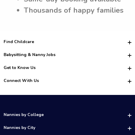
Thousands of happy families
Find Childcare
Hire College Babysitters
Babysitting & Nanny Jobs
Hire College Nannies
Become a Sitter
Get to Know Us
For Employers
Nanny Interview Tips
For Schools
Safety
Connect With Us
Family Interview Tips
For Churches
About Us
College Babysitting Jobs
Nanny Agency
Facebook
How it Works
College Nanny Jobs
TikTok
In the News
Instagram
Contact Us
LinkedIn
Nannies by College
YouTube
UAB Nannies
Nannies by City
Vanderbilt Nannies