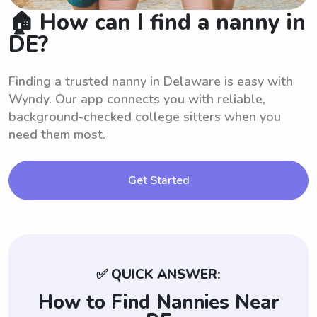
🏠 How can I find a nanny in
DE?
Finding a trusted nanny in Delaware is easy with
Wyndy. Our app connects you with reliable,
background-checked college sitters when you
need them most.
Get Started
✅ QUICK ANSWER:
How to Find Nannies Near