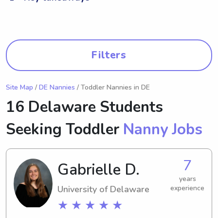
Filters
Site Map
/
DE Nannies
/ Toddler Nannies in DE
16 Delaware Students
Seeking Toddler
Nanny Jobs
7
Gabrielle D.
years
University of Delaware
experience
★ ★ ★ ★ ★