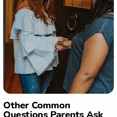
Other Common
Questions Parents Ask