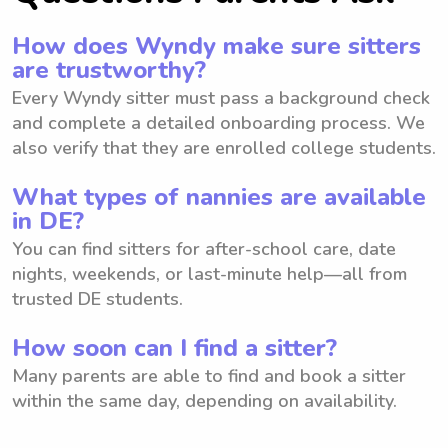
How does Wyndy make sure sitters
are trustworthy?
Every Wyndy sitter must pass a background check
and complete a detailed onboarding process. We
also verify that they are enrolled college students.
What types of nannies are available
in DE?
You can find sitters for after-school care, date
nights, weekends, or last-minute help—all from
trusted DE students.
How soon can I find a sitter?
Many parents are able to find and book a sitter
within the same day, depending on availability.