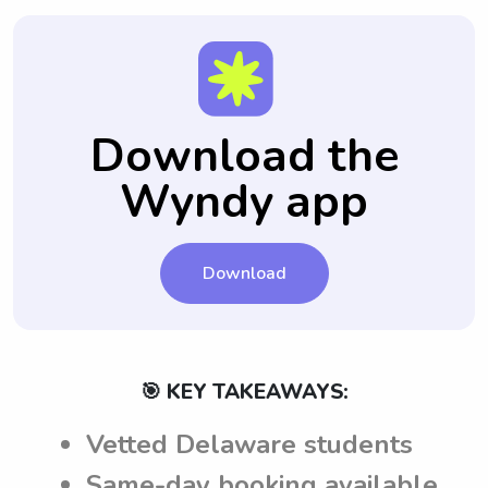
Download the
Wyndy app
Download
🎯 KEY TAKEAWAYS:
Vetted Delaware students
Same-day booking available