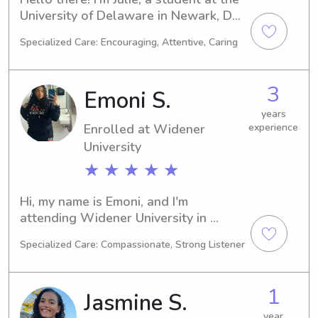
University of Delaware in Newark, DE. 
My major is Other, and I'll be 
Specialized Care: Encouraging, Attentive, Caring
graduating in 2028. If you're looking 
for a reliable babysitter or nanny near 
the University of Delaware, please 
3
Emoni S.
reach out. I'd be thrilled to meet you 
and your family!
years
Enrolled at Widener
experience
University
★ ★ ★ ★ ★
Hi, my name is Emoni, and I'm 
attending Widener University in 
Chester, PA. I am majoring in Art and 
Specialized Care: Compassionate, Strong Listener
expect to graduate in 2027. As I am 
seeking babysitting and nanny job 
opportunities near Widener 
1
Jasmine S.
University, I would love to have the 
chance to get to know you and your 
year