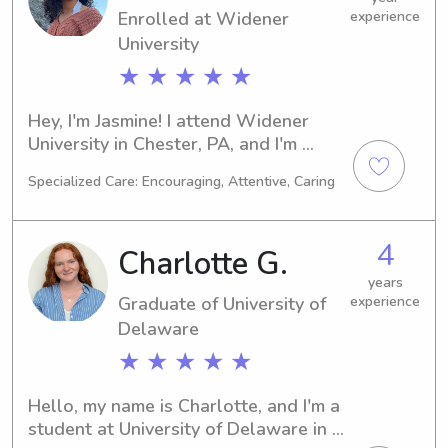
Enrolled at Widener
experience
family.
University
★ ★ ★ ★ ★
Hey, I'm Jasmine! I attend Widener 
University in Chester, PA, and I'm 
super excited about my major in 
Specialized Care: Encouraging, Attentive, Caring
Psychology/Psychiatry. My graduation 
is planned for 2027. If you're looking 
for a babysitter or nanny near 
4
Charlotte G.
Widener University, I'd be thrilled to 
connect with you and your family.
years
Graduate of University of
experience
Delaware
★ ★ ★ ★ ★
Hello, my name is Charlotte, and I'm a 
student at University of Delaware in 