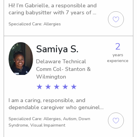
Hi! I’m Gabrielle, a responsible and 
caring babysitter with 7 years of 
experience working with kids of all 
Specialized Care: Allergies
ages. Whether it’s helping with 
homework, planning creative 
activities, or sticking to bedtime 
2
Samiya S.
routines, I’m here to help your family 
feel supported. I’m also CPR/BLS 
years
Delaware Technical
experience
certified.
Comm Col- Stanton &
Wilmington
★ ★ ★ ★ ★
I am a caring, responsible, and 
dependable caregiver who genuinely 
enjoys working with children. I 
Specialized Care: Allergies, Autism, Down
currently work as an overnight camp 
Syndrome, Visual Impairment
counselor at YMCA Camp Tockwogh, 
where I primarily supervise children 