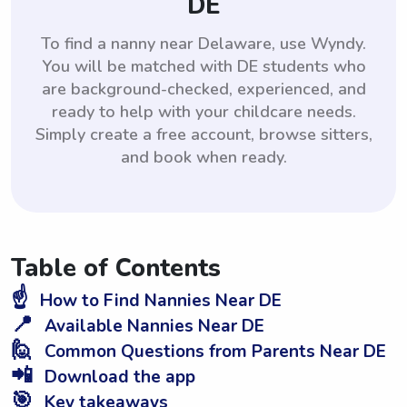
DE
To find a nanny near Delaware, use Wyndy.
You will be matched with DE students who
are background-checked, experienced, and
ready to help with your childcare needs.
Simply create a free account, browse sitters,
and book when ready.
Table of Contents
☝️
How to Find Nannies Near DE
📍
Available Nannies Near DE
🙋
Common Questions from Parents Near DE
📲
Download the app
🎯
Key takeaways