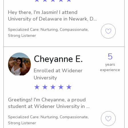
Hey there, I'm Jasmin! I attend 
University of Delaware in Newark, DE, 
and I am currently majoring in Political 
Specialized Care: Nurturing, Compassionate,
Science. I am expected to graduate in 
Strong Listener
2027. If you're in need of a babysitter 
or nanny near University of Delaware, 
please reach out to me. I can't wait to 
5
Cheyanne E.
meet you and your family!
years
Enrolled at Widener
experience
University
★ ★ ★ ★ ★
Greetings! I'm Cheyanne, a proud 
student at Widener University in 
Chester, PA. My major is Physical 
Specialized Care: Nurturing, Compassionate,
Therapy and I'll be graduating in 
Strong Listener
2030. If you're looking for a 