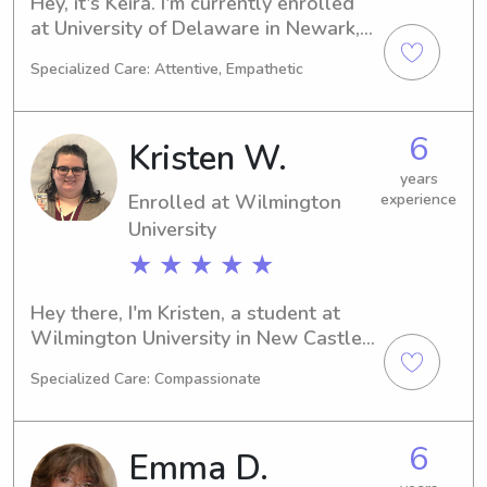
Hey, it's Keira. I'm currently enrolled 
at University of Delaware in Newark, 
DE, studying Physical Therapy. I 
Specialized Care: Attentive, Empathetic
anticipate graduating in 2027. If 
you're based around UT Newark and 
looking for a reliable babysitter or 
6
Kristen W.
nanny, feel free to reach out. I'm eager 
to connect with you and your family.
years
Enrolled at Wilmington
experience
University
★ ★ ★ ★ ★
Hey there, I'm Kristen, a student at 
Wilmington University in New Castle, 
DE. My major is Cyber Security and I'll 
Specialized Care: Compassionate
be completing my studies in 2026. If 
you're in need of a compassionate 
babysitter or nanny near Wilmington 
6
Emma D.
University, don't hesitate to get in 