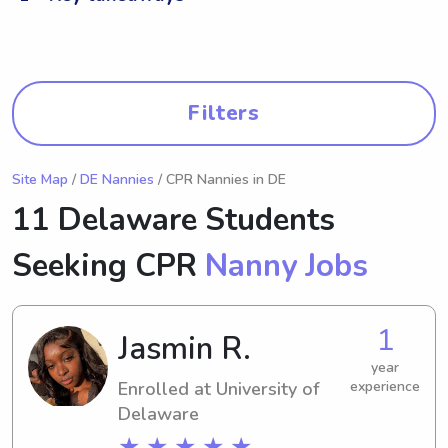
Filters
Site Map
/
DE Nannies
/ CPR Nannies in DE
11 Delaware Students
Seeking CPR
Nanny Jobs
1
Jasmin R.
year
Enrolled at University of
experience
Delaware
★ ★ ★ ★ ★