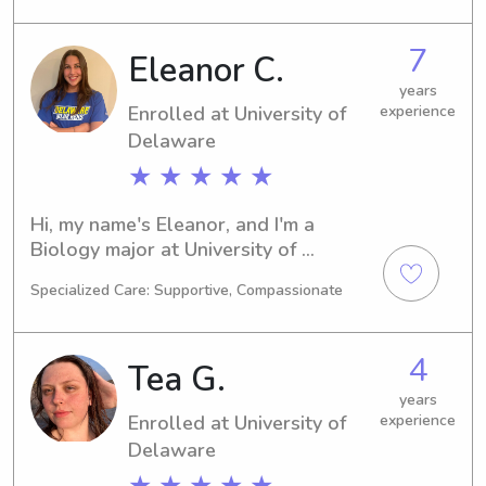
dependable babysitter or nanny near 
Widener University, I'd love to chat. 
7
Eleanor C.
Let's get to know each other and your 
lovely family!
years
Enrolled at University of
experience
Delaware
★ ★ ★ ★ ★
Hi, my name's Eleanor, and I'm a 
Biology major at University of 
Delaware in Newark, DE. By 2027, I 
Specialized Care: Supportive, Compassionate
hope to be graduating and ready to 
delve into the professional world. If 
you need a responsible babysitter or 
4
Tea G.
nanny near University of Delaware, I'm 
available and eager to connect with 
years
Enrolled at University of
experience
you and your family.
Delaware
★ ★ ★ ★ ★