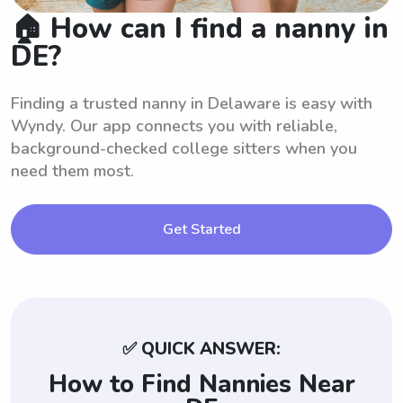
🏠 How can I find a nanny in
DE?
Finding a trusted nanny in Delaware is easy with
Wyndy. Our app connects you with reliable,
background-checked college sitters when you
need them most.
Get Started
✅ QUICK ANSWER:
How to Find Nannies Near