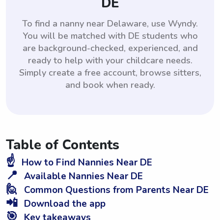
DE
To find a nanny near Delaware, use Wyndy.
You will be matched with DE students who
are background-checked, experienced, and
ready to help with your childcare needs.
Simply create a free account, browse sitters,
and book when ready.
Table of Contents
☝️
How to Find Nannies Near DE
📍
Available Nannies Near DE
🙋
Common Questions from Parents Near DE
📲
Download the app
🎯
Key takeaways