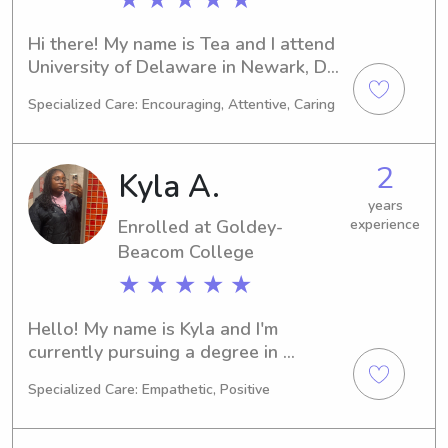
Hi there! My name is Tea and I attend 
University of Delaware in Newark, DE, 
majoring in Marine Biology. I'm 
Specialized Care: Encouraging, Attentive, Caring
expected to graduate in 2027, and 
during my time here, I am seeking 
babysitting and nanny job 
2
Kyla A.
opportunities near University of 
Delaware. I can't wait to meet you 
years
Enrolled at Goldey-
experience
and your family!
Beacom College
★ ★ ★ ★ ★
Hello! My name is Kyla and I'm 
currently pursuing a degree in 
Business/Management/General at the 
Specialized Care: Empathetic, Positive
Goldey-Beacom College in 
Wilmington, DE. With an expected 
graduation year of 2027, I'm eager to 