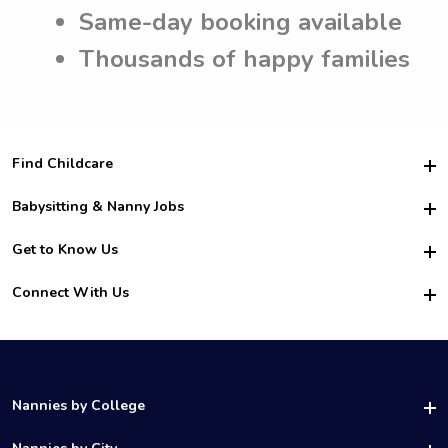
Same-day booking available
Thousands of happy families
Find Childcare
Hire College Babysitters
Babysitting & Nanny Jobs
Hire College Nannies
Become a Sitter
Get to Know Us
For Employers
Nanny Interview Tips
For Schools
Safety
Connect With Us
Family Interview Tips
For Churches
About Us
College Babysitting Jobs
Nanny Agency
Facebook
How it Works
College Nanny Jobs
TikTok
In the News
Instagram
Contact Us
LinkedIn
Nannies by College
YouTube
UAB Nannies