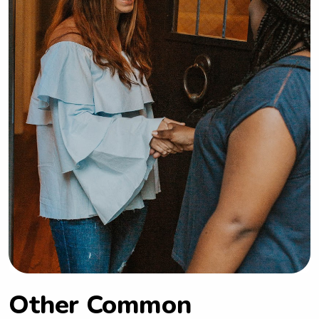
Other Common