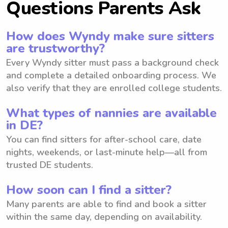
Questions Parents Ask
How does Wyndy make sure sitters
are trustworthy?
Every Wyndy sitter must pass a background check
and complete a detailed onboarding process. We
also verify that they are enrolled college students.
What types of nannies are available
in DE?
You can find sitters for after-school care, date
nights, weekends, or last-minute help—all from
trusted DE students.
How soon can I find a sitter?
Many parents are able to find and book a sitter
within the same day, depending on availability.