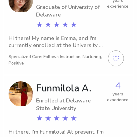
touch. I can't wait to build a 
years
Graduate of University of
experience
connection with you and your family.
Delaware
★ ★ ★ ★ ★
Hi there! My name is Emma, and I'm 
currently enrolled at the University of 
Delaware in Newark, DE. My major is 
Specialized Care: Follows Instruction, Nurturing,
Neuroscience, and I'll be graduating in 
Positive
2023. Families near the University of 
Delaware who are in need of a 
dependable babysitter or nanny, 
4
Funmilola A.
please contact me. I can't wait to 
meet you and your wonderful family!
years
Enrolled at Delaware
experience
State University
★ ★ ★ ★ ★
Hi there, I'm Funmilola! At present, I'm 