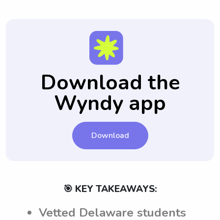
Download the
Wyndy app
Download
🎯 KEY TAKEAWAYS:
Vetted Delaware students