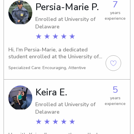
7
Persia-Marie P.
apply my knowledge in the field. If 
you're looking for a trustworthy 
years
Enrolled at University of
experience
babysitter or nanny near the 
University, don't hesitate to contact 
Delaware
me. I'd love to meet you and your 
★ ★ ★ ★ ★
family!
Hi, I'm Persia-Marie, a dedicated 
student enrolled at the University of 
Delaware in Newark, DE. My major is 
Specialized Care: Encouraging, Attentive
Engineering, and I expect to graduate 
in 2026. If you're searching for a 
reliable and caring babysitter or 
5
Keira E.
nanny near the University of 
Delaware, please contact me. I can't 
years
Enrolled at University of
experience
wait to meet your wonderful family!
Delaware
★ ★ ★ ★ ★