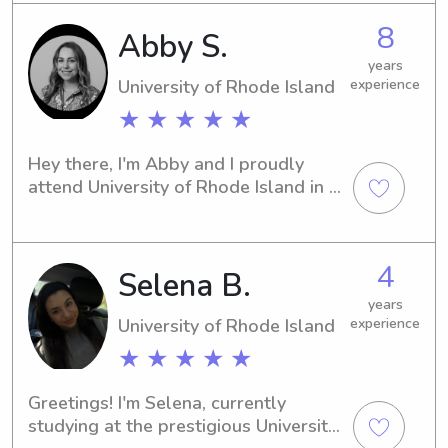
arrange a time to meet and discuss 
8
Abby S.
your family's needs.
years
University of Rhode Island
experience
★ ★ ★ ★ ★
Hey there, I'm Abby and I proudly 
attend University of Rhode Island in 
Kingston, RI. If you're looking for a 
compassionate and responsible 
babysitter or nanny near the 
4
Selena B.
university, I'm here to help. Contact 
me, and let's start this journey 
years
together.
University of Rhode Island
experience
★ ★ ★ ★ ★
Greetings! I'm Selena, currently 
studying at the prestigious University 