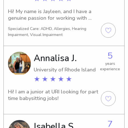
Hi! My name is Jayleen, and I have a 
genuine passion for working with 
children. I have experience serving in 
Specialized Care: ADHD, Allergies, Hearing
my church’s children’s ministry, where I 
Impairment, Visual Impairment
have taught and cared for children of 
all ages. This has helped me develop 
patience, creativity, and the ability to 
5
Annalisa J.
connect with kids of different ages 
and personalities.In addition, I have 
years
University of Rhode Island
experience
hands-on experience caring for my 
nephews and niece, both 6 years old, 
★ ★ ★ ★ ★
and have been trusted by family to 
provide a safe, fun, and nurturing 
Hi! I am a junior at URI looking for part 
environment. I enjoy engaging children 
time babysitting jobs!
through games, crafts and learning 
activities. I am responsible, 
dependable, and committed to 
7
ensuring every child feels cared for, 
Isabella S.