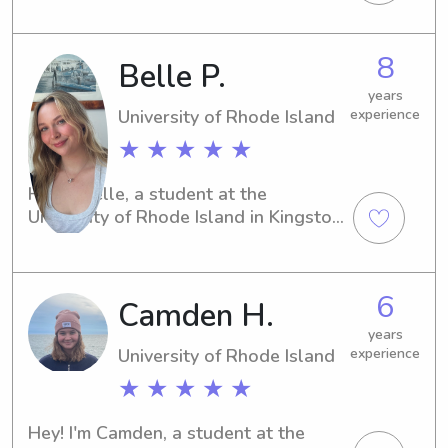
of Rhode Island in Kingston, RI. If 
you're in need of a dependable 
babysitter or nanny near the 
8
Belle P.
university, I would love to assist. Let's 
connect and build a great 
years
relationship!
University of Rhode Island
experience
★ ★ ★ ★ ★
Hi, I'm Belle, a student at the 
University of Rhode Island in Kingston, 
RI. If you're in need of a caring 
babysitter or nanny near the 
University of Rhode Island, I'm here 
6
Camden H.
for you! Don't hesitate to reach out—
I'd love to meet you and your family.
years
University of Rhode Island
experience
★ ★ ★ ★ ★
Hey! I'm Camden, a student at the 