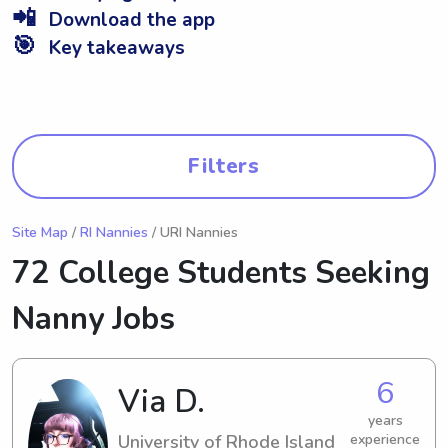
📲
Download the app
🎯
Key takeaways
Filters
Site Map
/
RI Nannies
/ URI Nannies
72 College Students Seeking
Nanny Jobs
6
Via D.
years
University of Rhode Island
experience