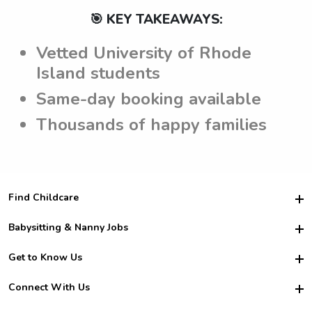
🎯 KEY TAKEAWAYS:
Vetted University of Rhode
Island students
Same-day booking available
Thousands of happy families
Find Childcare
Hire College Babysitters
Babysitting & Nanny Jobs
Hire College Nannies
Become a Sitter
Get to Know Us
For Employers
Nanny Interview Tips
For Schools
Safety
Connect With Us
Family Interview Tips
For Churches
About Us
College Babysitting Jobs
Nanny Agency