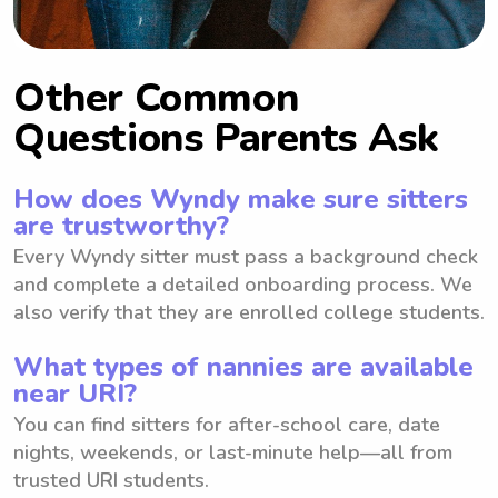
Other Common
Questions Parents Ask
How does Wyndy make sure sitters
are trustworthy?
Every Wyndy sitter must pass a background check
and complete a detailed onboarding process. We
also verify that they are enrolled college students.
What types of nannies are available
near URI?
You can find sitters for after-school care, date
nights, weekends, or last-minute help—all from
trusted URI students.