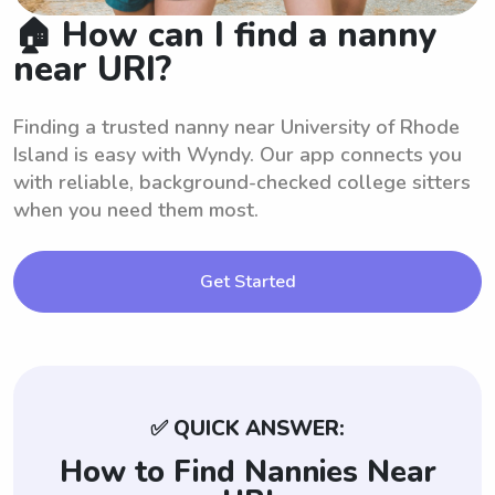
🏠 How can I find a nanny
near URI?
Finding a trusted nanny near University of Rhode
Island is easy with Wyndy. Our app connects you
with reliable, background-checked college sitters
when you need them most.
Get Started
✅ QUICK ANSWER:
How to Find Nannies Near