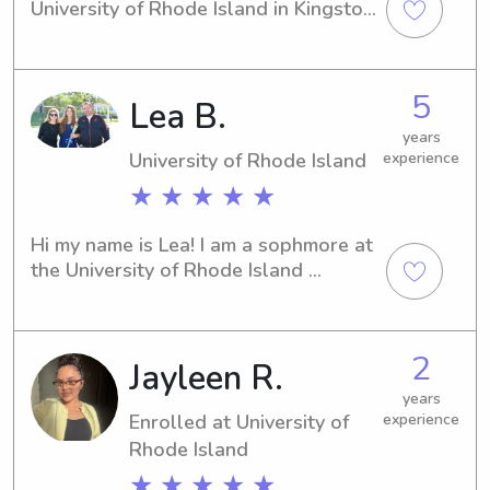
University of Rhode Island in Kingston. 
If you're looking for a responsible and 
experienced babysitter or nanny near 
the University, I'm here to help! Let's 
5
Lea B.
connect and see how I can contribute 
to your family's well-being.
years
University of Rhode Island
experience
★ ★ ★ ★ ★
Hi my name is Lea! I am a sophmore at 
the University of Rhode Island 
currently taking online classes at 
home. I have worked with kids of all 
ages and am excited to meet yours!
2
Jayleen R.
years
Enrolled at University of
experience
Rhode Island
★ ★ ★ ★ ★