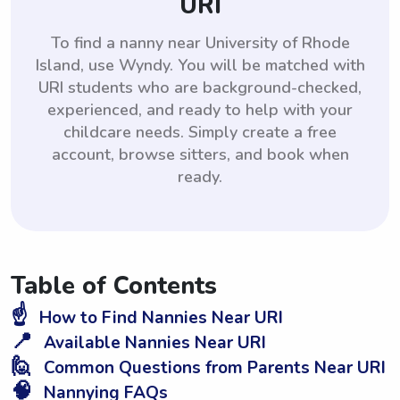
URI
To find a nanny near University of Rhode
Island, use Wyndy. You will be matched with
URI students who are background-checked,
experienced, and ready to help with your
childcare needs. Simply create a free
account, browse sitters, and book when
ready.
Table of Contents
☝️
How to Find Nannies Near URI
📍
Available Nannies Near URI
🙋
Common Questions from Parents Near URI
🧠
Nannying FAQs