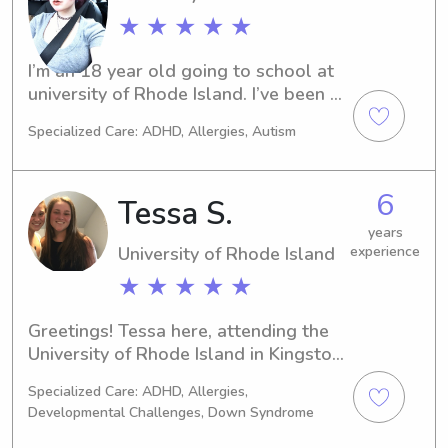
★ ★ ★ ★ ★
I’m an 18 year old going to school at 
university of Rhode Island. I’ve been 
babysitting since I was 11.
Specialized Care: ADHD, Allergies, Autism
6
Tessa S.
years
University of Rhode Island
experience
★ ★ ★ ★ ★
Greetings! Tessa here, attending the 
University of Rhode Island in Kingston, 
RI. Are you seeking a reliable 
Specialized Care: ADHD, Allergies,
babysitter or nanny near the 
Developmental Challenges, Down Syndrome
University of Rhode Island? I'm here to 
help! Send me a message, and let's 