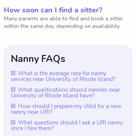
How soon can I find a sitter?
Many parents are able to find and book a sitter
within the same day, depending on availability.
Nanny FAQs
What is the average rate for nanny
services near University of Rhode Island?
The average rate for nanny services near
What qualifications should nannies near
University of Rhode Island have?
University of Rhode Island is typically $18
per hour. This rate may vary depending on
Nannies near University of Rhode Island
How should I prepare my child for a new
nanny near URI?
factors such as the number of children
should have qualifications such as prior
being cared for, the nanny's experience and
nanny experience, as provided by
To prepare your child for a new nanny near
What questions should I ask a URI nanny
qualifications, and the specific duties
once I hire them?
Wyndy.com which ensures that all nannies
URI, you can start by discussing the
required. It's worth noting that with