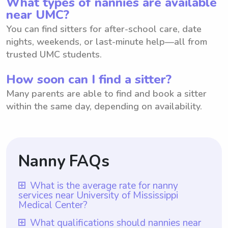
What types of nannies are available
near UMC?
You can find sitters for after-school care, date
nights, weekends, or last-minute help—all from
trusted UMC students.
How soon can I find a sitter?
Many parents are able to find and book a sitter
within the same day, depending on availability.
Nanny FAQs
What is the average rate for nanny
services near University of Mississippi
Medical Center?
The average rate for nanny services near
What qualifications should nannies near