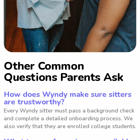
Other Common
Questions Parents Ask
How does Wyndy make sure sitters
are trustworthy?
Every Wyndy sitter must pass a background check
and complete a detailed onboarding process. We
also verify that they are enrolled college students.