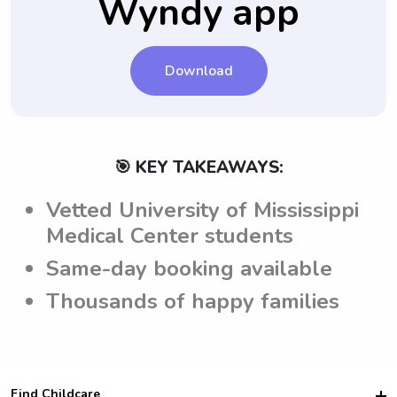
Wyndy app
Download
🎯 KEY TAKEAWAYS:
Vetted University of Mississippi
Medical Center students
Same-day booking available
Thousands of happy families
Find Childcare