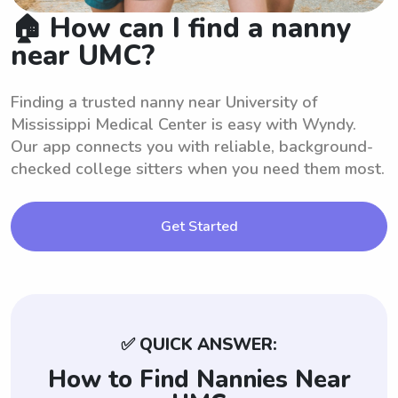
🏠 How can I find a nanny
near UMC?
Finding a trusted nanny near University of
Mississippi Medical Center is easy with Wyndy.
Our app connects you with reliable, background-
checked college sitters when you need them most.
Get Started
✅ QUICK ANSWER:
How to Find Nannies Near