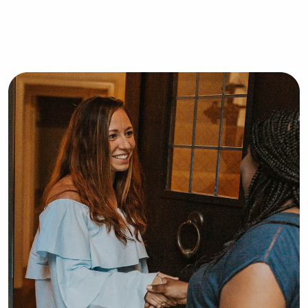
children, and in New Orleans, I 
volunteered in the Mother/Baby 
department at Tulane’s Lakeside 
Hospital. I got the chance to monitor 
newborns and comfort new moms. I 
often watch my cousins and babysit 
for multiple family friends. I’m a mom 
to a 4 year old Goldendoodle. I’d love 
the opportunity to care for and 
comfort your child.