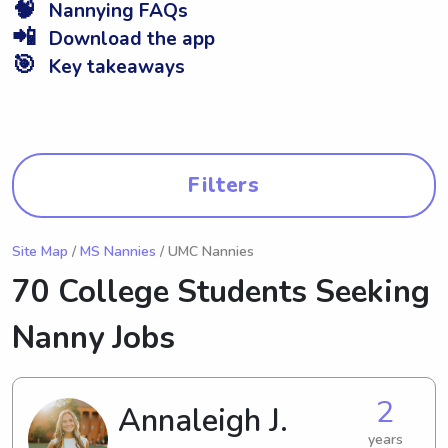
🧠
Nannying FAQs
📲
Download the app
🎯
Key takeaways
Filters
Site Map
/
MS Nannies
/ UMC Nannies
70 College Students Seeking
Nanny Jobs
2
Annaleigh J.
years