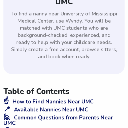
UMC
To find a nanny near University of Mississippi
Medical Center, use Wyndy. You will be
matched with UMC students who are
background-checked, experienced, and
ready to help with your childcare needs.
Simply create a free account, browse sitters,
and book when ready.
Table of Contents
☝️
How to Find Nannies Near UMC
📍
Available Nannies Near UMC
🙋
Common Questions from Parents Near
UMC