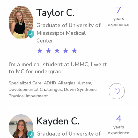
7
Taylor C.
years
Graduate of University of
experience
Mississippi Medical
Center
★ ★ ★ ★ ★
I’m a medical student at UMMC, I went 
to MC for undergrad.
Specialized Care: ADHD, Allergies, Autism,
Developmental Challenges, Down Syndrome,
Physical Impairment
4
Kayden C.
years
Graduate of University of
experience