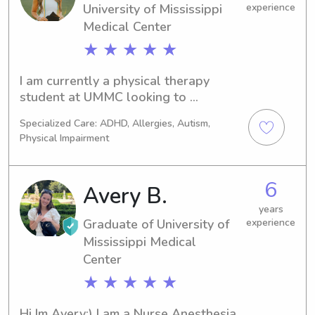
University of Mississippi
experience
Medical Center
★ ★ ★ ★ ★
I am currently a physical therapy 
student at UMMC looking to 
specialize in pediatrics! I recently 
Specialized Care: ADHD, Allergies, Autism,
graduated from Mississippi state with 
Physical Impairment
a degree in biological sciences. I have 
experience with children of all ages 
from 6 weeks to middle school! CPR 
6
Avery B.
certified!
years
Graduate of University of
experience
Mississippi Medical
Center
★ ★ ★ ★ ★
Hi Im Avery:) I am a Nurse Anesthesia 