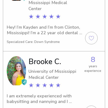
Mississippi Medical
Center
★ ★ ★ ★ ★
Hey! I’m Kayden and I’m from Clinton, 
Mississippi! I’m a 22 year old dental 
hygiene student at UMMC in Jackson, 
Specialized Care: Down Syndrome
but I studied three years at 
Mississippi College before hygiene 
school! I have been babysitting and 
8
Brooke C.
nannying since I was 14!
years
University of Mississippi
experience
Medical Center
★ ★ ★ ★ ★
I am extremely experienced with 
babysitting and nannying and I 
absolutely love kids! I would love to 