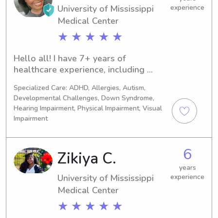
to help you out!!
University of Mississippi
experience
Medical Center
★ ★ ★ ★ ★
Hello all! I have 7+ years of 
healthcare experience, including 
pediatrics + babysitting/nannying 
Specialized Care: ADHD, Allergies, Autism,
experience. 👶🏾 **infant & adult 
Developmental Challenges, Down Syndrome,
CPR/BLS/First Aid certified & 
Hearing Impairment, Physical Impairment, Visual
vaccinated.** Some of my interests 
Impairment
are: music, movies, books, traveling, 
and FOOD!! Overall, I’m fun, bubbly, 
outgoing, and passionate about what 
6
Zikiya C.
I do. Look forward to meeting you and 
years
your family! :)
University of Mississippi
experience
Medical Center
★ ★ ★ ★ ★