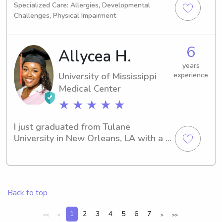
Specialized Care: Allergies, Developmental
help your sweet families out!
Challenges, Physical Impairment
6
Allycea H.
years
University of Mississippi
experience
Medical Center
★ ★ ★ ★ ★
I just graduated from Tulane 
University in New Orleans, LA with a 
degree in Mathematics. I will be 
attending the University of Mississippi 
Medical Center this fall to get my 
master’s in Biomedical Sciences. I was 
Back to top
raised in Brandon, MS. I aspire to 
attend medical school and become an 
1
2
3
4
5
6
7
<<
<
>
>>
OBGYN upon graduation. I love 