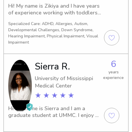
Hi! My name is Zikiya and I have years 
of experience working with toddlers 
and school aged children. I am 
Specialized Care: ADHD, Allergies, Autism,
responsible, caring, and love creating 
Developmental Challenges, Down Syndrome,
a fun and safe environment for kids. In 
Hearing Impairment, Physical Impairment, Visual
addition to babysitting, I can provide 
Impairment
homework help, light housekeeping, 
school pickup/drop-off, and prepare 
meals if needed. I'm looking forward 
6
Sierra R.
to helping your family and providing 
years
excellent care to your children
University of Mississippi
experience
Medical Center
★ ★ ★ ★ ★
Hi! My name is Sierra and I am a 
graduate student at UMMC. I enjoy 
spending time with children and 
helping to tutor them as well.