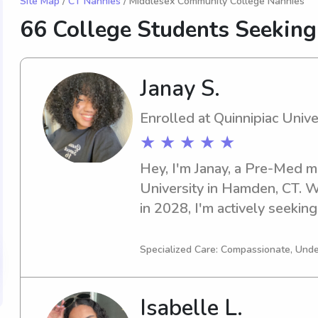
Site Map
/
CT Nannies
/ Middlesex Community College Nannies
66 College Students Seeking
Janay S.
Enrolled at Quinnipiac Unive
★ ★ ★ ★ ★
Hey, I'm Janay, a Pre-Med ma
University in Hamden, CT. W
in 2028, I'm actively seeking
positions near the Quinnipiac
about child care and would b
Specialized Care: Compassionate, Unde
chance to meet you and your
Isabelle L.