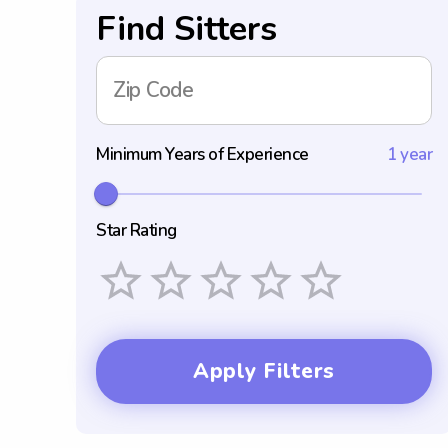
Find Sitters
Zip Code
Minimum Years of Experience
1 year
Star Rating
Empty
1 Star
2 Stars
3 Stars
4 Stars
5 Stars
Apply Filters