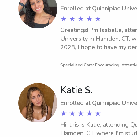
Enrolled at Quinnipiac Unive
★ ★ ★ ★ ★
Greetings! I'm Isabelle, atte
University in Hamden, CT, wi
2028, I hope to have my degr
seeking a caring and trustwo
the Quinnipiac University area
Specialized Care: Encouraging, Attenti
touch. I'd love to meet you 
Katie S.
Enrolled at Quinnipiac Unive
★ ★ ★ ★ ★
Hi, this is Katie, attending Qu
Hamden, CT, where I'm study