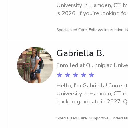
University in Hamden, CT. My
is 2026. If you're looking for
nanny near Quinnipiac Univers
contact me. I can't wait to 
Specialized Care: Follows Instruction, 
family.
Gabriella B.
Enrolled at Quinnipiac Unive
★ ★ ★ ★ ★
Hello, I'm Gabriella! Current
University in Hamden, CT, ma
track to graduate in 2027. Qu
if you're in need of a capabl
me. I'm excited to embark on 
Specialized Care: Supportive, Understa
you and your family.