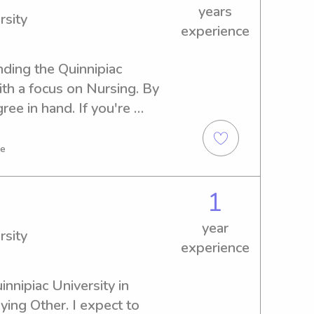
years
rsity
experience
nding the Quinnipiac 
th a focus on Nursing. By 
ee in hand. If you're 
rthy babysitter or nanny in 
, don't hesitate to get in 
ve
and your family!
1
year
rsity
experience
innipiac University in 
ing Other. I expect to 