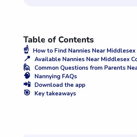
Table of Contents
☝️
How to Find Nannies Near Middlesex
📍
Available Nannies Near Middlesex C
🙋
Common Questions from Parents Nea
🧠
Nannying FAQs
📲
Download the app
🎯
Key takeaways