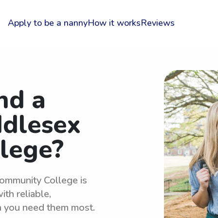
Apply to be a nanny
How it works
Reviews
nd a
ddlesex
lege?
Community College is
th reliable,
n you need them most.