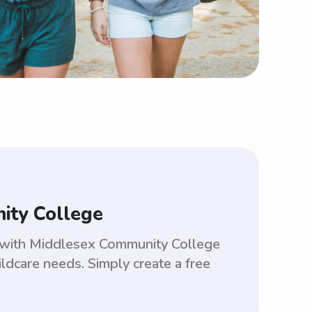
ity College
d with Middlesex Community College
ldcare needs. Simply create a free