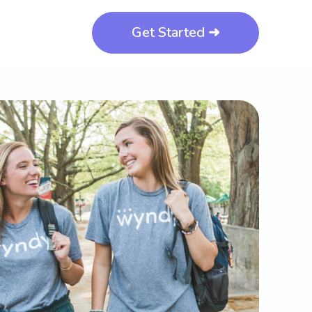
Get Started ➜