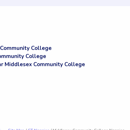
 Community College
ommunity College
r Middlesex Community College