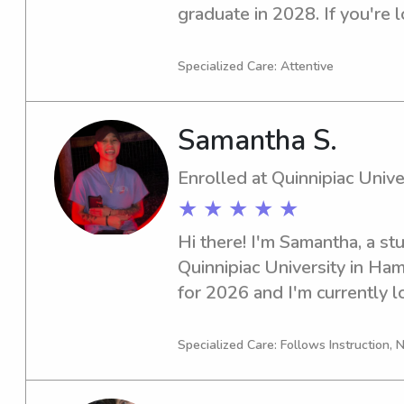
graduate in 2028. If you're 
babysitter or nanny near Quin
reach out. I'm excited to me
Specialized Care: Attentive
exceptional care for your fam
Samantha S.
Enrolled at Quinnipiac Unive
★ ★ ★ ★ ★
Hi there! I'm Samantha, a st
Quinnipiac University in Ham
for 2026 and I'm currently l
nanny jobs near the Quinnipiac
need of a responsible and car
Specialized Care: Follows Instruction, N
to chat with you!