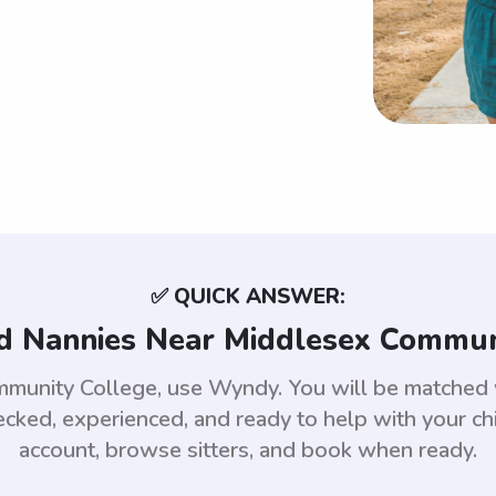
✅ QUICK ANSWER:
d Nannies Near Middlesex Commun
mmunity College, use Wyndy. You will be matche
ed, experienced, and ready to help with your chi
account, browse sitters, and book when ready.