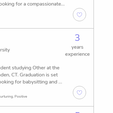
looking for a compassionate 
nipiac University, please 
et you and provide 
ily.
3
years
rsity
experience
udent studying Other at the 
den, CT. Graduation is set 
ooking for babysitting and 
 University. If you're in 
ing individual, I would love 
urturing, Positive