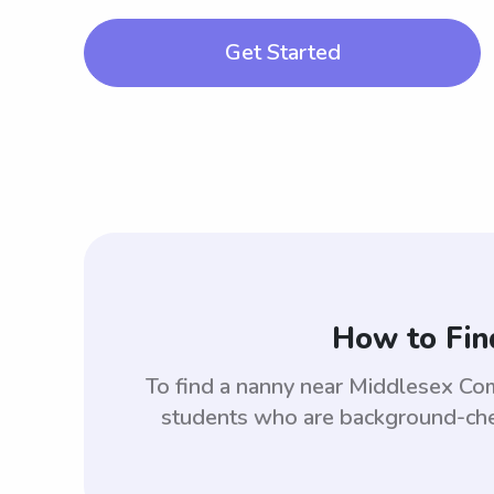
Get Started
How to Fin
To find a nanny near Middlesex Co
students who are background-check