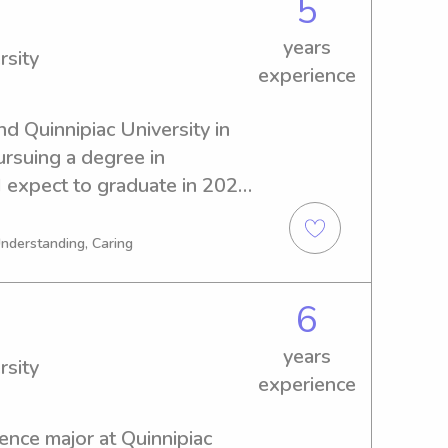
5
years
rsity
experience
d Quinnipiac University in 
rsuing a degree in 
 expect to graduate in 2026. 
ing and nanny job 
 University. It would be a 
Understanding, Caring
and your family, so please 
6
years
rsity
experience
ence major at Quinnipiac 