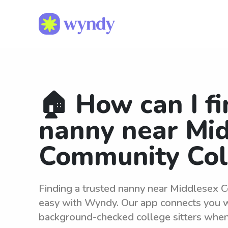
🏠 How can I fi
nanny near Mi
Community Col
Finding a trusted nanny near Middlesex 
easy with Wyndy. Our app connects you wi
background-checked college sitters whe