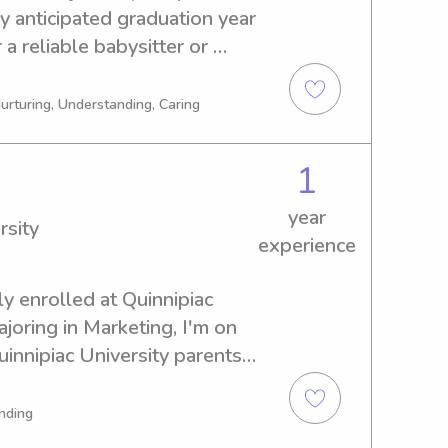
 anticipated graduation year 
 a reliable babysitter or 
ity, don't hesitate to 
get to know you and your 
Nurturing, Understanding, Caring
1
year
rsity
experience
ly enrolled at Quinnipiac 
joring in Marketing, I'm on 
innipiac University parents, 
e babysitter or nanny, contact 
this childcare journey with 
nding