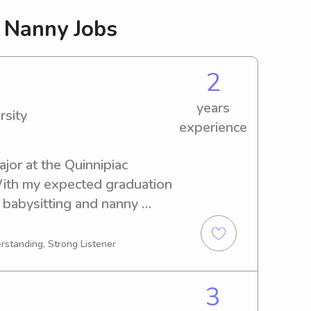
 Nanny Jobs
2
years
rsity
experience
jor at the Quinnipiac 
ith my expected graduation 
 babysitting and nanny 
 University. I'm passionate 
e thrilled to have the 
rstanding, Strong Listener
 family!
3