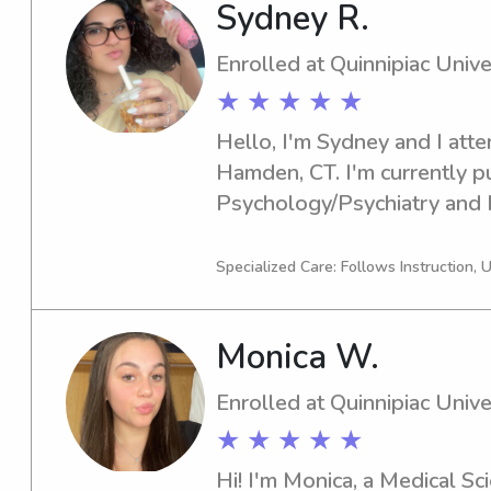
Sydney R.
Enrolled at Quinnipiac Unive
★ ★ ★ ★ ★
Hello, I'm Sydney and I atten
Hamden, CT. I'm currently pu
Psychology/Psychiatry and I
I'm actively seeking babysitt
opportunities near Quinnipiac
Specialized Care: Follows Instruction, 
pleasure to get to know you 
reach out!
Monica W.
Enrolled at Quinnipiac Unive
★ ★ ★ ★ ★
Hi! I'm Monica, a Medical Sci