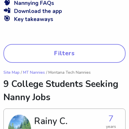
🧠
Nannying FAQs
📲
Download the app
🎯
Key takeaways
Filters
Site Map
/
MT Nannies
/ Montana Tech Nannies
9 College Students Seeking
Nanny Jobs
7
Rainy C.
years