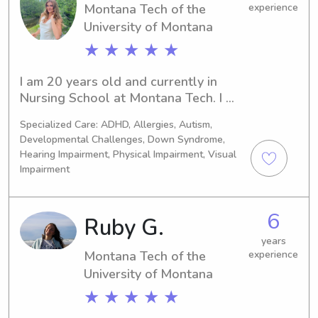
Montana Tech of the
experience
University of Montana
★ ★ ★ ★ ★
I am 20 years old and currently in 
Nursing School at Montana Tech. I 
want to be a Pediatric Nurse and have 
Specialized Care: ADHD, Allergies, Autism,
babysat since I was 13!
Developmental Challenges, Down Syndrome,
Hearing Impairment, Physical Impairment, Visual
Impairment
6
Ruby G.
years
Montana Tech of the
experience
University of Montana
★ ★ ★ ★ ★