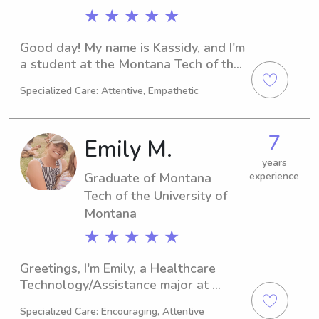
★ ★ ★ ★ ★
Good day! My name is Kassidy, and I'm 
a student at the Montana Tech of the 
University of Montana in Butte, MT. I'm 
Specialized Care: Attentive, Empathetic
dedicated to my Physical Therapy 
major, and I'm projected to graduate 
in 2028. If you're in need of a reliable 
7
Emily M.
babysitter or nanny near the 
university, please don't hesitate to 
years
Graduate of Montana
experience
contact me. I'm eager to get to know 
your family!
Tech of the University of
Montana
★ ★ ★ ★ ★
Greetings, I'm Emily, a Healthcare 
Technology/Assistance major at 
Montana Tech of the University of 
Specialized Care: Encouraging, Attentive
Montana in Butte, MT. I'm set to 