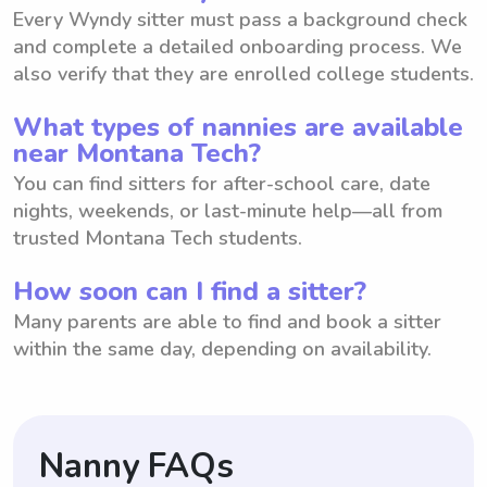
Every Wyndy sitter must pass a background check
and complete a detailed onboarding process. We
also verify that they are enrolled college students.
What types of nannies are available
near Montana Tech?
You can find sitters for after-school care, date
nights, weekends, or last-minute help—all from
trusted Montana Tech students.
How soon can I find a sitter?
Many parents are able to find and book a sitter
within the same day, depending on availability.
Nanny FAQs