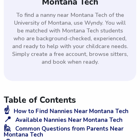
Montana Tech
To find a nanny near Montana Tech of the
University of Montana, use Wyndy. You will
be matched with Montana Tech students
who are background-checked, experienced,
and ready to help with your childcare needs.
Simply create a free account, browse sitters,
and book when ready.
Table of Contents
☝️
How to Find Nannies Near Montana Tech
📍
Available Nannies Near Montana Tech
🙋
Common Questions from Parents Near
Montana Tech