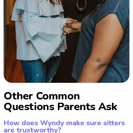
Other Common
Questions Parents Ask
How does Wyndy make sure sitters
are trustworthy?