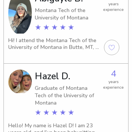
punctual, responsible, and excited to 
years
Montana Tech of the
experience
help out whenever families need 
University of Montana
extra support.
★ ★ ★ ★ ★
Hi! I attend the Montana Tech of the 
University of Montana in Butte, MT, 
and my name is Abigayle. If you're in 
need of a responsible and nurturing 
babysitter or nanny near campus, 
4
Hazel D.
please reach out to me. I'm excited 
about the opportunity to connect 
years
with your family.
Graduate of Montana
experience
Tech of the University of
Montana
★ ★ ★ ★ ★
Hello! My name is Hazel D! I am 23 