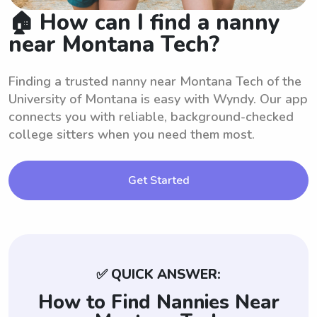
🏠 How can I find a nanny
near Montana Tech?
Finding a trusted nanny near Montana Tech of the
University of Montana is easy with Wyndy. Our app
connects you with reliable, background-checked
college sitters when you need them most.
Get Started
✅ QUICK ANSWER:
How to Find Nannies Near