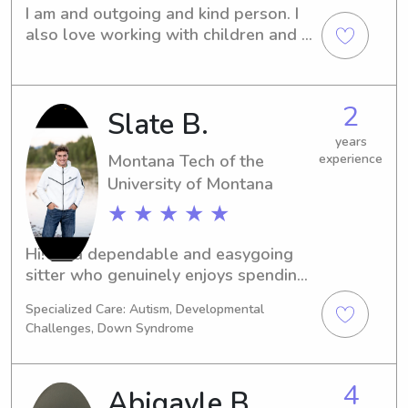
I am and outgoing and kind person. I 
also love working with children and 
care about them.
2
Slate B.
years
Montana Tech of the
experience
University of Montana
★ ★ ★ ★ ★
Hi! I’m a dependable and easygoing 
sitter who genuinely enjoys spending 
time with kids. I’m patient, energetic, 
Specialized Care: Autism, Developmental
and great at keeping children 
Challenges, Down Syndrome
engaged with games, activities, or 
homework help. Safety is always my 
top priority, and I’m very respectful of 
4
Abigayle B.
household rules and routines. I’m 