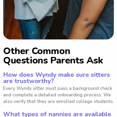
Other Common
Questions Parents Ask
How does Wyndy make sure sitters
are trustworthy?
Every Wyndy sitter must pass a background check
and complete a detailed onboarding process. We
also verify that they are enrolled college students.
What types of nannies are available