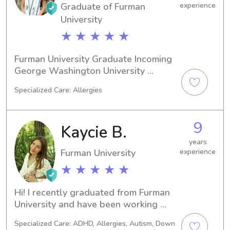
Graduate of Furman
experience
University
★ ★ ★ ★ ★
Furman University Graduate Incoming 
George Washington University 
Masters Candidate Member of Kappa 
Specialized Care: Allergies
Delta Sorority
9
Kaycie B.
years
Furman University
experience
★ ★ ★ ★ ★
Hi! I recently graduated from Furman 
University and have been working 
with children in many capacities for 
Specialized Care: ADHD, Allergies, Autism, Down
the past 8+ years! I currently work in 