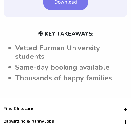
page regarding expectations.
Download
🎯 KEY TAKEAWAYS:
Vetted Furman University
students
Same-day booking available
Thousands of happy families
Find Childcare
Hire College Babysitters
Babysitting & Nanny Jobs
Hire College Nannies