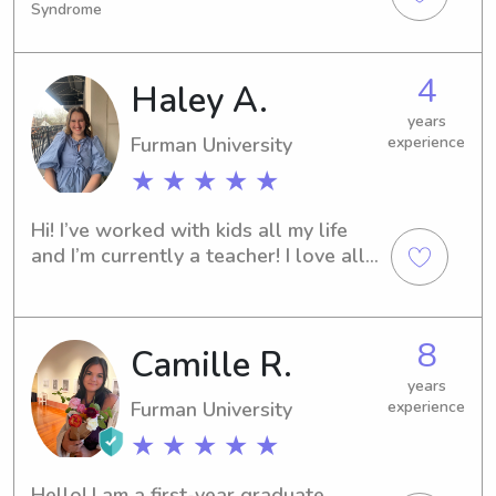
Syndrome
the Nursery at Grace & Peace 
Presbyterian Church caring for littles. 
I’m comfortable with all ages, have my 
4
Haley A.
own vehicle and would LOVE to hang 
out with your kiddos!
years
Furman University
experience
★ ★ ★ ★ ★
Hi! I’ve worked with kids all my life 
and I’m currently a teacher! I love all 
things Disney and I’m big fan of 
playing and watching sports
8
Camille R.
years
Furman University
experience
★ ★ ★ ★ ★
Hello! I am a first-year graduate 