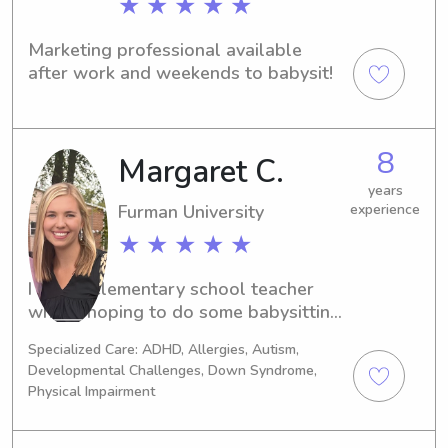
★ ★ ★ ★ ★
Marketing professional available 
after work and weekends to babysit!
8
Margaret C.
years
Furman University
experience
★ ★ ★ ★ ★
I am an elementary school teacher 
who is hoping to do some babysitting 
on the side. I love kids of all ages and 
Specialized Care: ADHD, Allergies, Autism,
hope to be a help to you and your 
Developmental Challenges, Down Syndrome,
family!
Physical Impairment