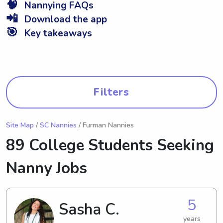
🧠
Nannying FAQs
📲
Download the app
🎯
Key takeaways
Filters
Site Map
/
SC Nannies
/ Furman Nannies
89 College Students Seeking
Nanny Jobs
5
Sasha C.
years