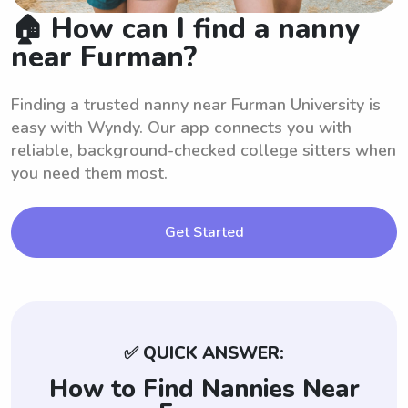
🏠 How can I find a nanny
near Furman?
Finding a trusted nanny near Furman University is
easy with Wyndy. Our app connects you with
reliable, background-checked college sitters when
you need them most.
Get Started
✅ QUICK ANSWER:
How to Find Nannies Near