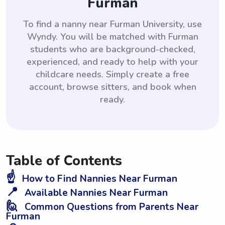
Furman
To find a nanny near Furman University, use
Wyndy. You will be matched with Furman
students who are background-checked,
experienced, and ready to help with your
childcare needs. Simply create a free
account, browse sitters, and book when
ready.
Table of Contents
☝️
How to Find Nannies Near Furman
📍
Available Nannies Near Furman
🙋
Common Questions from Parents Near
Furman