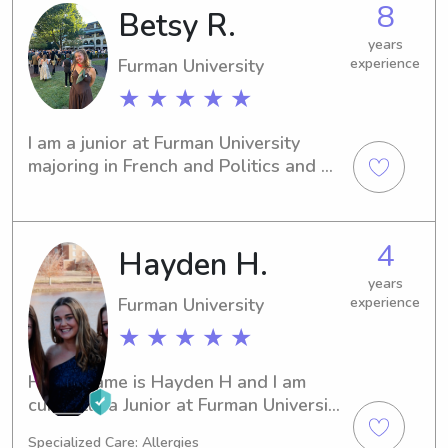
8
Betsy R.
years
Furman University
experience
★ ★ ★ ★ ★
I am a junior at Furman University 
majoring in French and Politics and 
International Affairs. I’m originally 
from Nashville, TN, where I started 
babysitting at 12 years old. I was a 
4
Hayden H.
camp counselor in the summer of 
2023 at Camp DeSoto, where I took 
years
care of eight 12-yr-olds for the month 
Furman University
experience
of June and nine 10-yr-olds for the 
★ ★ ★ ★ ★
month of July. I love reading, 
cooking/baking, music, and making 
Hi! My name is Hayden H and I am 
friendship bracelets!
currently a Junior at Furman University 
majoring in Health Science on the Pre-
Specialized Care: Allergies