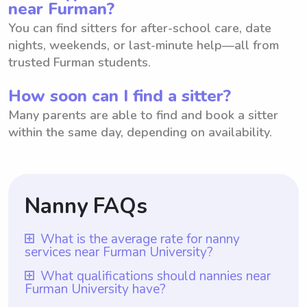
near Furman?
You can find sitters for after-school care, date
nights, weekends, or last-minute help—all from
trusted Furman students.
How soon can I find a sitter?
Many parents are able to find and book a sitter
within the same day, depending on availability.
Nanny FAQs
What is the average rate for nanny
services near Furman University?
The average rate for nanny services near
What qualifications should nannies near
Furman University have?
Furman University is $18 per hour. With