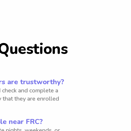
Questions
s are trustworthy?
 check and complete a
 that they are enrolled
ble near FRC?
ate nights, weekends, or