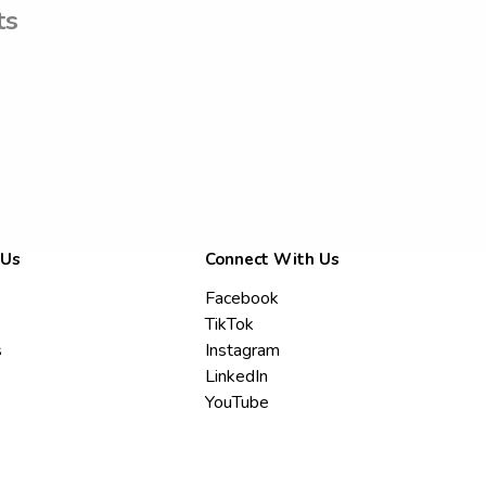
ts
 Us
Connect With Us
Facebook
TikTok
s
Instagram
LinkedIn
YouTube