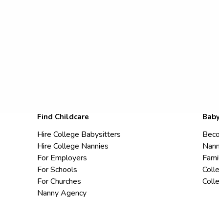
Find Childcare
Baby
Hire College Babysitters
Beco
Hire College Nannies
Nann
For Employers
Fami
For Schools
Coll
For Churches
Coll
Nanny Agency