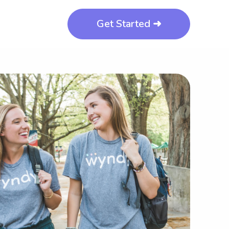
Get Started ➜