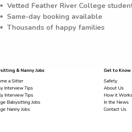
Vetted Feather River College studen
Same-day booking available
Thousands of happy families
sitting & Nanny Jobs
Get to Know
me a Sitter
Safety
y Interview Tips
About Us
ly Interview Tips
How it Work
ege Babysitting Jobs
In the News
ege Nanny Jobs
Contact Us