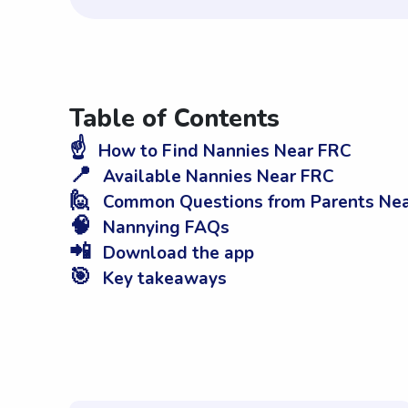
Table of Contents
☝️
How to Find Nannies Near FRC
📍
Available Nannies Near FRC
🙋
Common Questions from Parents Ne
🧠
Nannying FAQs
📲
Download the app
🎯
Key takeaways