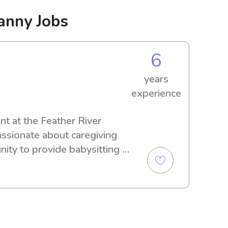
anny Jobs
6
years
experience
nt at the Feather River 
assionate about caregiving 
ity to provide babysitting 
eather River College. 
s how I can support your 