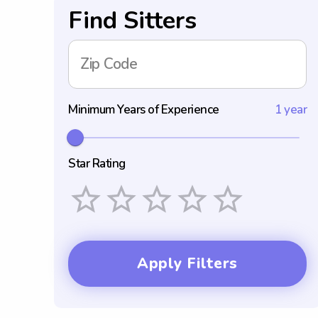
Find Sitters
Zip Code
Minimum Years of Experience
1 year
Star Rating
Empty
1 Star
2 Stars
3 Stars
4 Stars
5 Stars
Apply Filters