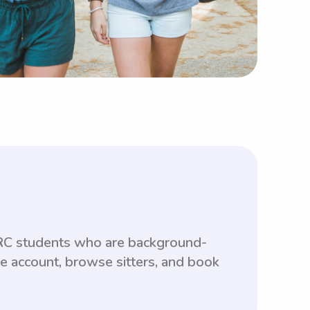
FRC students who are background-
ee account, browse sitters, and book