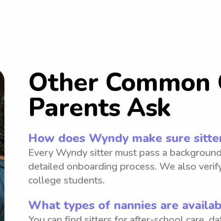
Other Common 
Parents Ask
How does Wyndy make sure sitter
Every Wyndy sitter must pass a background
detailed onboarding process. We also verify
college students.
What types of nannies are availa
You can find sitters for after-school care, d