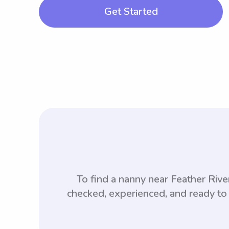
Get Started
To find a nanny near Feather Ri
checked, experienced, and ready to 