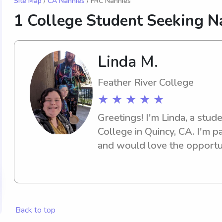
Site Map
/
CA Nannies
/ FRC Nannies
1 College Student Seeking N
Linda M.
Feather River College
★ ★ ★ ★ ★
Greetings! I'm Linda, a stude
College in Quincy, CA. I'm p
and would love the opportun
or nanny services near the F
Contact me, and let's discus
family.
Back to top