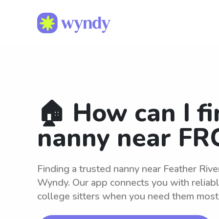
🏠 How can I fi
nanny near FR
Finding a trusted nanny near Feather Rive
Wyndy. Our app connects you with reliab
college sitters when you need them most