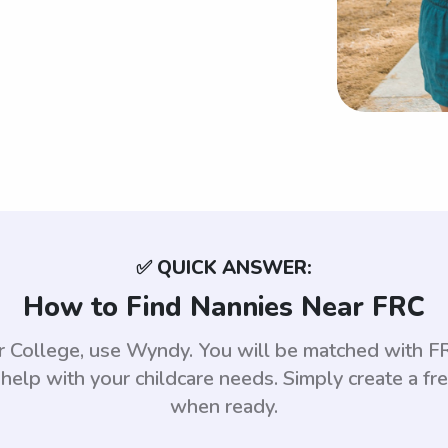
✅ QUICK ANSWER:
How to Find Nannies Near FRC
ver College, use Wyndy. You will be matched with 
help with your childcare needs. Simply create a fr
when ready.