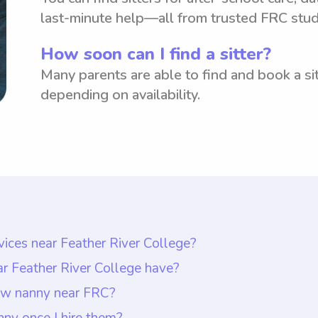
last-minute help—all from trusted FRC stud
How soon can I find a sitter?
Many parents are able to find and book a sit
depending on availability.
vices near Feather River College?
 Feather River College is typically $18 per hour. How
ar Feather River College have?
hoose the rate they want to pay nannies. This allow
d have appropriate qualifications such as a backgrou
new nanny near FRC?
ith the agreed-upon rate. Wyndy.com enables parent
ience working with children of similar age groups as 
ear FRC, you can start by communicating openly with
ny once I hire them?