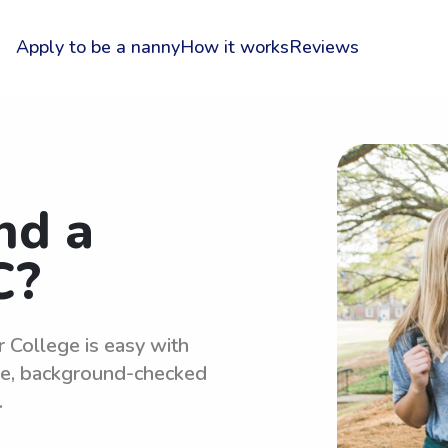
Apply to be a nanny
How it works
Reviews
nd a
C?
r College is easy with
le, background-checked
.