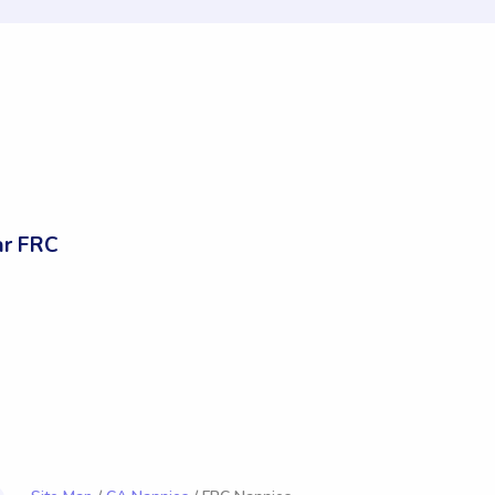
ar FRC