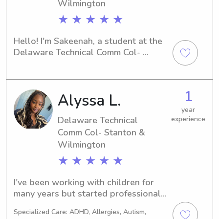
Wilmington
★ ★ ★ ★ ★
Hello! I'm Sakeenah, a student at the 
Delaware Technical Comm Col- 
Stanton & Wilmington in Newark, DE. 
I'm on the lookout for babysitting and 
nanny job opportunities near the 
1
Alyssa L.
university. Let's connect and see if I'm 
the right fit for your family!
year
Delaware Technical
experience
Comm Col- Stanton &
Wilmington
★ ★ ★ ★ ★
I've been working with children for 
many years but started professionally 
three years ago and it's come with the 
Specialized Care: ADHD, Allergies, Autism,
best and mind opening experiences. 