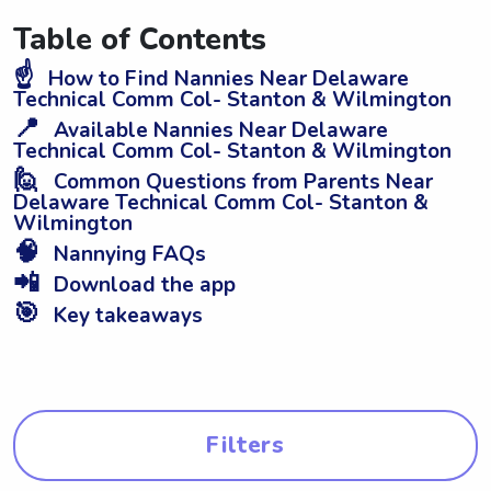
Table of Contents
☝️
How to Find Nannies Near Delaware
Technical Comm Col- Stanton & Wilmington
📍
Available Nannies Near Delaware
Technical Comm Col- Stanton & Wilmington
🙋
Common Questions from Parents Near
Delaware Technical Comm Col- Stanton &
Wilmington
🧠
Nannying FAQs
📲
Download the app
🎯
Key takeaways
Filters