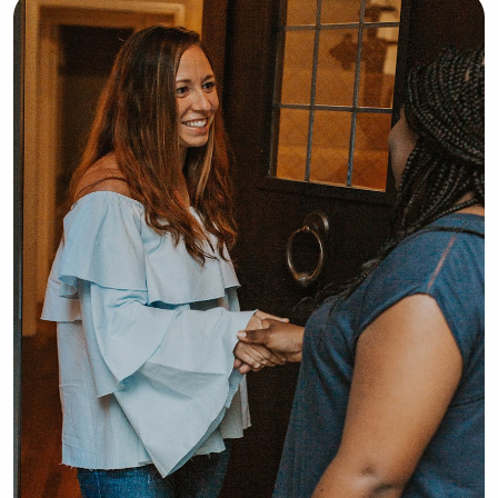
ensuring every child is safe, happy, 
and well cared for. I look forward to 
building trusting relationships with 
both children and their families.