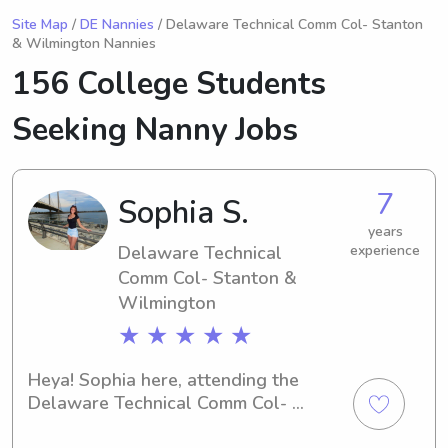
Site Map
/
DE Nannies
/ Delaware Technical Comm Col- Stanton
& Wilmington Nannies
156 College Students
Seeking Nanny Jobs
7
Sophia S.
years
Delaware Technical
experience
Comm Col- Stanton &
Wilmington
★ ★ ★ ★ ★
Heya! Sophia here, attending the 
Delaware Technical Comm Col- 
Stanton & Wilmington in Newark, DE. 