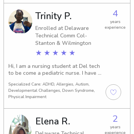
If you're searching for a friendly and 
responsible babysitter or nanny near 
4
Trinity P.
the Delaware Technical Comm Col- 
Stanton & Wilmington, I'd love to 
years
connect with you and your family. Feel 
Enrolled at Delaware
experience
free to reach out!
Technical Comm Col-
Stanton & Wilmington
★ ★ ★ ★ ★
Hi, I am a nursing student at Del tech 
to be come a pediatric nurse. I have 8 
siblings and I’m the oldest, so I feel it 
Specialized Care: ADHD, Allergies, Autism,
comes naturally to me to care and 
Developmental Challenges, Down Syndrome,
nurture. I also work at the ymca and 
Physical Impairment
there I supervise and care for children 
of various ages, ensuring their safety 
and well-being in a positive 
2
Elena R.
environment. Build strong 
years
relationships with children and 
Delaware Technical
experience