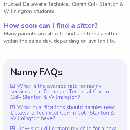
trusted Delaware Technical Comm Col- Stanton &
Wilmington students.
How soon can I find a sitter?
Many parents are able to find and book a sitter
within the same day, depending on availability.
Nanny FAQs
What is the average rate for nanny
services near Delaware Technical Comm
Col- Stanton & Wilmington?
The average rate for nanny services near
What qualifications should nannies near
Delaware Technical Comm Col- Stanton &
Delaware Technical Comm Col- Stanton &
Wilmington have?
Wilmington is $18 per hour. With
Nannies near Delaware Technical Comm
How should I prepare my child for a new
Wyndy.com, parents have the option to