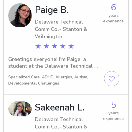
babysitter or nanny near the 
6
Paige B.
Delaware Technical Comm Col- 
Stanton & Wilmington, I'd be thrilled 
years
to hear from you. Contact me to 
Delaware Technical
experience
discuss how I can assist you and your 
Comm Col- Stanton &
family.
Wilmington
★ ★ ★ ★ ★
Greetings everyone! I'm Paige, a 
student at the Delaware Technical 
Comm Col- Stanton & Wilmington in 
Specialized Care: ADHD, Allergies, Autism,
Newark, DE. I'm currently available for 
Developmental Challenges
babysitting and nanny job 
opportunities near the Delaware 
Technical Comm Col- Stanton & 
5
Sakeenah L.
Wilmington. Don't hesitate to contact 
me for a chance to meet and support 
years
Delaware Technical
experience
your family!
Comm Col- Stanton &