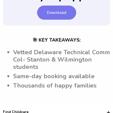
Download
🎯 KEY TAKEAWAYS:
Vetted Delaware Technical Comm
Col- Stanton & Wilmington
students
Same-day booking available
Thousands of happy families
Find Childcare