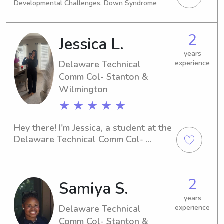
Developmental Challenges, Down Syndrome
Nurturing children comes naturally to 
me and it's always nice to help out in 
any way I can!
2
Jessica L.
years
Delaware Technical
experience
Comm Col- Stanton &
Wilmington
★ ★ ★ ★ ★
Hey there! I'm Jessica, a student at the 
Delaware Technical Comm Col- 
Stanton & Wilmington in Newark, DE. 
If you're looking for a reliable 
babysitter or nanny near campus, I'm 
2
Samiya S.
your guy. Get in touch, and let's chat 
about how I can help your family.
years
Delaware Technical
experience
Comm Col- Stanton &