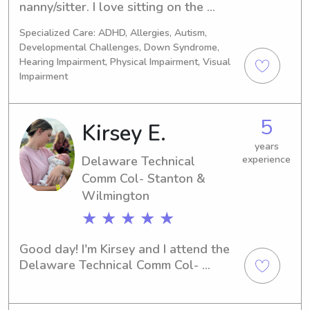
nanny/sitter. I love sitting on the 
ground with the little ones and 
Specialized Care: ADHD, Allergies, Autism,
playing their favorite games or with 
Developmental Challenges, Down Syndrome,
their favorite toys. Children have 
Hearing Impairment, Physical Impairment, Visual
always gravitated towards me since I 
Impairment
was a child myself. I treat children 
and babies how I would hope 
someone would treat mine and how I 
5
Kirsey E.
wanted to be cared for as a little one.
years
Delaware Technical
experience
Comm Col- Stanton &
Wilmington
★ ★ ★ ★ ★
Good day! I'm Kirsey and I attend the 
Delaware Technical Comm Col- 
Stanton & Wilmington in Newark, DE. 
If you're in search of a dedicated 