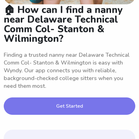
🏠 How can I find a nanny
near Delaware Technical
Comm Col- Stanton &
Wilmington?
Finding a trusted nanny near Delaware Technical
Comm Col- Stanton & Wilmington is easy with
Wyndy. Our app connects you with reliable,
background-checked college sitters when you
need them most.
Get Started