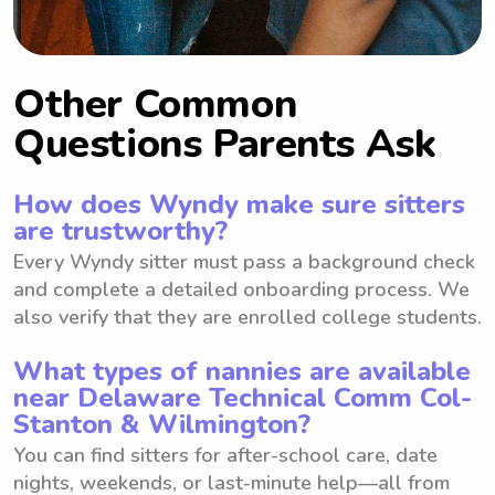
Other Common
Questions Parents Ask
How does Wyndy make sure sitters
are trustworthy?
Every Wyndy sitter must pass a background check
and complete a detailed onboarding process. We
also verify that they are enrolled college students.
What types of nannies are available
near Delaware Technical Comm Col-
Stanton & Wilmington?
You can find sitters for after-school care, date
nights, weekends, or last-minute help—all from