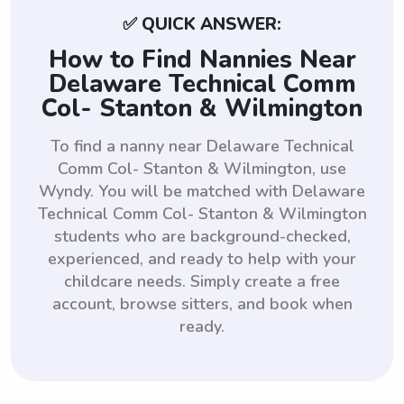
✅ QUICK ANSWER:
How to Find Nannies Near
Delaware Technical Comm
Col- Stanton & Wilmington
To find a nanny near Delaware Technical
Comm Col- Stanton & Wilmington, use
Wyndy. You will be matched with Delaware
Technical Comm Col- Stanton & Wilmington
students who are background-checked,
experienced, and ready to help with your
childcare needs. Simply create a free
account, browse sitters, and book when
ready.