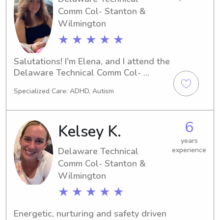
families through trust, patience, and 
Comm Col- Stanton &
effective communication. Plan 
Wilmington
engaging educational and 
recreational activities that encourage 
★ ★ ★ ★ ★
learning and creativity. Develop 
leadership, responsibility, problem-
Salutations! I'm Elena, and I attend the 
solving, and conflict-resolution skills 
Delaware Technical Comm Col- 
by adapting to each child's individual 
Stanton & Wilmington in Newark, DE. 
needs.
Specialized Care: ADHD, Autism
If you're seeking a responsible and 
enthusiastic babysitter or nanny near 
campus, please reach out. I'm excited 
6
Kelsey K.
to meet you and your family!
years
Delaware Technical
experience
Comm Col- Stanton &
Wilmington
★ ★ ★ ★ ★
Energetic, nurturing and safety driven 