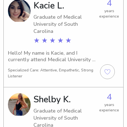
4
Kacie L.
university, I'd be thrilled to meet you 
and your family.
years
Graduate of Medical
experience
University of South
Carolina
★ ★ ★ ★ ★
Hello! My name is Kacie, and I 
currently attend Medical University of 
South Carolina in Charleston, SC. 
Specialized Care: Attentive, Empathetic, Strong
Pursuing a degree in Undecided, I 
Listener
expect to graduate in 2024. If you're 
seeking a reliable and trustworthy 
babysitter or nanny around Medical 
4
Shelby K.
University of South Carolina, please 
contact me. I can't wait to meet you 
years
Graduate of Medical
experience
and your family!
University of South
Carolina