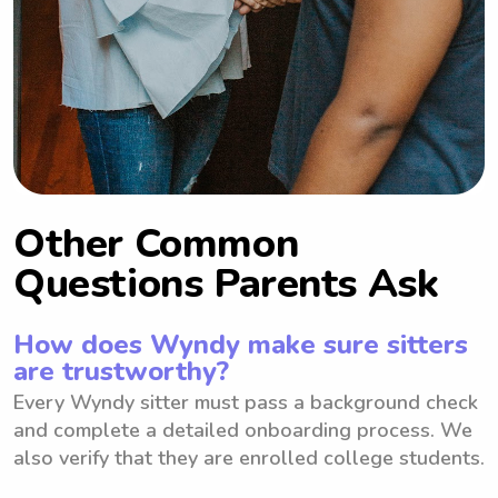
Other Common
Questions Parents Ask
How does Wyndy make sure sitters
are trustworthy?
Every Wyndy sitter must pass a background check
and complete a detailed onboarding process. We
also verify that they are enrolled college students.