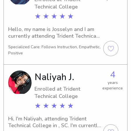
opportunity to become a part of your 
Technical College
family and care for your children.
★ ★ ★ ★ ★
Hello, my name is Josselyn and I am 
currently attending Trident Technical 
College in , SC as a Nursing major. I 
Specialized Care: Follows Instruction, Empathetic,
expect to graduate in 2030, and I am 
Positive
seeking babysitting and nanny 
positions near the university. Feel free 
to contact me so we can discuss your 
4
Naliyah J.
family's needs.
years
Enrolled at Trident
experience
Technical College
★ ★ ★ ★ ★
Hi, I'm Naliyah, attending Trident 
Technical College in , SC. I'm currently 