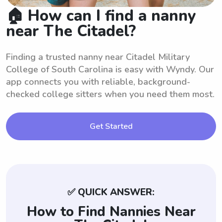
🏠 How can I find a nanny
near The Citadel?
Finding a trusted nanny near Citadel Military
College of South Carolina is easy with Wyndy. Our
app connects you with reliable, background-
checked college sitters when you need them most.
Get Started
✅ QUICK ANSWER:
How to Find Nannies Near