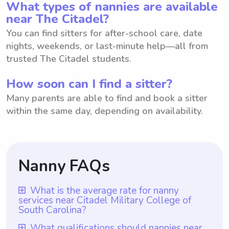
What types of nannies are available
near The Citadel?
You can find sitters for after-school care, date
nights, weekends, or last-minute help—all from
trusted The Citadel students.
How soon can I find a sitter?
Many parents are able to find and book a sitter
within the same day, depending on availability.
Nanny FAQs
What is the average rate for nanny
services near Citadel Military College of
South Carolina?
The average rate for nanny services near
What qualifications should nannies near