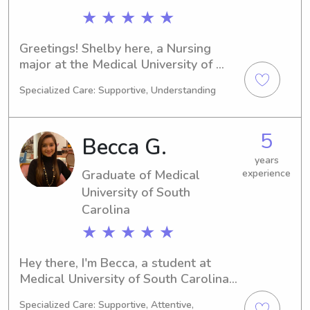
★ ★ ★ ★ ★
Greetings! Shelby here, a Nursing 
major at the Medical University of 
South Carolina in Charleston, SC. 
Specialized Care: Supportive, Understanding
Graduating in 2024, I'm enthusiastic 
about seeking babysitting and nanny 
job opportunities near the Medical 
5
Becca G.
University of South Carolina. Please 
feel free to contact me—your family's 
years
Graduate of Medical
experience
well-being is my top priority.
University of South
Carolina
★ ★ ★ ★ ★
Hey there, I'm Becca, a student at 
Medical University of South Carolina 
in Charleston, SC. I am working 
Specialized Care: Supportive, Attentive,