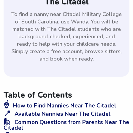
The Citadel
To find a nanny near Citadel Military College
of South Carolina, use Wyndy. You will be
matched with The Citadel students who are
background-checked, experienced, and
ready to help with your childcare needs.
Simply create a free account, browse sitters,
and book when ready.
Table of Contents
☝️
How to Find Nannies Near The Citadel
📍
Available Nannies Near The Citadel
🙋
Common Questions from Parents Near The
Citadel