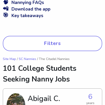
🧠
Nannying FAQs
📲
Download the app
🎯
Key takeaways
Filters
Site Map
/
SC Nannies
/ The Citadel Nannies
101 College Students
Seeking Nanny Jobs
6
Abigail C.
years