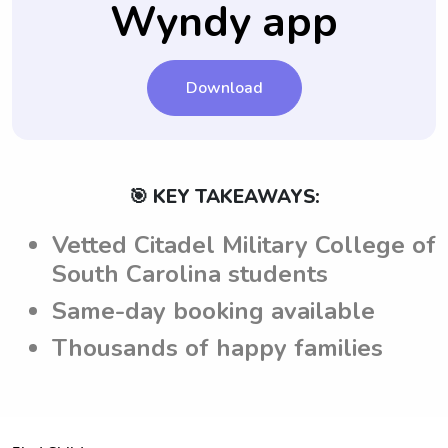
Wyndy app
by the parents, creating a clear
understanding of what is required during
their time at the Citadel Military College of
South Carolina.
Download
🎯 KEY TAKEAWAYS:
Vetted Citadel Military College of
South Carolina students
Same-day booking available
Thousands of happy families