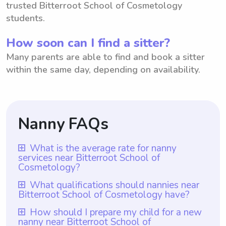
trusted Bitterroot School of Cosmetology
students.
How soon can I find a sitter?
Many parents are able to find and book a sitter
within the same day, depending on availability.
Nanny FAQs
What is the average rate for nanny
services near Bitterroot School of
Cosmetology?
The average rate for nanny services near
What qualifications should nannies near
Bitterroot School of Cosmetology have?
Bitterroot School of Cosmetology is $18
per hour. With Wyndy.com, parents have
Nannies near Bitterroot School of
How should I prepare my child for a new
nanny near Bitterroot School of
the flexibility to choose the rate they are
Cosmetology should possess relevant