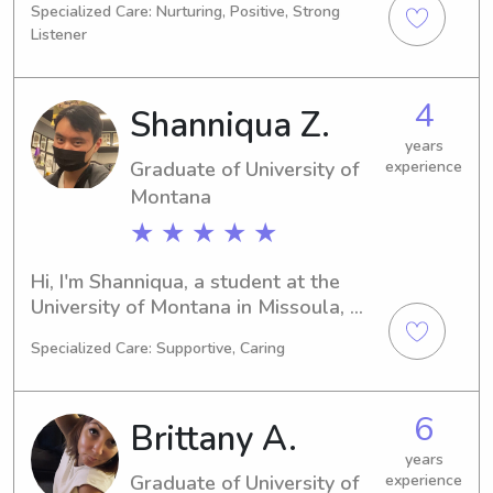
Specialized Care: Nurturing, Positive, Strong
searching for a dependable 
Listener
babysitter or nanny near University of 
Montana, don't hesitate to contact 
me. I can't wait to meet you and your 
4
Shanniqua Z.
family!"
years
Graduate of University of
experience
Montana
★ ★ ★ ★ ★
Hi, I'm Shanniqua, a student at the 
University of Montana in Missoula, 
MT, majoring in Biology. With 
Specialized Care: Supportive, Caring
graduation expected in 2025, I'm 
actively searching for babysitting and 
nanny job opportunities near the 
6
Brittany A.
University of Montana. If you're 
seeking a committed, nurturing 
years
Graduate of University of
experience
caregiver for your children, let's 