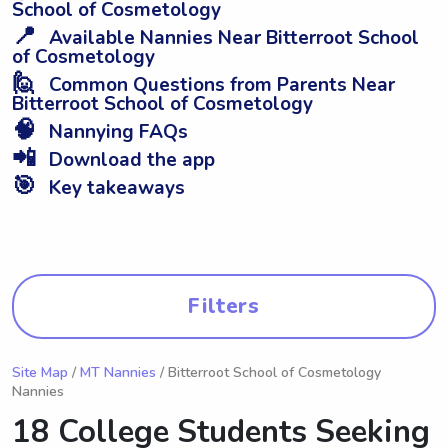
School of Cosmetology
📍
Available Nannies Near Bitterroot School
of Cosmetology
🙋
Common Questions from Parents Near
Bitterroot School of Cosmetology
🧠
Nannying FAQs
📲
Download the app
🎯
Key takeaways
Filters
Site Map
/
MT Nannies
/ Bitterroot School of Cosmetology
Nannies
18 College Students Seeking