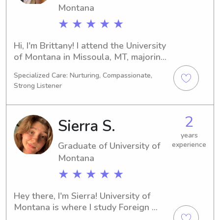
connect!
Montana
★ ★ ★ ★ ★
Hi, I'm Brittany! I attend the University 
of Montana in Missoula, MT, majoring 
in Social Work. I'll be graduating in 
Specialized Care: Nurturing, Compassionate,
2024. If you're in need of a 
Strong Listener
trustworthy babysitter or nanny near 
the University of Montana, don't 
hesitate to contact me. I'm excited to 
2
Sierra S.
meet your family and provide 
excellent care!
years
Graduate of University of
experience
Montana
★ ★ ★ ★ ★
Hey there, I'm Sierra! University of 
Montana is where I study Foreign 
Languages/Linguistics as a student in 