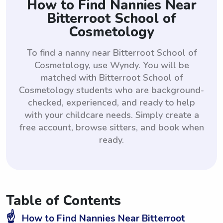
How to Find Nannies Near
Bitterroot School of
Cosmetology
To find a nanny near Bitterroot School of
Cosmetology, use Wyndy. You will be
matched with Bitterroot School of
Cosmetology students who are background-
checked, experienced, and ready to help
with your childcare needs. Simply create a
free account, browse sitters, and book when
ready.
Table of Contents
☝️
How to Find Nannies Near Bitterroot