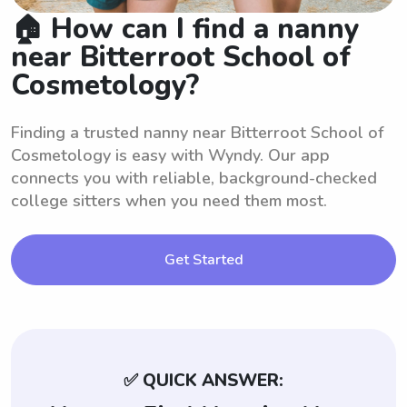
🏠 How can I find a nanny
near Bitterroot School of
Cosmetology?
Finding a trusted nanny near Bitterroot School of
Cosmetology is easy with Wyndy. Our app
connects you with reliable, background-checked
college sitters when you need them most.
Get Started
✅ QUICK ANSWER: