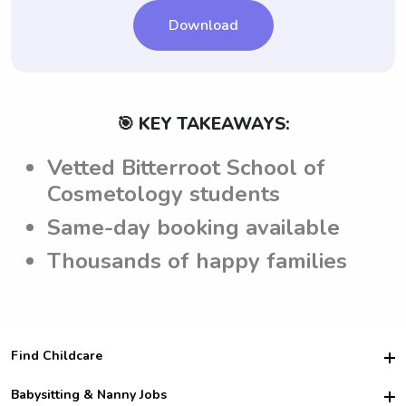
Download
🎯 KEY TAKEAWAYS:
Vetted Bitterroot School of
Cosmetology students
Same-day booking available
Thousands of happy families
Find Childcare
Hire College Babysitters
Babysitting & Nanny Jobs