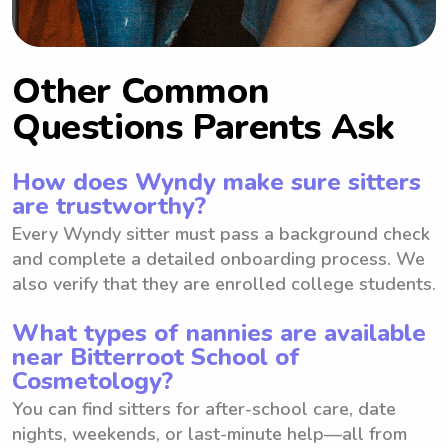
Other Common
Questions Parents Ask
How does Wyndy make sure sitters
are trustworthy?
Every Wyndy sitter must pass a background check
and complete a detailed onboarding process. We
also verify that they are enrolled college students.
What types of nannies are available
near Bitterroot School of
Cosmetology?
You can find sitters for after-school care, date
nights, weekends, or last-minute help—all from