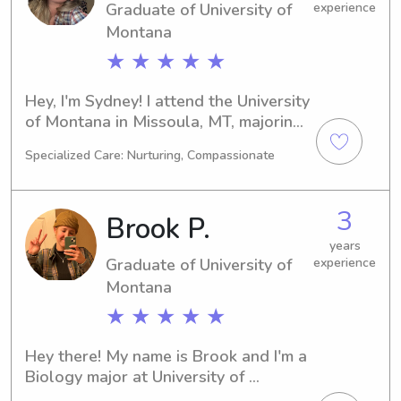
Graduate of University of
experience
Montana
★ ★ ★ ★ ★
Hey, I'm Sydney! I attend the University 
of Montana in Missoula, MT, majoring 
in Physical Therapy and will be 
Specialized Care: Nurturing, Compassionate
graduating in 2023. If you're in search 
of a dependable and dedicated 
babysitter or nanny near University of 
3
Brook P.
Montana, feel free to contact me. I'm 
excited to become a part of your 
years
Graduate of University of
experience
family's life!
Montana
★ ★ ★ ★ ★
Hey there! My name is Brook and I'm a 
Biology major at University of 
Montana in Missoula, MT. If you're 