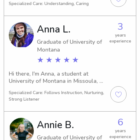
Specialized Care: Understanding, Caring
Missoula, MT. With a graduation date 
in 2024, I am eager to explore 
babysitting and nanny job 
3
Anna L.
opportunities near University of 
Montana. Don't hesitate to contact 
years
Graduate of University of
experience
me; I can't wait to meet you and your 
family!
Montana
★ ★ ★ ★ ★
Hi there, I'm Anna, a student at 
University of Montana in Missoula, 
MT. With my studies in 
Specialized Care: Follows Instruction, Nurturing,
Mathematics/Statistics concluding in 
Strong Listener
2025, I'm excited to find babysitting 
and nanny job opportunities near the 
University of Montana. I'd love to 
6
Annie B.
meet you and your family, so please 
get in touch!
years
Graduate of University of
experience