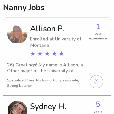
Nanny Jobs
1
Allison P.
year
Enrolled at University of
experience
Montana
★ ★ ★ ★ ★
26) Greetings! My name is Allison, a 
Other major at the University of 
Montana in Missoula, MT. By 2026, I'll 
Specialized Care: Nurturing, Compassionate,
be graduating. If you're looking for a 
Strong Listener
reliable babysitter or nanny around 
the University of Montana, I'd be 
thrilled to assist. Please reach out—I 
5
Sydney H.
can't wait to become a part of your 
family's life!
years