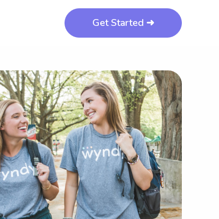
Get Started ➜