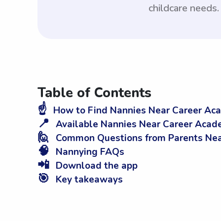
childcare needs.
Table of Contents
☝️
How to Find Nannies Near Career Aca
📍
Available Nannies Near Career Acade
🙋
Common Questions from Parents Near
🧠
Nannying FAQs
📲
Download the app
🎯
Key takeaways