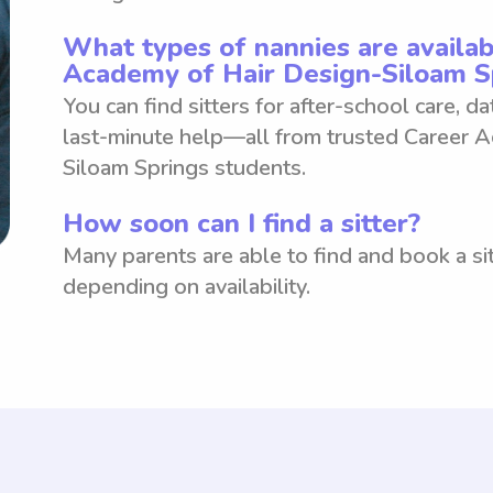
What types of nannies are availab
Academy of Hair Design-Siloam S
You can find sitters for after-school care, d
last-minute help—all from trusted Career 
Siloam Springs students.
How soon can I find a sitter?
Many parents are able to find and book a sit
depending on availability.