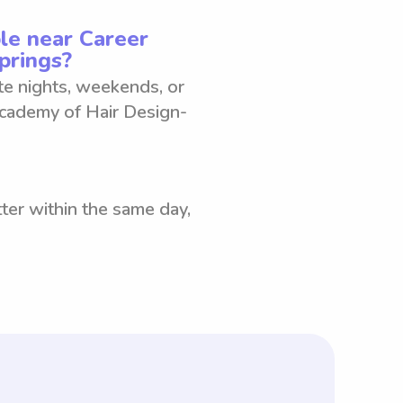
le near Career
prings?
ate nights, weekends, or
Academy of Hair Design-
ter within the same day,