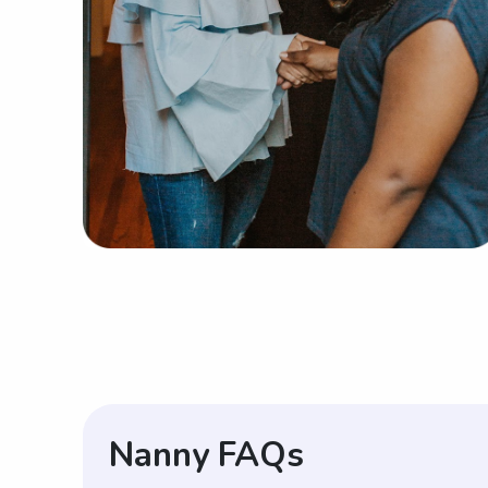
Nanny FAQs