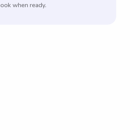
 book when ready.