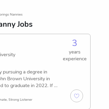
prings Nannies
anny Jobs
3
years
versity
experience
y pursuing a degree in 
hn Brown University in 
 to graduate in 2022. If 
 and caring babysitter or 
sity, don't hesitate to 
nate, Strong Listener
et acquainted with your 