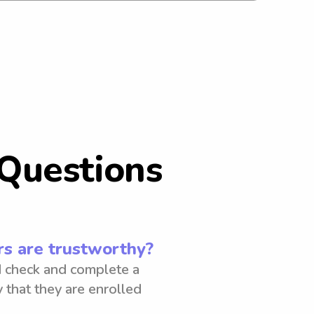
Questions
s are trustworthy?
 check and complete a
 that they are enrolled