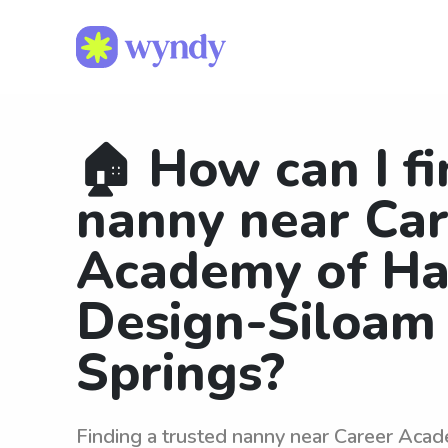
🏠 How can I fi
nanny near Ca
Academy of Ha
Design-Siloam
Springs?
Finding a trusted nanny near Career Acad