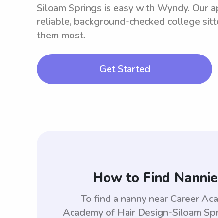
Siloam Springs is easy with Wyndy. Our a
reliable, background-checked college sit
them most.
Get Started
How to Find Nannie
To find a nanny near Career Ac
Academy of Hair Design-Siloam Spr