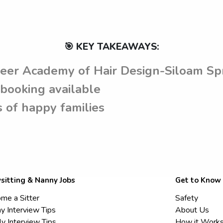
🎯 KEY TAKEAWAYS:
reer Academy of Hair Design-Siloam Sp
booking available
 of happy families
sitting & Nanny Jobs
Get to Know
me a Sitter
Safety
y Interview Tips
About Us
ly Interview Tips
How it Work