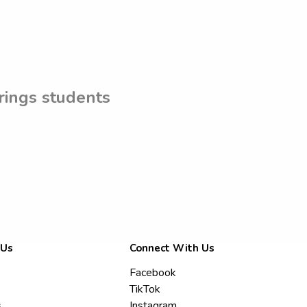
rings students
 Us
Connect With Us
Facebook
TikTok
s
Instagram