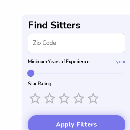
Find Sitters
Zip Code
Minimum Years of Experience
1 year
Star Rating
Empty
1 Star
2 Stars
3 Stars
4 Stars
5 Stars
Apply Filters