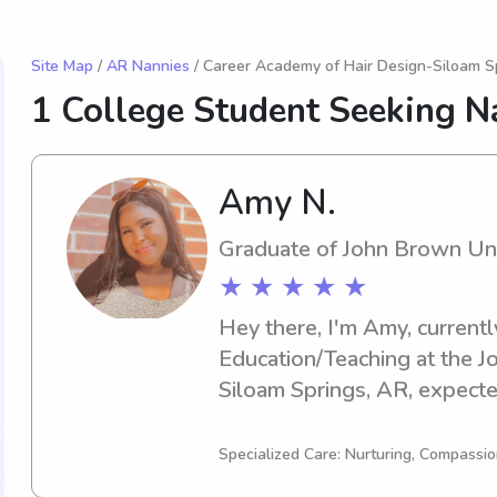
Site Map
/
AR Nannies
/ Career Academy of Hair Design-Siloam S
1 College Student Seeking N
Amy N.
Graduate of John Brown Uni
★ ★ ★ ★ ★
Hey there, I'm Amy, currentl
Education/Teaching at the Jo
Siloam Springs, AR, expected
you're seeking a responsible
nanny near John Brown Univer
Specialized Care: Nurturing, Compassio
contact me. I'm excited to g