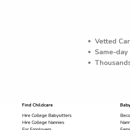
Vetted Ca
Same-day 
Thousands
Find Childcare
Baby
Hire College Babysitters
Beco
Hire College Nannies
Nann
For Employers
Fami