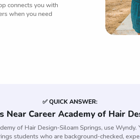
pp connects you with
ters when you need
✅ QUICK ANSWER:
s Near Career Academy of Hair De
ademy of Hair Design-Siloam Springs, use Wyndy. 
ings students who are background-checked, experi