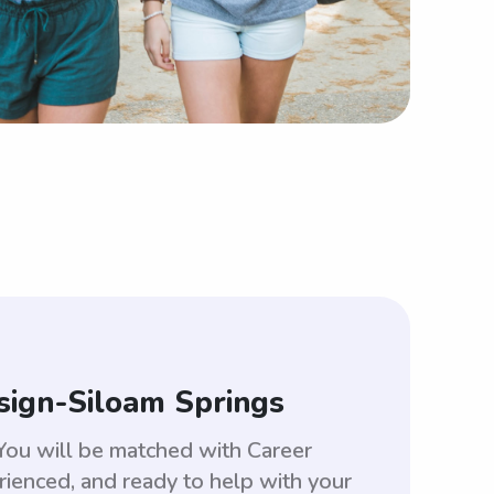
sign-Siloam Springs
You will be matched with Career
enced, and ready to help with your