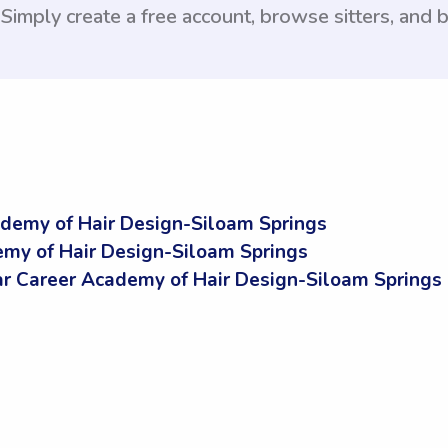
 Simply create a free account, browse sitters, and
demy of Hair Design-Siloam Springs
my of Hair Design-Siloam Springs
 Career Academy of Hair Design-Siloam Springs