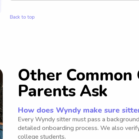
family!
Back to top
Other Common 
Parents Ask
How does Wyndy make sure sitter
Every Wyndy sitter must pass a background
detailed onboarding process. We also verify
college students.