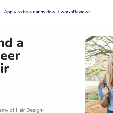
Apply to be a nanny
How it works
Reviews
nd a
reer
ir
emy of Hair Design-