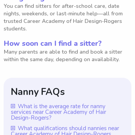
You can find sitters for after-school care, date
nights, weekends, or last-minute help—all from
trusted Career Academy of Hair Design-Rogers
students.
How soon can I find a sitter?
Many parents are able to find and book a sitter
within the same day, depending on availability.
Nanny FAQs
What is the average rate for nanny
services near Career Academy of Hair
Design-Rogers?
The average rate for nanny services near
What qualifications should nannies near
Career Academy of Hair Design-Rogers
Career Academy of Hair Design-Rogers is