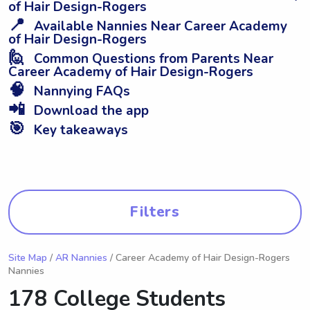
of Hair Design-Rogers
📍
Available Nannies Near Career Academy
of Hair Design-Rogers
🙋
Common Questions from Parents Near
Career Academy of Hair Design-Rogers
🧠
Nannying FAQs
📲
Download the app
🎯
Key takeaways
Filters
Site Map
/
AR Nannies
/ Career Academy of Hair Design-Rogers
Nannies
178 College Students