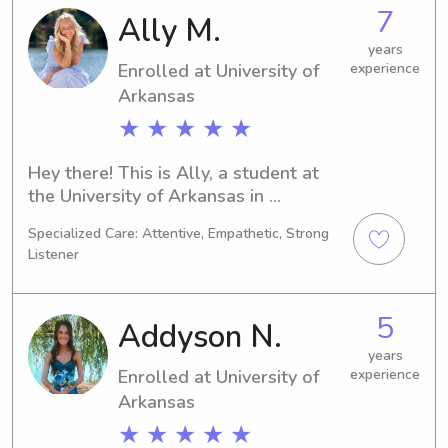
2029. If you're seeking a reliable 
7
Ally M.
babysitter or nanny near University of 
Arkansas, please feel free to contact 
years
Enrolled at University of
experience
me. I'm excited to meet you and your 
family, and create great memories 
Arkansas
together!
★ ★ ★ ★ ★
Hey there! This is Ally, a student at 
the University of Arkansas in 
Fayetteville, AR. With a major in 
Specialized Care: Attentive, Empathetic, Strong
Psychology/Psychiatry, I'm slated to 
Listener
graduate in 2029. Should you require 
babysitting or nanny services near 
University of Arkansas, feel free to 
5
Addyson N.
contact me. I'm eager to meet you and 
your family and provide my 
years
Enrolled at University of
experience
assistance.
Arkansas
★ ★ ★ ★ ★