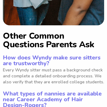
Other Common
Questions Parents Ask
How does Wyndy make sure sitters
are trustworthy?
Every Wyndy sitter must pass a background check
and complete a detailed onboarding process. We
also verify that they are enrolled college students.
What types of nannies are available
near Career Academy of Hair
Design-Rogers?