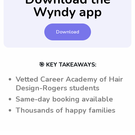
texting or calling feature on Wyndy.com,
Wyndy app
parents' expectations.
which allows parents to get all their
questions answered before finalizing the
hiring process.
Download
🎯 KEY TAKEAWAYS:
Vetted Career Academy of Hair
Design-Rogers students
Same-day booking available
Thousands of happy families