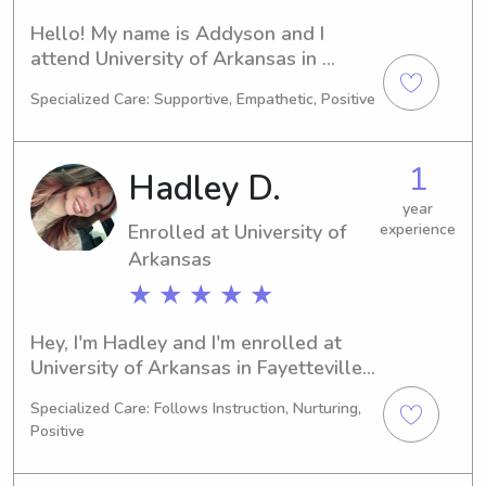
Hello! My name is Addyson and I 
attend University of Arkansas in 
Fayetteville, AR. Currently, I'm 
Specialized Care: Supportive, Empathetic, Positive
studying Biology and I'm on track to 
graduate in 2029. Are you searching 
for a reliable babysitter or nanny near 
1
Hadley D.
University of Arkansas? I'm interested! 
Don't hesitate to get in touch so we 
year
Enrolled at University of
experience
can discuss the details.
Arkansas
★ ★ ★ ★ ★
Hey, I'm Hadley and I'm enrolled at 
University of Arkansas in Fayetteville, 
AR. Currently, I'm majoring in 
Specialized Care: Follows Instruction, Nurturing,
Engineering and will be completing 
Positive
my degree in 2029. If you're searching 
for a trustworthy babysitter or nanny 