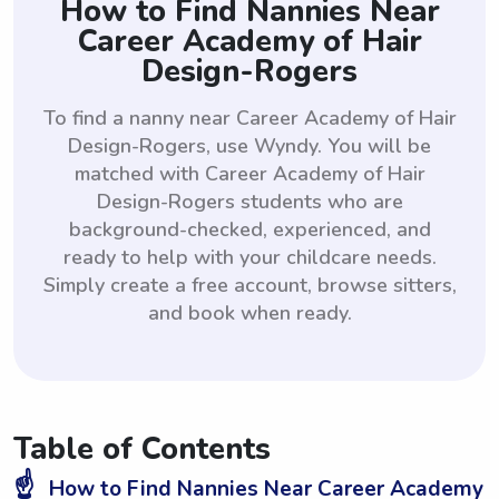
How to Find Nannies Near
Career Academy of Hair
Design-Rogers
To find a nanny near Career Academy of Hair
Design-Rogers, use Wyndy. You will be
matched with Career Academy of Hair
Design-Rogers students who are
background-checked, experienced, and
ready to help with your childcare needs.
Simply create a free account, browse sitters,
and book when ready.
Table of Contents
☝️
How to Find Nannies Near Career Academy