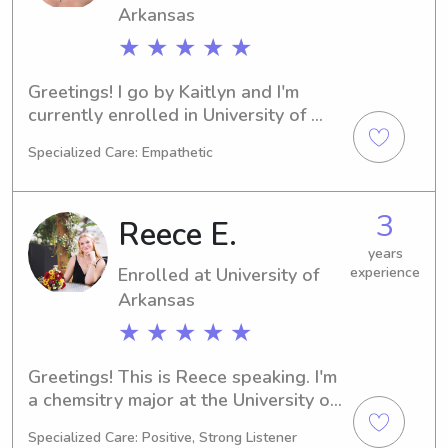
Arkansas
★ ★ ★ ★ ★
Greetings! I go by Kaitlyn and I'm 
currently enrolled in University of 
Arkansas in Fayetteville, AR, pursuing 
Specialized Care: Empathetic
a degree in Nursing. I'm set to 
graduate in 2029. Families near the 
University of Arkansas, if you're 
3
Reece E.
seeking a caring babysitter or nanny, 
please contact me. I'm eager to 
years
Enrolled at University of
experience
connect with you and your loved 
ones.
Arkansas
★ ★ ★ ★ ★
Greetings! This is Reece speaking. I'm 
a chemsitry major at the University of 
Arkansas in Fayetteville, AR, 
Specialized Care: Positive, Strong Listener
expecting to graduate in 2029. For 