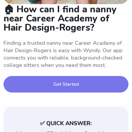
🏠 How can I find a nanny
near Career Academy of
Hair Design-Rogers?
Finding a trusted nanny near Career Academy of
Hair Design-Rogers is easy with Wyndy. Our app
connects you with reliable, background-checked
college sitters when you need them most.
Get Started
✅ QUICK ANSWER: