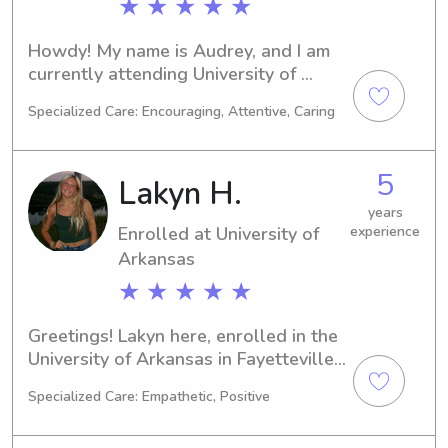
★ ★ ★ ★ ★
Howdy! My name is Audrey, and I am 
currently attending University of 
Arkansas in Fayetteville, AR. Majoring 
Specialized Care: Encouraging, Attentive, Caring
in Undecided, I anticipate graduating 
in 2029. Babysitting and nanny job 
opportunities near University of 
5
Lakyn H.
Arkansas greatly interest me, and I 
look forward to getting to know you 
years
Enrolled at University of
experience
and your family.
Arkansas
★ ★ ★ ★ ★
Greetings! Lakyn here, enrolled in the 
University of Arkansas in Fayetteville, 
AR, for a 
Specialized Care: Empathetic, Positive
Business/Management/General major. 
You can expect me to graduate in 