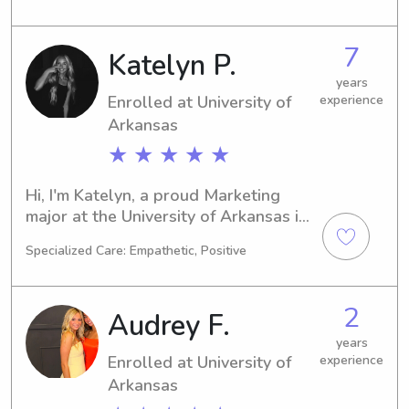
babysitting and nanny job 
opportunities near University of 
7
Katelyn P.
Arkansas, I'm your guy! Contact me 
today and let's discuss how I can 
years
Enrolled at University of
experience
assist your family.
Arkansas
★ ★ ★ ★ ★
Hi, I'm Katelyn, a proud Marketing 
major at the University of Arkansas in 
Fayetteville, AR. Graduating in 2029, 
Specialized Care: Empathetic, Positive
I'm excited to embark on a career in 
child care. If you're seeking a reliable 
babysitter or nanny near University of 
2
Audrey F.
Arkansas, feel free to contact me. I'm 
here to support your family and 
years
Enrolled at University of
experience
provide quality care!
Arkansas