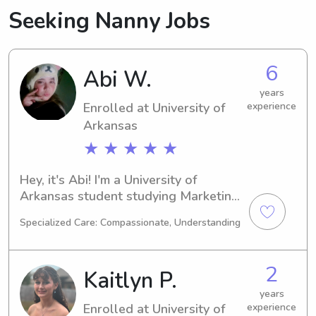
Seeking Nanny Jobs
6
Abi W.
years
Enrolled at University of
experience
Arkansas
★ ★ ★ ★ ★
Hey, it's Abi! I'm a University of 
Arkansas student studying Marketing 
in Fayetteville, AR. Graduating in 
Specialized Care: Compassionate, Understanding
2029, I'm actively looking for 
babysitting and nanny job 
opportunities near UT. If you're 
2
Kaitlyn P.
intrigued, don't hesitate to contact me 
– I'd love to hear from you and your 
years
Enrolled at University of
experience
family!