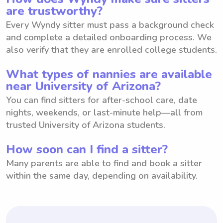
are trustworthy?
Every Wyndy sitter must pass a background check
and complete a detailed onboarding process. We
also verify that they are enrolled college students.
What types of nannies are available
near University of Arizona?
You can find sitters for after-school care, date
nights, weekends, or last-minute help—all from
trusted University of Arizona students.
How soon can I find a sitter?
Many parents are able to find and book a sitter
within the same day, depending on availability.