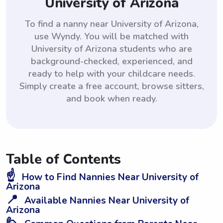
University of Arizona
To find a nanny near University of Arizona,
use Wyndy. You will be matched with
University of Arizona students who are
background-checked, experienced, and
ready to help with your childcare needs.
Simply create a free account, browse sitters,
and book when ready.
Table of Contents
☝️
How to Find Nannies Near University of
Arizona
📍
Available Nannies Near University of
Arizona
🙋