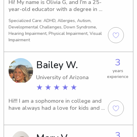
Hi! My name is Olivia G, and I'm a 25-
year-old educator with a degree in 
teaching and a lifelong passion for 
Specialized Care: ADHD, Allergies, Autism,
working with children. I've been 
Developmental Challenges, Down Syndrome,
babysitting for many years and have 
Hearing Impairment, Physical Impairment, Visual
experience caring for children of 
Impairment
various ages. My background in 
education helps me create a safe, 
engaging, and positive environment 
3
Bailey W.
where children can learn, play, and 
years
feel comfortable. I pride myself on 
University of Arizona
experience
being responsible, patient, and 
★ ★ ★ ★ ★
dependable, and I understand how 
important it is for parents to feel 
confident leaving their children in 
Hi!!! I am a sophomore in college and 
someone else's care. Whether it's 
have always had a love for kids and 
helping with homework, planning fun 
have been babysitting for awhile!:)
activities, preparing simple meals, or 
maintaining routines, I'm committed to 
3
providing attentive and reliable care 