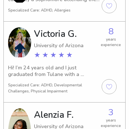
(required for some jobs with elders & 
University of Arizona. I have been 
Specialized Care: ADHD, Allergies
children in AZ)
babysitting since I was 12 and have 
been a camp counselor over summers.
8
Victoria G.
years
University of Arizona
experience
★ ★ ★ ★ ★
Hi! I’m 24 years old and I just 
graduated from Tulane with a 
Master’s of Science in Biochemistry. 
Specialized Care: ADHD, Developmental
I’m currently in my gap year, while I 
Challenges, Physical Impairment
apply to medical schools. I have a lot 
of experience with babysitting 
children, and I have two younger 
3
Alenzia F.
siblings that are 9 and 8. I’ve watched 
them since they were born so I have 
years
University of Arizona
experience
experience with children of all ages.