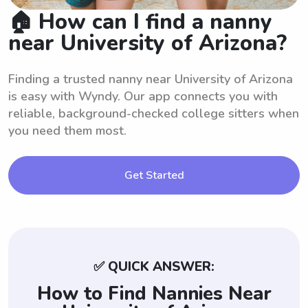
🏠 How can I find a nanny
near University of Arizona?
Finding a trusted nanny near University of Arizona
is easy with Wyndy. Our app connects you with
reliable, background-checked college sitters when
you need them most.
Get Started
✅ QUICK ANSWER:
How to Find Nannies Near