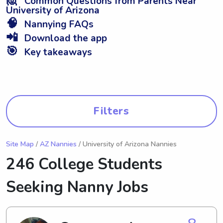
Common Questions from Parents Near
University of Arizona
🧠
Nannying FAQs
📲
Download the app
🎯
Key takeaways
Filters
Site Map
/
AZ Nannies
/ University of Arizona Nannies
246 College Students
Seeking Nanny Jobs