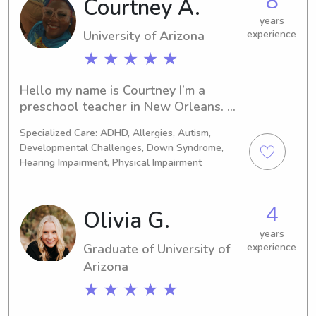
8
Courtney A.
years
University of Arizona
experience
★ ★ ★ ★ ★
Hello my name is Courtney I’m a 
preschool teacher in New Orleans. 
I’ve been working with kids for 7+ 
Specialized Care: ADHD, Allergies, Autism,
years. I’ve worked with newborns to 
Developmental Challenges, Down Syndrome,
toddlers. I’m very energetic when it 
Hearing Impairment, Physical Impairment
comes to kids, like doing fun activities 
or going outside and playing fun 
games. I do cleaning around the 
4
Olivia G.
house as well if you need it or want. I 
years
also can make meals also as well
Graduate of University of
experience
Arizona
★ ★ ★ ★ ★