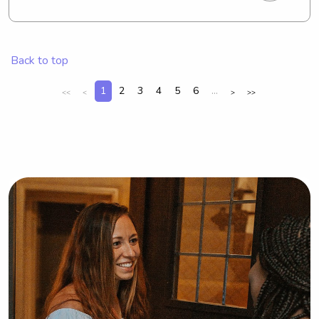
professional office manager part time 
remotely looking to supplement my 
income with what I do best!
Back to top
1
2
3
4
5
6
...
<<
<
>
>>