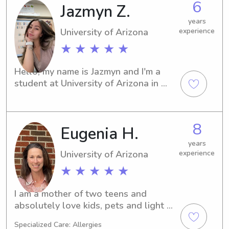
6
Jazmyn Z.
out - I can't wait to get to know you 
and your family!
years
University of Arizona
experience
★ ★ ★ ★ ★
Hello, my name is Jazmyn and I'm a 
student at University of Arizona in 
Tucson, AZ. If you're looking for a 
trustworthy babysitter or nanny near 
University of Arizona, feel free to 
8
Eugenia H.
contact me. I'm excited to meet you 
and your family!
years
University of Arizona
experience
★ ★ ★ ★ ★
I am a mother of two teens and 
absolutely love kids, pets and light 
domestic work - I have 20 years 
Specialized Care: Allergies
experience! College educated and 