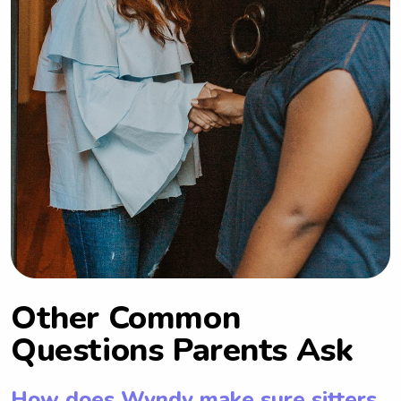
Other Common
Questions Parents Ask
How does Wyndy make sure sitters