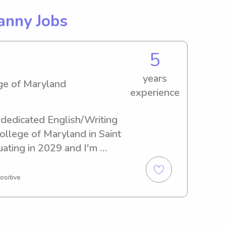
anny Jobs
5
years
ege of Maryland
experience
 dedicated English/Writing 
ollege of Maryland in Saint 
uating in 2029 and I'm 
ing and nanny positions near 
nd. I can assure you that 
ositive
hands!