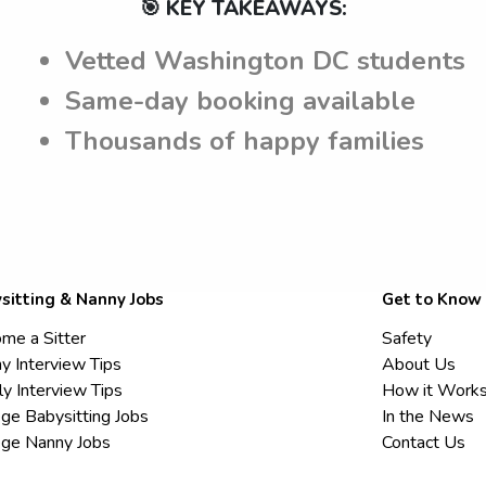
🎯 KEY TAKEAWAYS:
Vetted Washington DC students
Same-day booking available
Thousands of happy families
sitting & Nanny Jobs
Get to Know
me a Sitter
Safety
y Interview Tips
About Us
ly Interview Tips
How it Work
ege Babysitting Jobs
In the News
ege Nanny Jobs
Contact Us