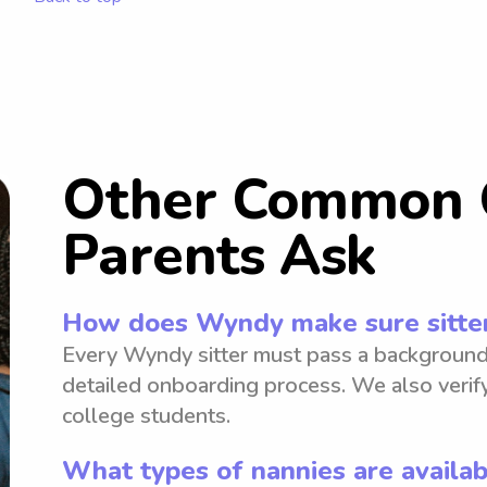
Other Common 
Parents Ask
How does Wyndy make sure sitter
Every Wyndy sitter must pass a background
detailed onboarding process. We also verify
college students.
What types of nannies are availa