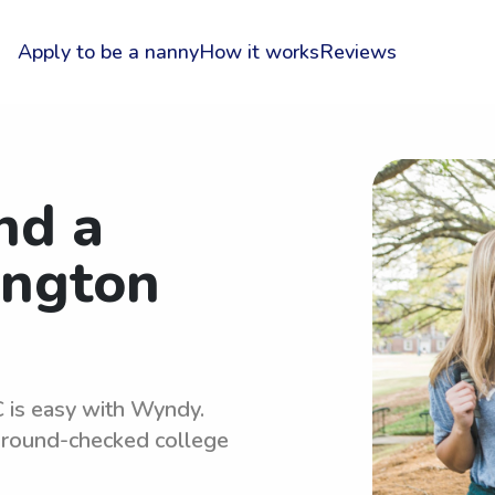
Apply to be a nanny
How it works
Reviews
nd a
ington
 is easy with Wyndy.
kground-checked college