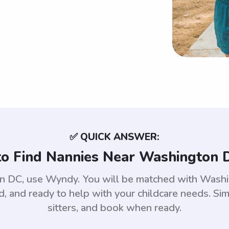
✅ QUICK ANSWER:
o Find Nannies Near Washington 
on DC, use Wyndy. You will be matched with Wash
 and ready to help with your childcare needs. Sim
sitters, and book when ready.