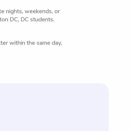
ate nights, weekends, or
ton DC, DC students.
ter within the same day,
tant to note that with Wyndy.com,
ows parents to negotiate rates based on
quired by Wyndy.com, along with other