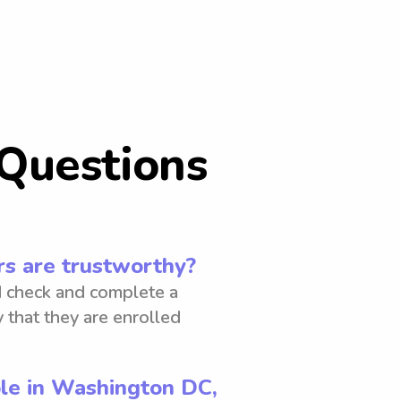
Questions
s are trustworthy?
 check and complete a
 that they are enrolled
ble in Washington DC,