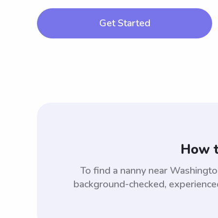
Get Started
How t
To find a nanny near Washingt
background-checked, experienced,