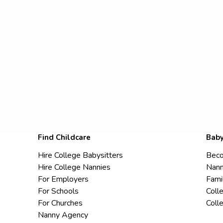
Find Childcare
Baby
Hire College Babysitters
Beco
Hire College Nannies
Nann
For Employers
Fami
For Schools
Coll
For Churches
Coll
Nanny Agency