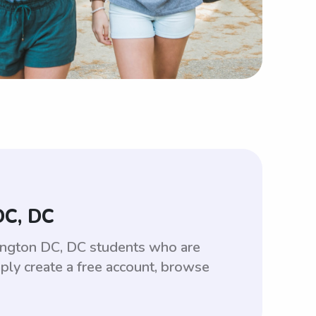
DC, DC
ington DC, DC students who are
ply create a free account, browse