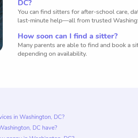
DC?
You can find sitters for after-school care, d
last-minute help—all from trusted Washing
How soon can I find a sitter?
Many parents are able to find and book a sit
depending on availability.
rvices in Washington, DC?
Washington, DC is $18 per hour. However, it is impor
n Washington, DC have?
he rate they are comfortable paying nannies. This all
ly have at least one year of nanny experience, as re