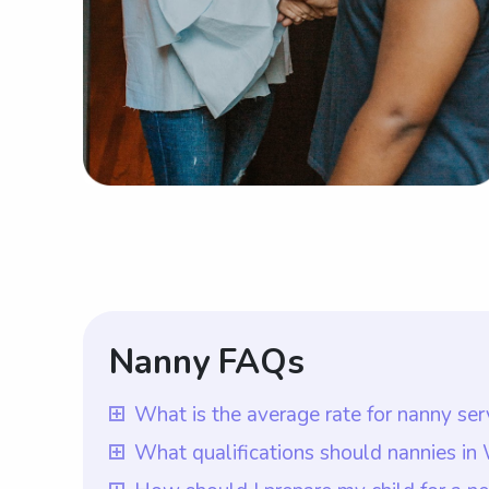
Nanny FAQs
What is the average rate for nanny se
The average rate for nanny services in 
What qualifications should nannies i
parents have the flexibility to choose t
In Washington, DC, nannies should ideal