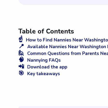
Table of Contents
☝️
How to Find Nannies Near Washingto
📍
Available Nannies Near Washington 
🙋
Common Questions from Parents Nea
🧠
Nannying FAQs
📲
Download the app
🎯
Key takeaways