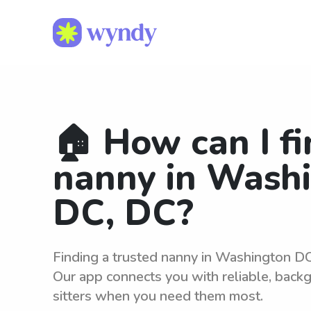
🏠 How can I fi
nanny in Wash
DC, DC?
Finding a trusted nanny in Washington DC
Our app connects you with reliable, bac
sitters when you need them most.