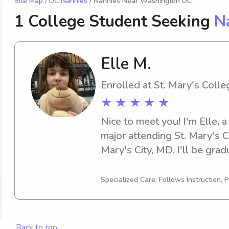
Site Map
/
DC Nannies
/ Nannies Near Washington DC
1 College Student Seeking
N
Elle M.
Enrolled at St. Mary's Coll
★ ★ ★ ★ ★
Nice to meet you! I'm Elle, a
major attending St. Mary's C
Mary's City, MD. I'll be grad
actively looking for babysitt
St. Mary's College of Maryla
Specialized Care: Follows Instruction, P
your family will be in good 
Back to top