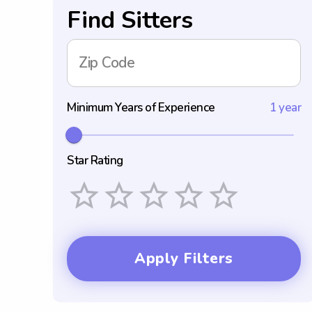
Find Sitters
Zip Code
Minimum Years of Experience
1 year
Star Rating
Empty
1 Star
2 Stars
3 Stars
4 Stars
5 Stars
Apply Filters