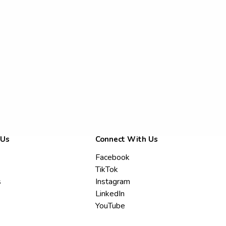
 Us
Connect With Us
Facebook
TikTok
s
Instagram
LinkedIn
YouTube