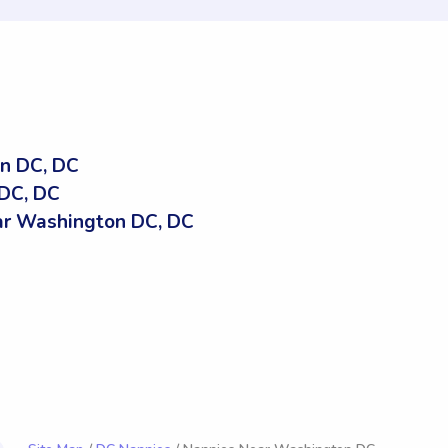
n DC, DC
DC, DC
r Washington DC, DC