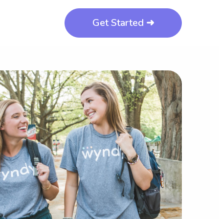
Get Started ➜