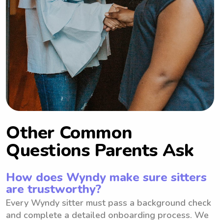
Other Common
Questions Parents Ask
How does Wyndy make sure sitters
are trustworthy?
Every Wyndy sitter must pass a background check
and complete a detailed onboarding process. We