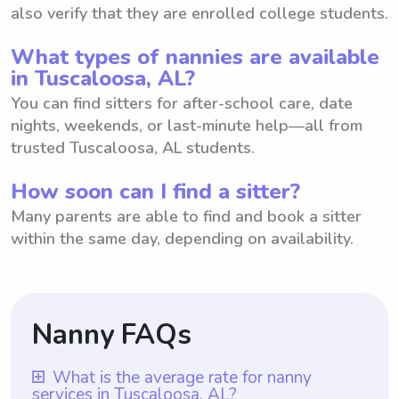
also verify that they are enrolled college students.
What types of nannies are available
in Tuscaloosa, AL?
You can find sitters for after-school care, date
nights, weekends, or last-minute help—all from
trusted Tuscaloosa, AL students.
How soon can I find a sitter?
Many parents are able to find and book a sitter
within the same day, depending on availability.
Nanny FAQs
What is the average rate for nanny
services in Tuscaloosa, AL?