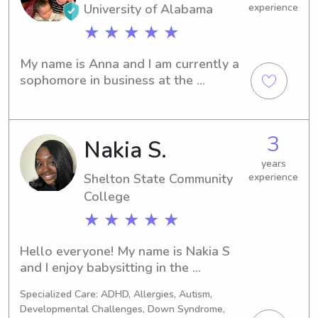
University of Alabama
experience
★ ★ ★ ★ ★
My name is Anna and I am currently a 
sophomore in business at the 
University of Alabama. I come from a 
huge family with lots of siblings and 
young cousins. My parents are foster 
3
Nakia S.
parents, so I am a cleared substitute 
caregiver. I have experience keeping 
years
multiple kids of all ages.
Shelton State Community
experience
College
★ ★ ★ ★ ★
Hello everyone! My name is Nakia S 
and I enjoy babysitting in the 
Tuscaloosa-Birmingham area! I 
Specialized Care: ADHD, Allergies, Autism,
currently work as a Registered 
Developmental Challenges, Down Syndrome,
Behavioral Therapist at a clinic and 