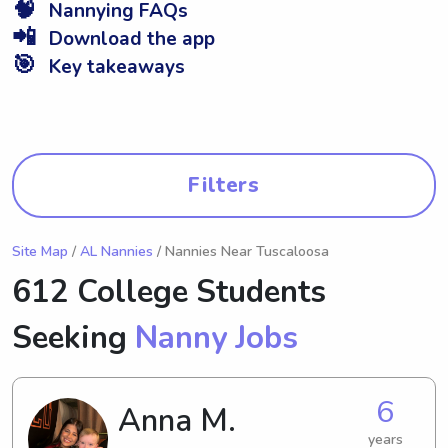
🧠
Nannying FAQs
📲
Download the app
🎯
Key takeaways
Filters
Site Map
/
AL Nannies
/ Nannies Near Tuscaloosa
612 College Students
Seeking
Nanny Jobs
6
Anna M.
years