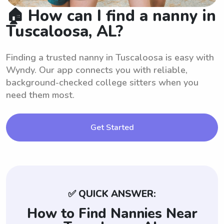
🏠 How can I find a nanny in
Tuscaloosa, AL?
Finding a trusted nanny in Tuscaloosa is easy with
Wyndy. Our app connects you with reliable,
background-checked college sitters when you
need them most.
Get Started
✅ QUICK ANSWER:
How to Find Nannies Near