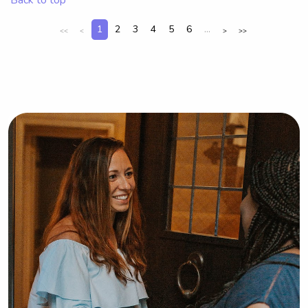
1
2
3
4
5
6
...
<<
<
>
>>