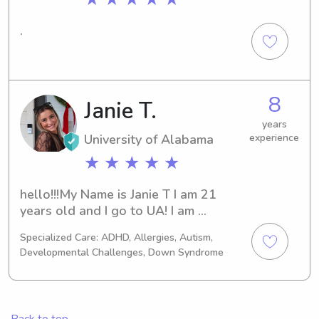
.
8
Janie T.
years
University of Alabama
experience
★ ★ ★ ★ ★
hello!!!My Name is Janie T I am 21 
years old and I go to UA! I am 
majoringin human development and 
Specialized Care: ADHD, Allergies, Autism,
family sciences. I have been 
Developmental Challenges, Down Syndrome
babysitting for so long and I am 
experienced with all age groups. I 
look forward to helping and meeting 
your family!!
Back to top