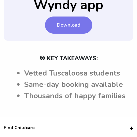
Wyndy app
taking care of their children in Tuscaloosa,
finalizing the nanny job.
AL.
Download
🎯 KEY TAKEAWAYS:
Vetted Tuscaloosa students
Same-day booking available
Thousands of happy families
Find Childcare