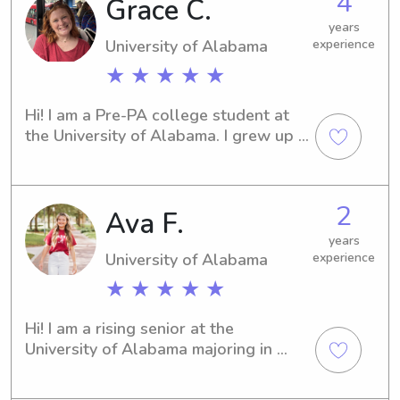
4
Grace C.
enjoy babysitting and getting to love 
years
on and play with children of all ages!
University of Alabama
experience
★ ★ ★ ★ ★
Hi! I am a Pre-PA college student at 
the University of Alabama. I grew up 
in the area and graduated from 
Vestavia in 2024. I have lots of 
experience babysitting, and I also 
2
Ava F.
worked numerous kids camps in high 
school. I look forward to meeting you!
years
University of Alabama
experience
★ ★ ★ ★ ★
Hi! I am a rising senior at the 
University of Alabama majoring in 
Kinesiology on the Pre-Physical 
Therapy track! I’m passionate about 