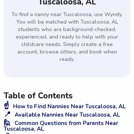
Tuscaloosa, AL
To find a nanny near Tuscaloosa, use Wyndy.
You will be matched with Tuscaloosa, AL
students who are background-checked,
experienced, and ready to help with your
childcare needs. Simply create a free
account, browse sitters, and book when
ready.
Table of Contents
☝️
How to Find Nannies Near Tuscaloosa, AL
📍
Available Nannies Near Tuscaloosa, AL
🙋
Common Questions from Parents Near
Tuscaloosa, AL