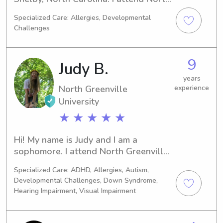
Greenville University working on my 
Specialized Care: Allergies, Developmental
Bachelor’s in marketing.
Challenges
9
Judy B.
years
North Greenville
experience
University
★ ★ ★ ★ ★
Hi! My name is Judy and I am a 
sophomore. I attend North Greenville 
University and majoring in Elementary 
Specialized Care: ADHD, Allergies, Autism,
Education. I have been babysitting 
Developmental Challenges, Down Syndrome,
and working with children for 8 years 
Hearing Impairment, Visual Impairment
and have experience with them from 
babies, to toddlers, to even special 
needs and hard or hearing children.