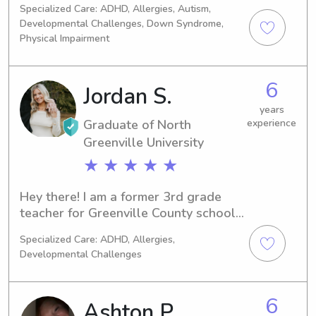
Specialized Care: ADHD, Allergies, Autism,
kids as a nanny, church sunday school, 
Developmental Challenges, Down Syndrome,
camp counselor and babysitter. I have 
Physical Impairment
been a nanny part-time and full-time 
for 2 1/2 years!
6
Jordan S.
years
Graduate of North
experience
Greenville University
★ ★ ★ ★ ★
Hey there! I am a former 3rd grade 
teacher for Greenville County schools 
and have been babysitting for a 
Specialized Care: ADHD, Allergies,
decade now! My desire is to help 
Developmental Challenges
shape the next generation. I am 
around kids all the time and always 
enjoy helping parents for date nights, 
6
Ashton P.
work commitments, or if you just need 