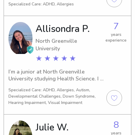
Specialized Care: ADHD, Allergies
Marketing. I expect to graduate in 
2021 and am currently seeking 
babysitting and nanny job 
7
Allisondra P.
opportunities near North Greenville 
University. Let's get in touch and 
years
North Greenville
experience
provide a safe and enjoyable 
experience for your children!
University
★ ★ ★ ★ ★
I’m a junior at North Greenville 
University studying Health Science. I 
love working with kids and often 
Specialized Care: ADHD, Allergies, Autism,
babysit for families at my church!
Developmental Challenges, Down Syndrome,
Hearing Impairment, Visual Impairment
8
Julie W.
years