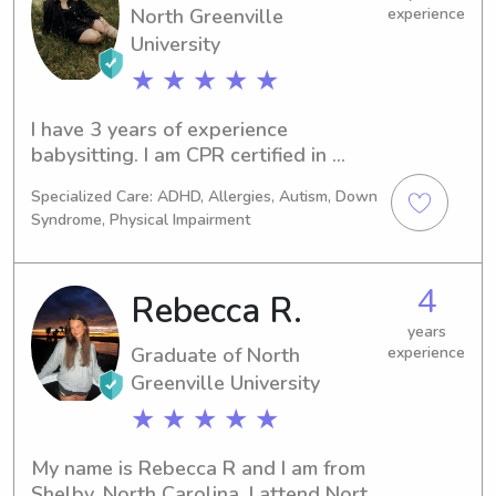
North Greenville
experience
University
★ ★ ★ ★ ★
I have 3 years of experience 
babysitting. I am CPR certified in 
infants and adults as well as First 
Specialized Care: ADHD, Allergies, Autism, Down
Responder certified. I am currently in 
Syndrome, Physical Impairment
college at Spartanburg Methodist 
College (it says NGU because there 
was not selection for my school). I 
4
Rebecca R.
love all types of animals, outdoors, 
crafts, movie time, and spending time 
years
Graduate of North
experience
with my family and friends. I will 
Greenville University
always be available during holidays 
and weekends.
★ ★ ★ ★ ★
My name is Rebecca R and I am from 
Shelby, North Carolina. I attend North 