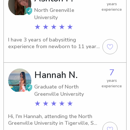
a break for a few hours!
years
North Greenville
experience
University
★ ★ ★ ★ ★
I have 3 years of babysitting 
experience from newborn to 11 years 
old! When I am at home for breaks, I 
work at a daycare ranging in age from 
newborn to 6. I love my job but I also 
7
Hannah N.
love hanging out with my family and 
friends, I love singing and I am 
years
enjoying my life at college! I chose 
Graduate of North
experience
Elementary Education for my major 
Greenville University
because I love helping and taking 
★ ★ ★ ★ ★
care of children! I am so ready to meet 
new families in the Greenville area!
Hi, I'm Hannah, attending the North 
Greenville University in Tigerville, SC, 
where I'm pursuing a degree in 