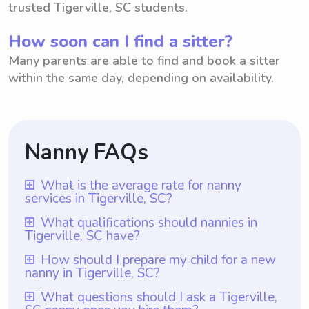
trusted Tigerville, SC students.
How soon can I find a sitter?
Many parents are able to find and book a sitter
within the same day, depending on availability.
Nanny FAQs
What is the average rate for nanny
services in Tigerville, SC?
The average rate for nanny services in
What qualifications should nannies in
Tigerville, SC have?
Tigerville, SC is $18 per hour. However, it
is important to note that with Wyndy.com,
Qualifications for nannies in Tigerville, SC
How should I prepare my child for a new
nanny in Tigerville, SC?
parents have the freedom to choose the
should include having at least one year of
rate they want to pay their nannies. This
nanny experience, which is ensured by
To prepare your child for a new nanny in
What questions should I ask a Tigerville,