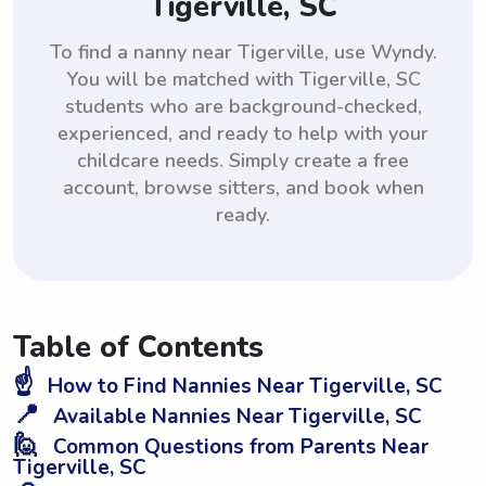
Tigerville, SC
To find a nanny near Tigerville, use Wyndy.
You will be matched with Tigerville, SC
students who are background-checked,
experienced, and ready to help with your
childcare needs. Simply create a free
account, browse sitters, and book when
ready.
Table of Contents
☝️
How to Find Nannies Near Tigerville, SC
📍
Available Nannies Near Tigerville, SC
🙋
Common Questions from Parents Near
Tigerville, SC