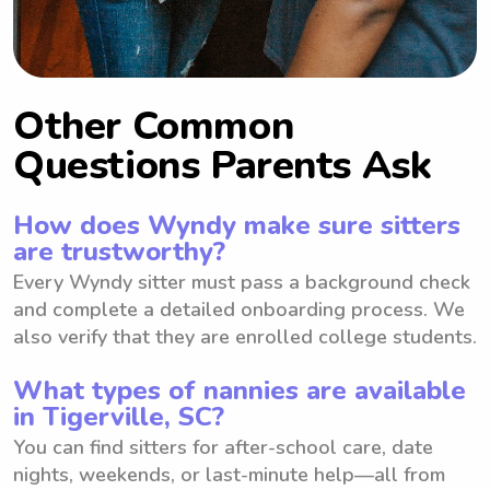
Other Common
Questions Parents Ask
How does Wyndy make sure sitters
are trustworthy?
Every Wyndy sitter must pass a background check
and complete a detailed onboarding process. We
also verify that they are enrolled college students.
What types of nannies are available
in Tigerville, SC?
You can find sitters for after-school care, date
nights, weekends, or last-minute help—all from