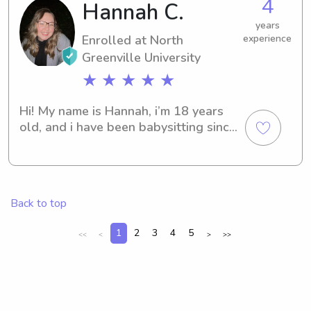
4
Hannah C.
years
Enrolled at North
experience
Greenville University
★ ★ ★ ★ ★
Hi! My name is Hannah, i’m 18 years 
old, and i have been babysitting since 
about 15 years old. I love children 
and babies!! I have much experience 
with kids ranging ages 10 and under. I 
also love pets as well! I hope i can be 
Back to top
a blessing to you and your family!
1
2
3
4
5
<<
<
>
>>