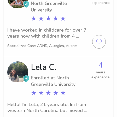
North Greenville
experience
University
★ ★ ★ ★ ★
I have worked in childcare for over 7 
years now with children from 4 
months old to 14 years old and I have 
Specialized Care: ADHD, Allergies, Autism
always loved it, which is also why I 
want to make it my whole career and 
become an elementary school 
4
Lela C.
teacher!! I also teach swim lessons to 
3-7year olds so I’m First Aid, CPR, and 
years
Enrolled at North
experience
lifeguard certified.I have 3 dogs and 3 
cats back home so I’m very 
Greenville University
comfortable with any pets you may 
★ ★ ★ ★ ★
have!Please feel free to message me 
with any further questions!
Hello! I’m Lela, 21 years old. Im from 
western North Carolina but moved 
here 2022. I’ve loved working with 