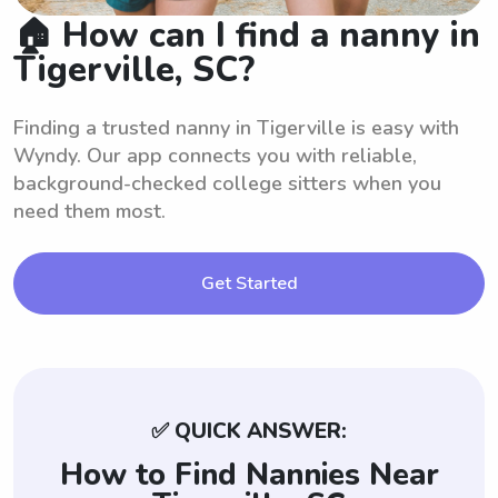
🏠 How can I find a nanny in
Tigerville, SC?
Finding a trusted nanny in Tigerville is easy with
Wyndy. Our app connects you with reliable,
background-checked college sitters when you
need them most.
Get Started
✅ QUICK ANSWER:
How to Find Nannies Near