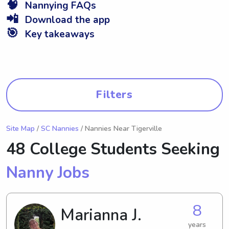
🧠
Nannying FAQs
📲
Download the app
🎯
Key takeaways
Filters
Site Map
/
SC Nannies
/ Nannies Near Tigerville
48 College Students Seeking
Nanny Jobs
8
Marianna J.
years