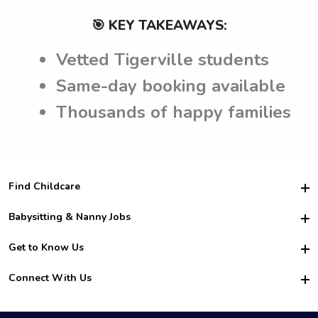
🎯 KEY TAKEAWAYS:
Vetted Tigerville students
Same-day booking available
Thousands of happy families
Find Childcare
Hire College Babysitters
Babysitting & Nanny Jobs
Hire College Nannies
Become a Sitter
Get to Know Us
For Employers
Nanny Interview Tips
For Schools
Safety
Connect With Us
Family Interview Tips
For Churches
About Us
College Babysitting Jobs
Nanny Agency
Facebook
How it Works
College Nanny Jobs