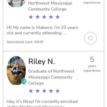
Northwest Mississippi
experience
Community College
★ ★ ★ ★ ★
Hi! My name is Makenzi, I’m 20 years 
old and currently attending 
Northwest Mississippi Community 
Specialized Care: ADHD
College, where I’m enrolled in the 
Medical Office Technology program. 
I’ve been caring for children since I 
5
Riley N.
was 13 through babysitting my nieces 
and nephews, and I also regularly 
years
Graduate of Northwest
experience
babysit for other families.I have 
experience with children of all ages 
Mississippi Community
up to 13 years old, but I’m open to 
College
caring for older kids as well. Along 
★ ★ ★ ★ ★
with babysitting experience, I 
volunteer weekly in my church’s kids 
Hey, it's Riley! I'm currently enrolled 
ministry and teen youth ministry every 
at the Northwest Mississippi 