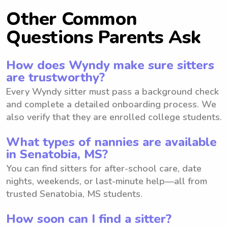
Other Common
Questions Parents Ask
How does Wyndy make sure sitters
are trustworthy?
Every Wyndy sitter must pass a background check
and complete a detailed onboarding process. We
also verify that they are enrolled college students.
What types of nannies are available
in Senatobia, MS?
You can find sitters for after-school care, date
nights, weekends, or last-minute help—all from
trusted Senatobia, MS students.
How soon can I find a sitter?