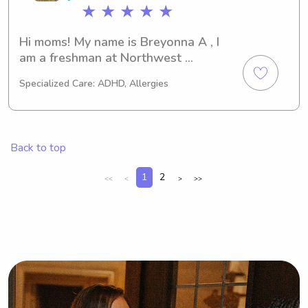
★ ★ ★ ★ ★
Hi moms! My name is Breyonna A , I 
am a freshman at Northwest 
Community College studying to get 
Specialized Care: ADHD, Allergies
my associates in Early Childhood 
Education . I’m great with children , I 
have 8+ years experience with 
references . I’m available Monday-
Back to top
Friday All day.
1
2
<<
<
>
>>