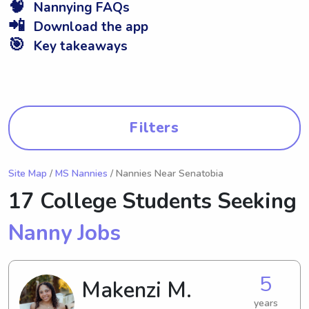
🧠
Nannying FAQs
📲
Download the app
🎯
Key takeaways
Filters
Site Map
/
MS Nannies
/ Nannies Near Senatobia
17 College Students Seeking
Nanny Jobs
5
Makenzi M.
years