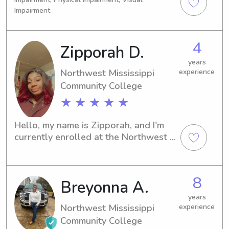
Impairment
4
Zipporah D.
years
Northwest Mississippi
experience
Community College
★ ★ ★ ★ ★
Hello, my name is Zipporah, and I'm 
currently enrolled at the Northwest 
Mississippi Community College in 
Senatobia, MS. If you're looking for a 
caring and experienced babysitter or 
8
Breyonna A.
nanny near the university, I'm here to 
help. Let's connect and create a safe 
years
and nurturing environment for your 
Northwest Mississippi
experience
little ones!
Community College