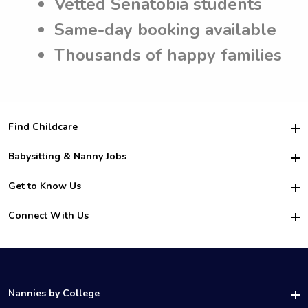
Vetted Senatobia students
Same-day booking available
Thousands of happy families
Find Childcare
Hire College Babysitters
Babysitting & Nanny Jobs
Hire College Nannies
Become a Sitter
Get to Know Us
For Employers
Nanny Interview Tips
For Schools
Safety
Connect With Us
Family Interview Tips
For Churches
About Us
College Babysitting Jobs
Nanny Agency
Facebook
How it Works
College Nanny Jobs
TikTok
In the News
Instagram
Contact Us
LinkedIn
Nannies by College