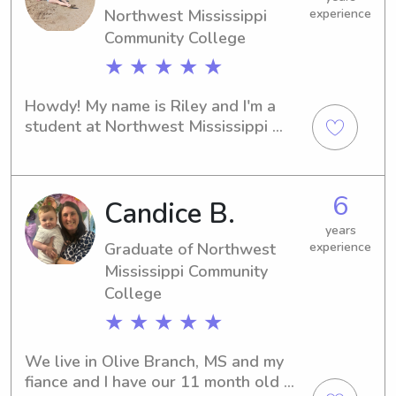
Northwest Mississippi
experience
helping with homework, playing 
games, or keeping a routine, I make 
Community College
sure your kids are safe, happy, and 
★ ★ ★ ★ ★
engaged. I’d love the opportunity to 
support your family with trustworthy 
Howdy! My name is Riley and I'm a 
and caring babysitting.
student at Northwest Mississippi 
Community College in fabulous 
Senatobia, MS. I'm on the lookout for 
babysitting and nanny positions near 
6
Candice B.
campus. If you're interested, contact 
me ASAP so we can connect!
years
Graduate of Northwest
experience
Mississippi Community
College
★ ★ ★ ★ ★
We live in Olive Branch, MS and my 
fiance and I have our 11 month old 