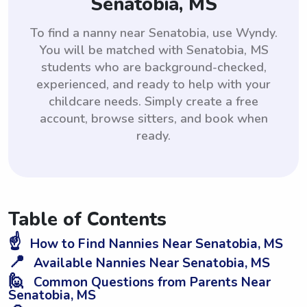
Senatobia, MS
To find a nanny near Senatobia, use Wyndy.
You will be matched with Senatobia, MS
students who are background-checked,
experienced, and ready to help with your
childcare needs. Simply create a free
account, browse sitters, and book when
ready.
Table of Contents
☝️
How to Find Nannies Near Senatobia, MS
📍
Available Nannies Near Senatobia, MS
🙋
Common Questions from Parents Near
Senatobia, MS