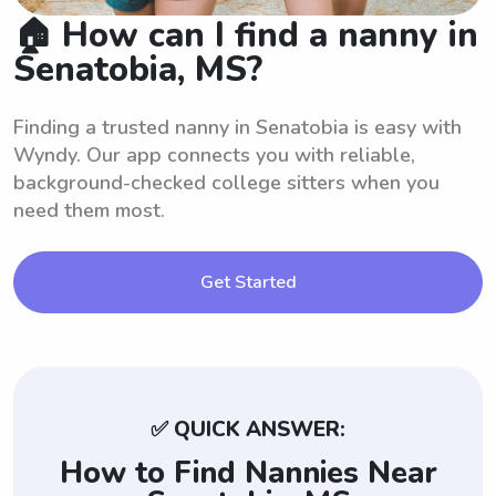
🏠 How can I find a nanny in
Senatobia, MS?
Finding a trusted nanny in Senatobia is easy with
Wyndy. Our app connects you with reliable,
background-checked college sitters when you
need them most.
Get Started
✅ QUICK ANSWER:
How to Find Nannies Near