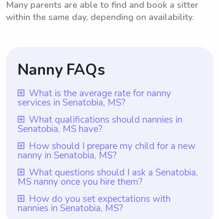
Many parents are able to find and book a sitter
within the same day, depending on availability.
Nanny FAQs
What is the average rate for nanny
services in Senatobia, MS?
The average rate for nanny services in
What qualifications should nannies in
Senatobia, MS have?
Senatobia, MS is $18 per hour. This rate is
based on the average hourly rate that
In Senatobia, MS, nannies should have
How should I prepare my child for a new
nanny in Senatobia, MS?
nannies charge in the area. However, it is
relevant experience in childcare, such as
important to mention that with Wyndy.com,
being a teacher, daycare worker, or
To prepare your child for a new nanny in
What questions should I ask a Senatobia,
parents have the freedom to choose the
MS nanny once you hire them?
previous nanny. Additionally, they should
Senatobia, MS, it is important to have open
rate they want to pay their nannies,
possess excellent interpersonal skills,
and honest communication with your child.
Once you hire a nanny in Senatobia, MS
How do you set expectations with
depending on their specific needs and
patience, and a genuine love for children.
nannies in Senatobia, MS?
Introduce the nanny to your child before
through Wyndy.com, take advantage of the