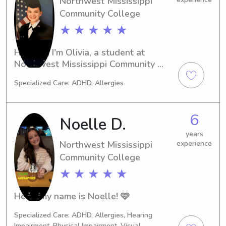
Northwest Mississippi
family over the years.Germantown 
Community College
United Methodist Church preschool 
★ ★ ★ ★ ★
where I’m currently an assistant 
teacher in baby room.
Hi there, I'm Olivia, a student at 
Northwest Mississippi Community 
College in Senatobia. If you're 
Specialized Care: ADHD, Allergies
searching for a reliable babysitter or 
nanny near the campus, feel free to 
reach out to me. I'm excited to 
6
Noelle D.
connect with new families and 
provide exceptional care.
years
Northwest Mississippi
experience
Community College
★ ★ ★ ★ ★
Hello my name is Noelle! 🩷
Specialized Care: ADHD, Allergies, Hearing
Impairment, Physical Impairment, Visual